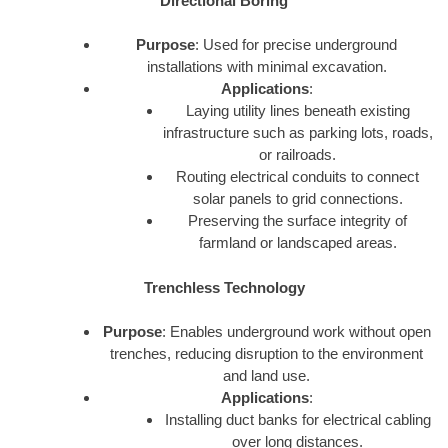
Directional Boring
Purpose
: Used for precise underground
installations with minimal excavation.
Applications
:
Laying utility lines beneath existing
infrastructure such as parking lots, roads,
or railroads.
Routing electrical conduits to connect
solar panels to grid connections.
Preserving the surface integrity of
farmland or landscaped areas.
Trenchless Technology
Purpose
: Enables underground work without open
trenches, reducing disruption to the environment
and land use.
Applications
:
Installing duct banks for electrical cabling
over long distances.