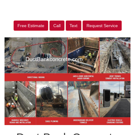
Free Estimate
Call
Text
Request Service