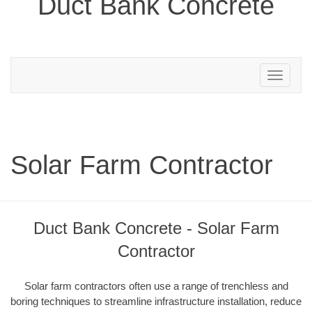
Duct Bank Concrete
Toggle
navigation
Solar Farm Contractor
Duct Bank Concrete - Solar Farm
Contractor
Solar farm contractors often use a range of trenchless and
boring techniques to streamline infrastructure installation, reduce