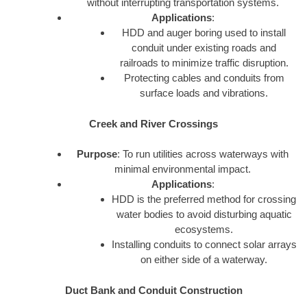
without interrupting transportation systems.
Applications
:
HDD and auger boring used to install
conduit under existing roads and
railroads to minimize traffic disruption.
Protecting cables and conduits from
surface loads and vibrations.
Creek and River Crossings
Purpose
: To run utilities across waterways with
minimal environmental impact.
Applications
:
HDD is the preferred method for crossing
water bodies to avoid disturbing aquatic
ecosystems.
Installing conduits to connect solar arrays
on either side of a waterway.
Duct Bank and Conduit Construction