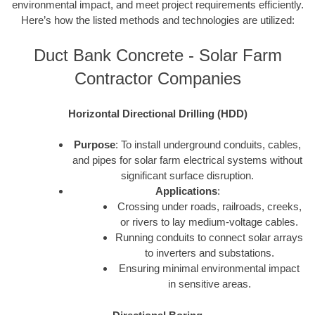
environmental impact, and meet project requirements efficiently.
Here’s how the listed methods and technologies are utilized:
Duct Bank Concrete - Solar Farm
Contractor Companies
Horizontal Directional Drilling (HDD)
Purpose
: To install underground conduits, cables,
and pipes for solar farm electrical systems without
significant surface disruption.
Applications
:
Crossing under roads, railroads, creeks,
or rivers to lay medium-voltage cables.
Running conduits to connect solar arrays
to inverters and substations.
Ensuring minimal environmental impact
in sensitive areas.