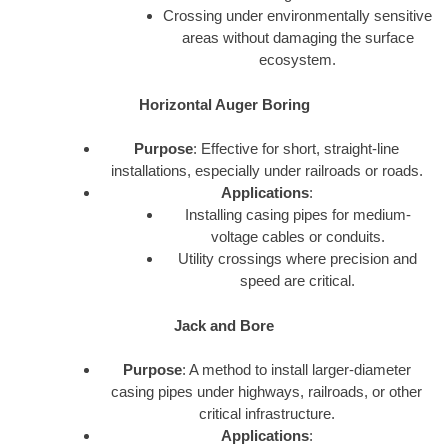
Crossing under environmentally sensitive
areas without damaging the surface
ecosystem.
Horizontal Auger Boring
Purpose
: Effective for short, straight-line
installations, especially under railroads or roads.
Applications
:
Installing casing pipes for medium-
voltage cables or conduits.
Utility crossings where precision and
speed are critical.
Jack and Bore
Purpose
: A method to install larger-diameter
casing pipes under highways, railroads, or other
critical infrastructure.
Applications
: