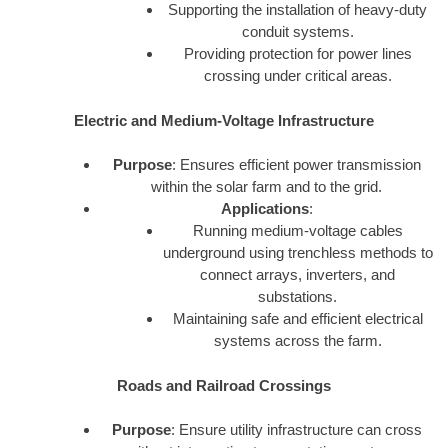
Supporting the installation of heavy-duty
conduit systems.
Providing protection for power lines
crossing under critical areas.
Electric and Medium-Voltage Infrastructure
Purpose
: Ensures efficient power transmission
within the solar farm and to the grid.
Applications
:
Running medium-voltage cables
underground using trenchless methods to
connect arrays, inverters, and
substations.
Maintaining safe and efficient electrical
systems across the farm.
Roads and Railroad Crossings
Purpose
: Ensure utility infrastructure can cross