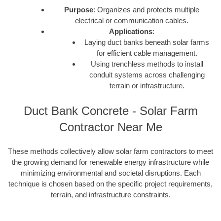
Purpose
: Organizes and protects multiple
electrical or communication cables.
Applications
:
Laying duct banks beneath solar farms
for efficient cable management.
Using trenchless methods to install
conduit systems across challenging
terrain or infrastructure.
Duct Bank Concrete - Solar Farm
Contractor Near Me
These methods collectively allow solar farm contractors to meet
the growing demand for renewable energy infrastructure while
minimizing environmental and societal disruptions. Each
technique is chosen based on the specific project requirements,
terrain, and infrastructure constraints.