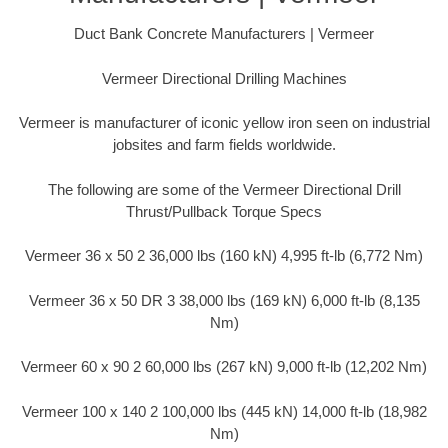
Duct Bank Concrete Manufacturers | Vermeer
Vermeer Directional Drilling Machines
Vermeer is manufacturer of iconic yellow iron seen on industrial
jobsites and farm fields worldwide.
The following are some of the Vermeer Directional Drill
Thrust/Pullback Torque Specs
Vermeer 36 x 50 2 36,000 lbs (160 kN) 4,995 ft-lb (6,772 Nm)
Vermeer 36 x 50 DR 3 38,000 lbs (169 kN) 6,000 ft-lb (8,135
Nm)
Vermeer 60 x 90 2 60,000 lbs (267 kN) 9,000 ft-lb (12,202 Nm)
Vermeer 100 x 140 2 100,000 lbs (445 kN) 14,000 ft-lb (18,982
Nm)