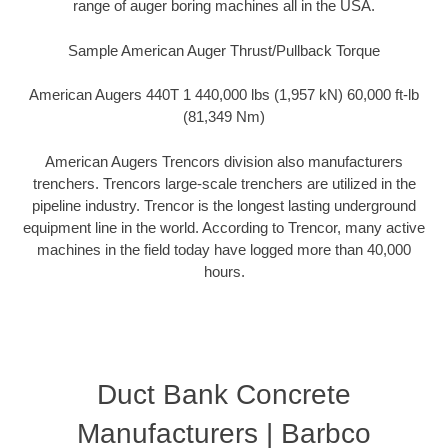
range of auger boring machines all in the USA.
Sample American Auger Thrust/Pullback Torque
American Augers 440T 1 440,000 lbs (1,957 kN) 60,000 ft-lb
(81,349 Nm)
American Augers Trencors division also manufacturers
trenchers. Trencors large-scale trenchers are utilized in the
pipeline industry. Trencor is the longest lasting underground
equipment line in the world. According to Trencor, many active
machines in the field today have logged more than 40,000
hours.
Duct Bank Concrete
Manufacturers | Barbco