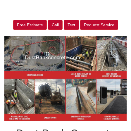
Free Estimate
Call
Text
Request Service