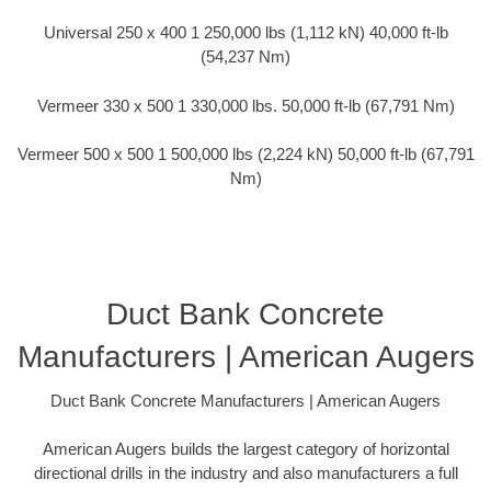
Universal 250 x 400 1 250,000 lbs (1,112 kN) 40,000 ft-lb
(54,237 Nm)
Vermeer 330 x 500 1 330,000 lbs. 50,000 ft-lb (67,791 Nm)
Vermeer 500 x 500 1 500,000 lbs (2,224 kN) 50,000 ft-lb (67,791
Nm)
Duct Bank Concrete
Manufacturers | American Augers
Duct Bank Concrete Manufacturers | American Augers
American Augers builds the largest category of horizontal
directional drills in the industry and also manufacturers a full