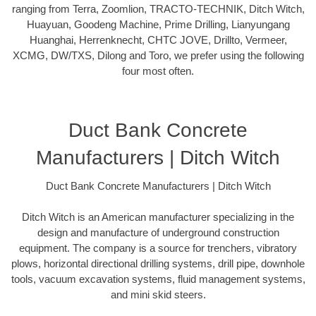
ranging from Terra, Zoomlion, TRACTO-TECHNIK, Ditch Witch,
Huayuan, Goodeng Machine, Prime Drilling, Lianyungang
Huanghai, Herrenknecht, CHTC JOVE, Drillto, Vermeer,
XCMG, DW/TXS, Dilong and Toro, we prefer using the following
four most often.
Duct Bank Concrete
Manufacturers | Ditch Witch
Duct Bank Concrete Manufacturers | Ditch Witch
Ditch Witch is an American manufacturer specializing in the
design and manufacture of underground construction
equipment. The company is a source for trenchers, vibratory
plows, horizontal directional drilling systems, drill pipe, downhole
tools, vacuum excavation systems, fluid management systems,
and mini skid steers.