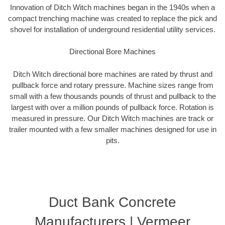
Innovation of Ditch Witch machines began in the 1940s when a
compact trenching machine was created to replace the pick and
shovel for installation of underground residential utility services.
Directional Bore Machines
Ditch Witch directional bore machines are rated by thrust and
pullback force and rotary pressure. Machine sizes range from
small with a few thousands pounds of thrust and pullback to the
largest with over a million pounds of pullback force. Rotation is
measured in pressure. Our Ditch Witch machines are track or
trailer mounted with a few smaller machines designed for use in
pits.
Duct Bank Concrete
Manufacturers | Vermeer