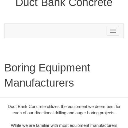
Duct Bank Concrete
Toggle
navigation
Boring Equipment
Manufacturers
Duct Bank Concrete utilizes the equipment we deem best for
each of our directional drilling and auger boring projects.
While we are familiar with most equipment manufacturers