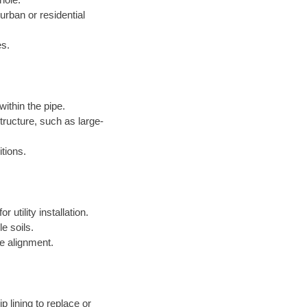
 urban or residential
es.
within the pipe.
structure, such as large-
itions.
 utility installation.
le soils.
e alignment.
p lining to replace or