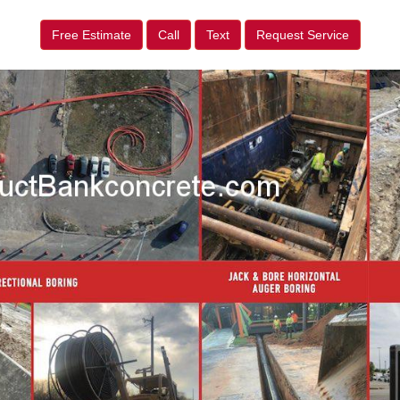
Free Estimate
Call
Text
Request Service