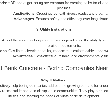
ods
: HDD and auger boring are common for creating paths for oil and
pipelines.
Applications
: Crossings beneath rivers, roads, and urban a
Advantages
: Ensures safety and efficiency over long dista
9. Utility Installations
s
: Any of the above techniques are used depending on the utility type,
project requirements.
ions
: Gas lines, electric conduits, telecommunications cables, and 
Advantages
: Cost-effective, reliable, and environmentally fri
t Bank Concrete - Boring Companies Nea
Why It Matters:
ctively help boring companies address the growing demand for underg
vironmental impact and disruption to communities. They play a critical
utilities and meeting the needs of sustainable development.