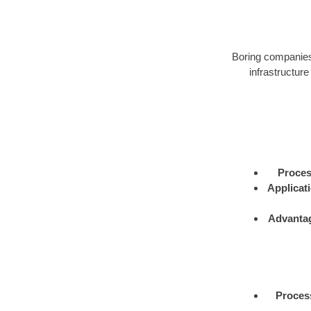
Boring companies 
infrastructure
Proce
Applicat
Advanta
Proces