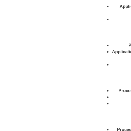
Appli
P
Applicat
Proce
Proce