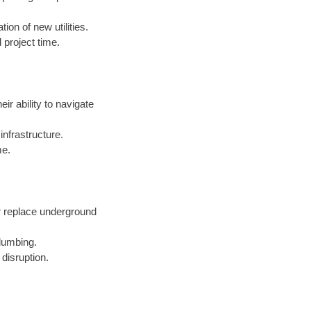
ion of new utilities.
 project time.
eir ability to navigate
nfrastructure.
me.
r replace underground
lumbing.
 disruption.