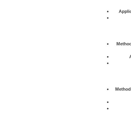
Appli
Metho
Method