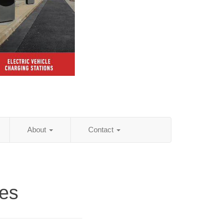
About
Contact
es