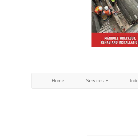
Home
Services
Ind