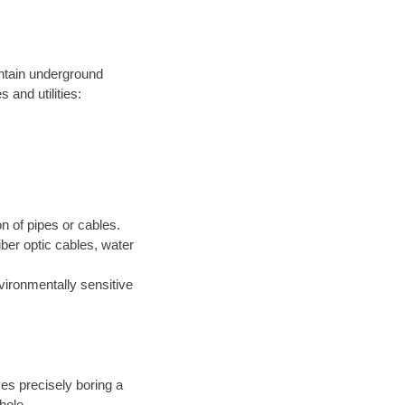
intain underground
 and utilities:
on of pipes or cables.
iber optic cables, water
nvironmentally sensitive
ves precisely boring a
hole.