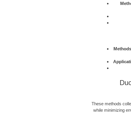
Meth
Method
Applicat
Duc
These methods colle
while minimizing en