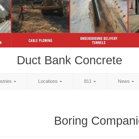
Duct Bank Concrete
ustries
Locations
811
News
Boring Compani