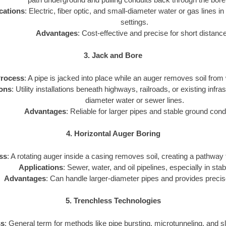
cations
: Electric, fiber optic, and small-diameter water or gas lines in
settings.
Advantages
: Cost-effective and precise for short distanc
3. Jack and Bore
rocess
: A pipe is jacked into place while an auger removes soil from 
ions
: Utility installations beneath highways, railroads, or existing infra
diameter water or sewer lines.
Advantages
: Reliable for larger pipes and stable ground cond
4. Horizontal Auger Boring
ss
: A rotating auger inside a casing removes soil, creating a pathway for
Applications
: Sewer, water, and oil pipelines, especially in stab
Advantages
: Can handle larger-diameter pipes and provides precis
5. Trenchless Technologies
ss
: General term for methods like pipe bursting, microtunneling, and sli