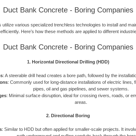
Duct Bank Concrete - Boring Companies
utilize various specialized trenchless technologies to install and ma
 efficiently. Here’s how these methods are applied to different industries
Duct Bank Concrete - Boring Companies
1. Horizontal Directional Drilling (HDD)
ss
: A steerable drill head creates a bore path, followed by the installati
ions
: Commonly used for long-distance installations of electric lines, f
pipes, oil and gas pipelines, and sewer systems.
ges
: Minimal surface disruption, ideal for crossing rivers, roads, or e
areas.
2. Directional Boring
s
: Similar to HDD but often applied for smaller-scale projects. It invol
path underground and pulling conduits back through the bore