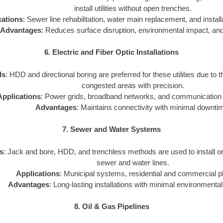
install utilities without open trenches.
cations
: Sewer line rehabilitation, water main replacement, and installat
Advantages
: Reduces surface disruption, environmental impact, and
6. Electric and Fiber Optic Installations
ds
: HDD and directional boring are preferred for these utilities due to th
congested areas with precision.
Applications
: Power grids, broadband networks, and communication i
Advantages
: Maintains connectivity with minimal downti
7. Sewer and Water Systems
s
: Jack and bore, HDD, and trenchless methods are used to install o
sewer and water lines.
Applications
: Municipal systems, residential and commercial p
Advantages
: Long-lasting installations with minimal environmental
8. Oil & Gas Pipelines