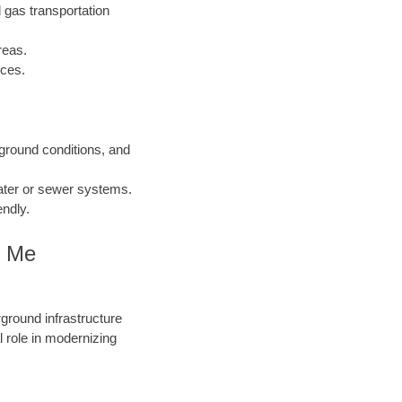
 gas transportation
reas.
nces.
 ground conditions, and
water or sewer systems.
endly.
r Me
round infrastructure
 role in modernizing