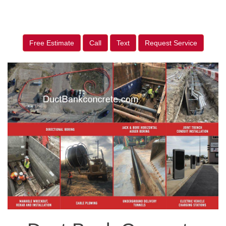
Free Estimate
Call
Text
Request Service