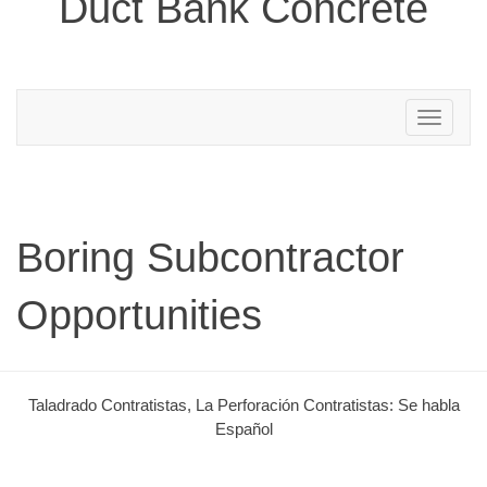
Duct Bank Concrete
Toggle
navigation
Boring Subcontractor
Opportunities
Taladrado Contratistas, La Perforación Contratistas: Se habla
Español