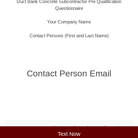
Duct Bank Concrete Subcontractor Pre Qualification
Questionnaire
Your Company Name
Contact Persons (First and Last Name)
Contact Person Email
Sitemap
Privacy Policy
Terms of Use
Text Now