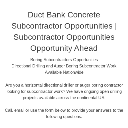
Duct Bank Concrete
Subcontractor Opportunities |
Subcontractor Opportunities
Opportunity Ahead
Boring Subcontractors Opportunities
Directional Drilling and Auger Boring Subcontractor Work
Available Nationwide
Are you a horizontal directional driller or auger boring contractor
looking for subcontractor work? We have ongoing open drilling
projects available across the continental US.
Call, email or use the form below to provide your answers to the
following questions: