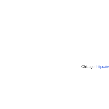
Chicago:
https://