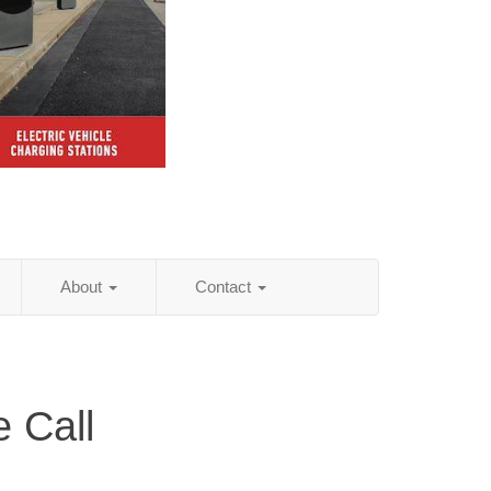
About
Contact
 Call