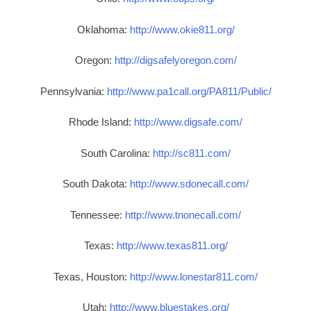
Oklahoma:
http://www.okie811.org/
Oregon:
http://digsafelyoregon.com/
Pennsylvania:
http://www.pa1call.org/PA811/Public/
Rhode Island:
http://www.digsafe.com/
South Carolina:
http://sc811.com/
South Dakota:
http://www.sdonecall.com/
Tennessee:
http://www.tnonecall.com/
Texas:
http://www.texas811.org/
Texas, Houston:
http://www.lonestar811.com/
Utah:
http://www.bluestakes.org/