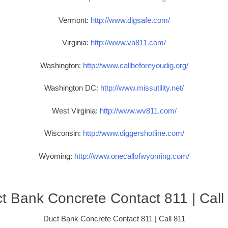
Vermont:
http://www.digsafe.com/
Virginia:
http://www.va811.com/
Washington:
http://www.callbeforeyoudig.org/
Washington DC:
http://www.missutility.net/
West Virginia:
http://www.wv811.com/
Wisconsin:
http://www.diggershotline.com/
Wyoming:
http://www.onecallofwyoming.com/
t Bank Concrete Contact 811 | Call
Duct Bank Concrete Contact 811 | Call 811