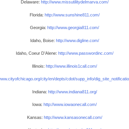
Delaware:
http://www.missutilitydelmarva.com/
Florida:
http://www.sunshine811.com/
Georgia:
http://www.georgia811.com/
Idaho, Boise:
http://www.digline.com/
Idaho, Coeur D’Alene:
http://www.passwordinc.com/
Illinois:
http://www.illinois1call.com/
www.cityofchicago.org/city/en/depts/cdot/supp_info/dig_site_notificat
Indiana:
http://www.indiana811.org/
Iowa:
http://www.iowaonecall.com/
Kansas:
http://www.kansasonecall.com/