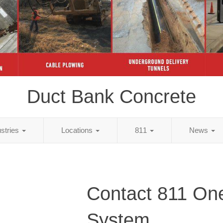
Duct Bank Concrete
ustries
Locations
811
News
Contact 811 One
System