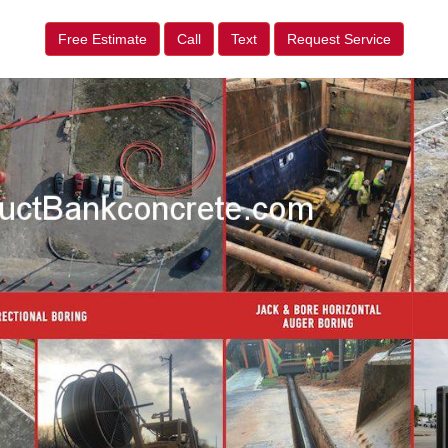
Free Estimate
Call
Text
Request Service