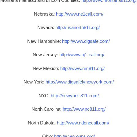
Montana Flathead and Lincoln Counties:
http://www.montana811.org/
Nebraska:
http://www.ne1call.com/
Nevada:
http://usanorth811.org/
New Hampshire:
http://www.digsafe.com/
New Jersey:
http://www.nj1-call.org/
New Mexico:
http://www.nm811.org/
New York:
http://www.digsafelynewyork.com/
NYC:
http://newyork-811.com/
North Carolina:
http://www.nc811.org/
North Dakota:
http://www.ndonecall.com/
Ohio:
http://www.oups.org/