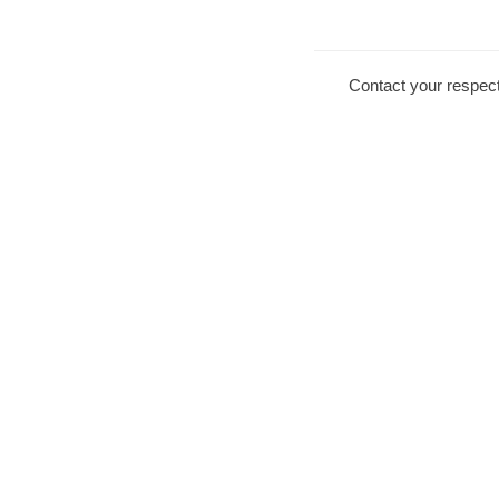
Contact your respect