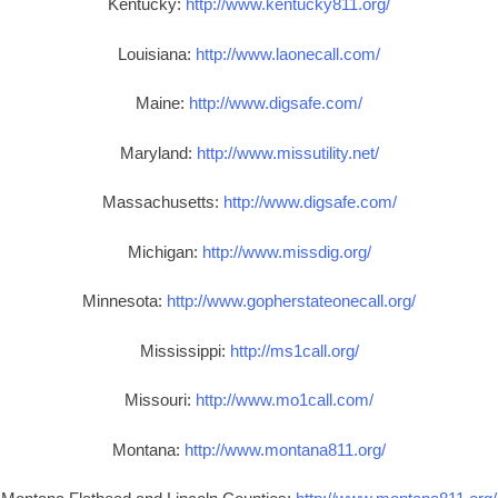
Kentucky:
http://www.kentucky811.org/
Louisiana:
http://www.laonecall.com/
Maine:
http://www.digsafe.com/
Maryland:
http://www.missutility.net/
Massachusetts:
http://www.digsafe.com/
Michigan:
http://www.missdig.org/
Minnesota:
http://www.gopherstateonecall.org/
Mississippi:
http://ms1call.org/
Missouri:
http://www.mo1call.com/
Montana:
http://www.montana811.org/