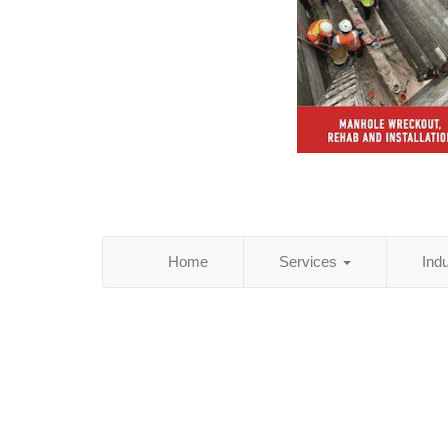
Home
Services
Ind