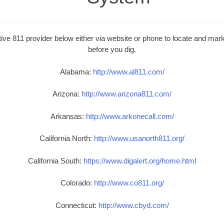
ive 811 provider below either via website or phone to locate and mark 
before you dig.
Alabama:
http://www.al811.com/
Arizona:
http://www.arizona811.com/
Arkansas:
http://www.arkonecall.com/
California North:
http://www.usanorth811.org/
California South:
https://www.digalert.org/home.html
Colorado:
http://www.co811.org/
Connecticut:
http://www.cbyd.com/