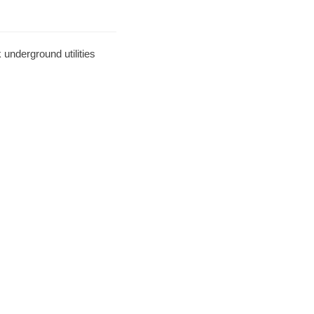
underground utilities