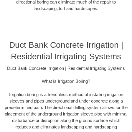
directional boring can eliminate much of the repair to
landscaping, turf and hardscapes.
Duct Bank Concrete Irrigation |
Residential Irrigating Systems
Duct Bank Concrete Irrigation | Residential Irrigating Systems
What Is Irrigation Boring?
Irrigation boring is a trenchless method of installing irrigation
sleeves and pipes underground and under concrete along a
predetermined path. The directional drilling system allows for the
placement of the underground irrigation sleeve pipe with minimal
disturbance or disruption along the ground surface which
reduces and eliminates landscaping and hardscaping