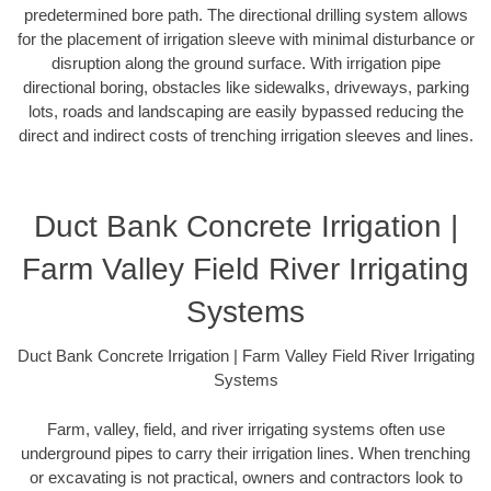
predetermined bore path. The directional drilling system allows
for the placement of irrigation sleeve with minimal disturbance or
disruption along the ground surface. With irrigation pipe
directional boring, obstacles like sidewalks, driveways, parking
lots, roads and landscaping are easily bypassed reducing the
direct and indirect costs of trenching irrigation sleeves and lines.
Duct Bank Concrete Irrigation |
Farm Valley Field River Irrigating
Systems
Duct Bank Concrete Irrigation | Farm Valley Field River Irrigating
Systems
Farm, valley, field, and river irrigating systems often use
underground pipes to carry their irrigation lines. When trenching
or excavating is not practical, owners and contractors look to