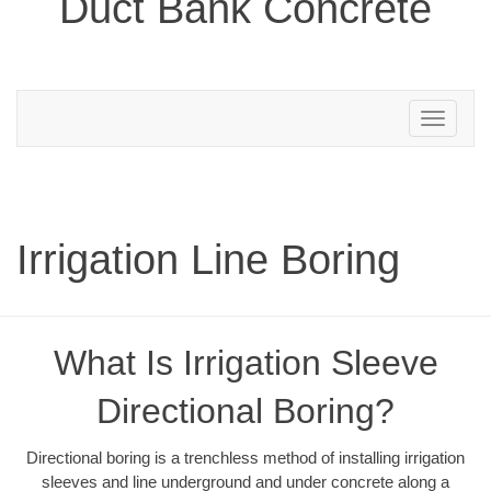
Duct Bank Concrete
Toggle
navigation
Irrigation Line Boring
What Is Irrigation Sleeve
Directional Boring?
Directional boring is a trenchless method of installing irrigation
sleeves and line underground and under concrete along a