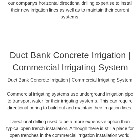
our companys horizontal directional drilling expertise to install
their new irrigation lines as well as to maintain their current
systems.
Duct Bank Concrete Irrigation |
Commercial Irrigating System
Duct Bank Concrete Irrigation | Commercial Irrigating System
Commercial irrigating systems use underground irrigation pipe
to transport water for their irrigating systems. This can require
directional boring to build out and maintain their irrigation lines.
Directional drilling used to be a more expensive option than
typical open trench installation. Although there is still a place for
open trenches in the commercial irrigation installation world,