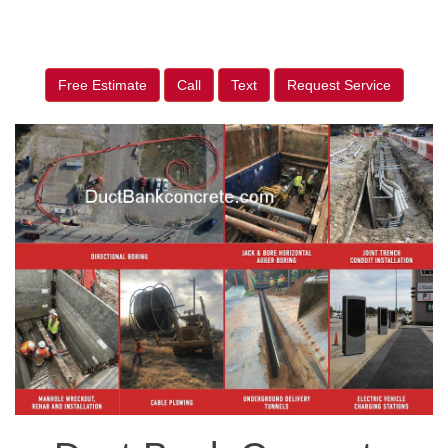
Free Estimate
Call
Text
Request Service