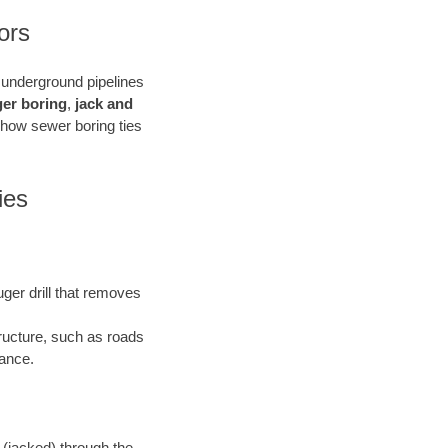
ors
e underground pipelines
ger boring
,
jack and
 how sewer boring ties
ies
uger drill that removes
tructure, such as roads
bance.
 (jacked) through the