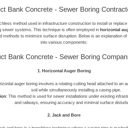
ct Bank Concrete - Sewer Boring Contract
chless method used in infrastructure construction to install or replac
ding sewer systems. This technique is often employed in
horizontal au
ted methods to minimize surface disruption. Below is an explanation of
into various components:
ct Bank Concrete - Sewer Boring Compan
1. Horizontal Auger Boring
rizontal auger boring involves a rotating cutting head attached to an a
soil while simultaneously installing a casing pipe.
ion
: This method is used for sewer installations under existing infras
and railways, ensuring accuracy and minimal surface distur
2. Jack and Bore
ack and bore is a trenchless technique where a casing pipe is pushed