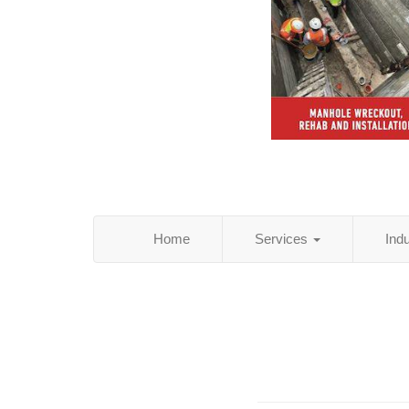
Home
Services
Ind