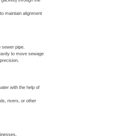
to maintain alignment
e sewer pipe.
 gravity to move sewage
precision.
ter with the help of
s, rivers, or other
inesses.