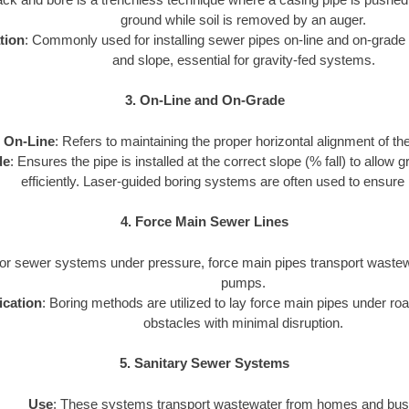
ground while soil is removed by an auger.
tion
: Commonly used for installing sewer pipes on-line and on-grade 
and slope, essential for gravity-fed systems.
3. On-Line and On-Grade
On-Line
: Refers to maintaining the proper horizontal alignment of th
de
: Ensures the pipe is installed at the correct slope (% fall) to allow
efficiently. Laser-guided boring systems are often used to ensure 
4. Force Main Sewer Lines
For sewer systems under pressure, force main pipes transport wastewa
pumps.
ication
: Boring methods are utilized to lay force main pipes under road
obstacles with minimal disruption.
5. Sanitary Sewer Systems
Use
: These systems transport wastewater from homes and bus