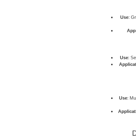
Use
: G
Appl
Use
: S
Applica
Use
: Mu
Applicat
D