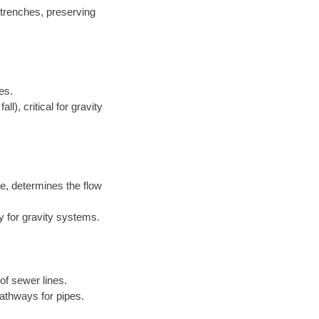
 trenches, preserving
es.
l), critical for gravity
e, determines the flow
y for gravity systems.
of sewer lines.
athways for pipes.