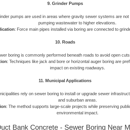
9. Grinder Pumps
rinder pumps are used in areas where gravity sewer systems are not f
pumping wastewater to higher elevations.
ication
: Force main pipes installed via boring are connected to gri
10. Roads
ewer boring is commonly performed beneath roads to avoid open cuts an
tion
: Techniques like jack and bore or horizontal auger boring are pref
impact on existing roadways.
11. Municipal Applications
nicipalities rely on sewer boring to install or upgrade sewer infrastruct
and suburban areas.
ion
: The method supports large-scale projects while preserving publ
environmental impact.
uct Bank Concrete - Sewer Boring Near 