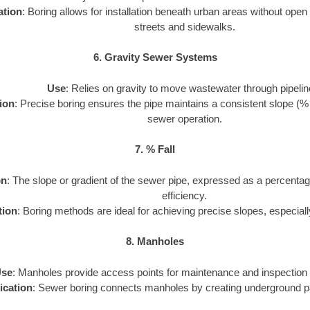
ation
: Boring allows for installation beneath urban areas without open
streets and sidewalks.
6. Gravity Sewer Systems
Use
: Relies on gravity to move wastewater through pipelin
ion
: Precise boring ensures the pipe maintains a consistent slope (% fal
sewer operation.
7. % Fall
on
: The slope or gradient of the sewer pipe, expressed as a percentag
efficiency.
tion
: Boring methods are ideal for achieving precise slopes, especiall
8. Manholes
se
: Manholes provide access points for maintenance and inspection 
ication
: Sewer boring connects manholes by creating underground p