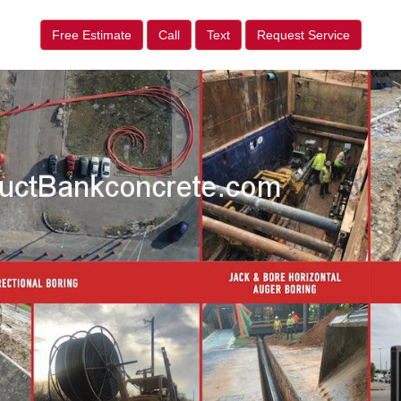
Free Estimate
Call
Text
Request Service