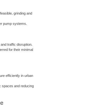
easible, grinding and
nder pump systems.
d traffic disruption.
erred for their minimal
ure efficiently in urban
ic spaces and reducing
Me