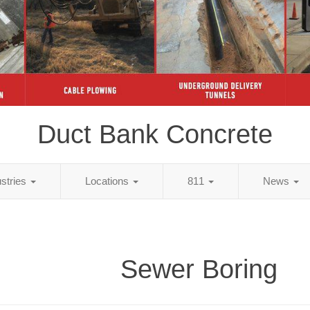
Duct Bank Concrete
ustries
Locations
811
News
Sewer Boring