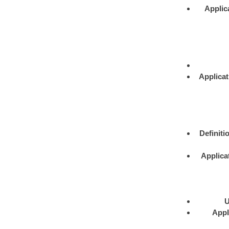
Applic
Applicat
Definiti
Applica
U
Appl