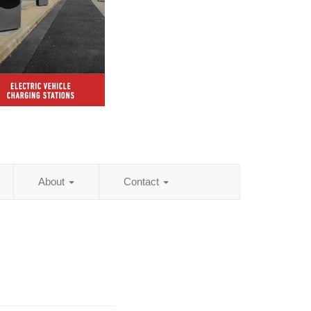
About
Contact