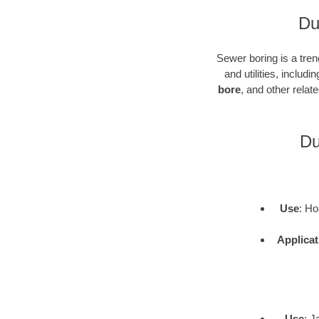
Du
Sewer boring is a tren
and utilities, inclu
bore
, and other rela
Du
Use
: Ho
Applicat
Use
: J