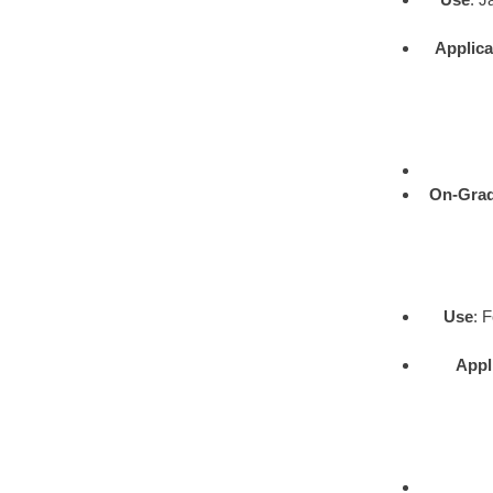
Applica
On-Gra
Use
: 
Appl