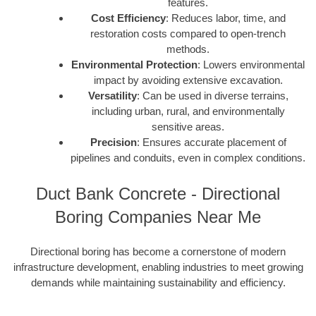
features.
Cost Efficiency
: Reduces labor, time, and
restoration costs compared to open-trench
methods.
Environmental Protection
: Lowers environmental
impact by avoiding extensive excavation.
Versatility
: Can be used in diverse terrains,
including urban, rural, and environmentally
sensitive areas.
Precision
: Ensures accurate placement of
pipelines and conduits, even in complex conditions.
Duct Bank Concrete - Directional
Boring Companies Near Me
Directional boring has become a cornerstone of modern
infrastructure development, enabling industries to meet growing
demands while maintaining sustainability and efficiency.