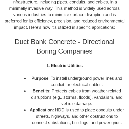
infrastructure, including pipes, conduits, and cables, in a
minimally invasive way. This method is widely used across
various industries to minimize surface disruption and is
preferred for its efficiency, precision, and reduced environmental
impact. Here’s how it’s utilized in specific applications:
Duct Bank Concrete - Directional
Boring Companies
1. Electric Utilities
Purpose
: To install underground power lines and
conduit for electrical cables.
Benefits
: Protects cables from weather-related
disruptions (e.g., storms, floods), vandalism, and
vehicle damage.
Application
: HDD is used to place conduits under
streets, highways, and other obstructions to
connect substations, buildings, and power grids.