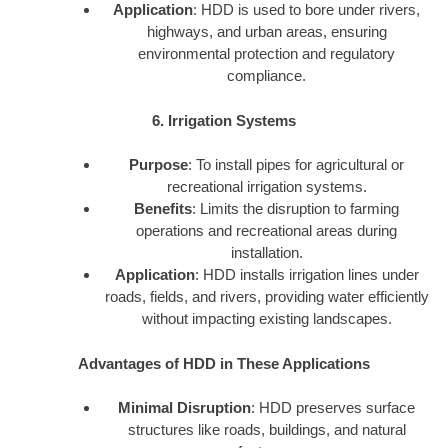
Application
: HDD is used to bore under rivers,
highways, and urban areas, ensuring
environmental protection and regulatory
compliance.
6. Irrigation Systems
Purpose
: To install pipes for agricultural or
recreational irrigation systems.
Benefits
: Limits the disruption to farming
operations and recreational areas during
installation.
Application
: HDD installs irrigation lines under
roads, fields, and rivers, providing water efficiently
without impacting existing landscapes.
Advantages of HDD in These Applications
Minimal Disruption
: HDD preserves surface
structures like roads, buildings, and natural