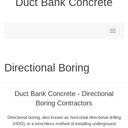
Duct Bank Concrete
Toggle
navigation
Directional Boring
Duct Bank Concrete - Directional
Boring Contractors
Directional boring, also known as horizontal directional drilling
(HDD), is a trenchless method of installing underground