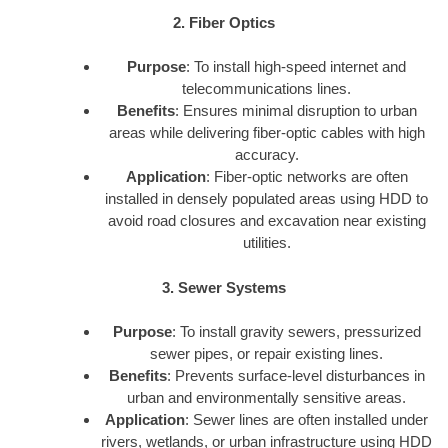
2. Fiber Optics
Purpose
: To install high-speed internet and
telecommunications lines.
Benefits
: Ensures minimal disruption to urban
areas while delivering fiber-optic cables with high
accuracy.
Application
: Fiber-optic networks are often
installed in densely populated areas using HDD to
avoid road closures and excavation near existing
utilities.
3. Sewer Systems
Purpose
: To install gravity sewers, pressurized
sewer pipes, or repair existing lines.
Benefits
: Prevents surface-level disturbances in
urban and environmentally sensitive areas.
Application
: Sewer lines are often installed under
rivers, wetlands, or urban infrastructure using HDD