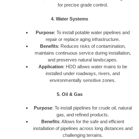
for precise grade control.
4. Water Systems
Purpose
: To install potable water pipelines and
repair or replace aging infrastructure.
Benefits
: Reduces risks of contamination,
maintains continuous service during installation,
and preserves natural landscapes.
Application
: HDD allows water mains to be
installed under roadways, rivers, and
environmentally sensitive zones.
5. Oil & Gas
Purpose
: To install pipelines for crude oil, natural
gas, and refined products.
Benefits
: Allows for the safe and efficient
installation of pipelines across long distances and
challenging terrains.