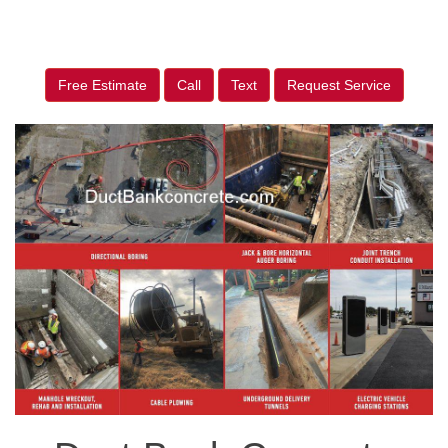
Free Estimate
Call
Text
Request Service