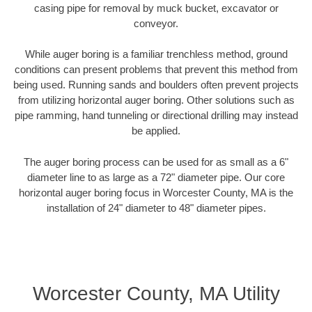
casing pipe for removal by muck bucket, excavator or
conveyor.
While auger boring is a familiar trenchless method, ground
conditions can present problems that prevent this method from
being used. Running sands and boulders often prevent projects
from utilizing horizontal auger boring. Other solutions such as
pipe ramming, hand tunneling or directional drilling may instead
be applied.
The auger boring process can be used for as small as a 6"
diameter line to as large as a 72" diameter pipe. Our core
horizontal auger boring focus in Worcester County, MA is the
installation of 24" diameter to 48" diameter pipes.
Worcester County, MA Utility