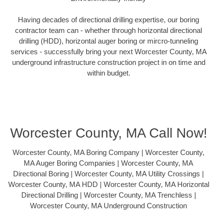
Having decades of directional drilling expertise, our boring
contractor team can - whether through horizontal directional
drilling (HDD), horizontal auger boring or mircro-tunneling
services - successfully bring your next Worcester County, MA
underground infrastructure construction project in on time and
within budget.
Worcester County, MA Call Now!
Worcester County, MA Boring Company | Worcester County,
MA Auger Boring Companies | Worcester County, MA
Directional Boring | Worcester County, MA Utility Crossings |
Worcester County, MA HDD | Worcester County, MA Horizontal
Directional Drilling | Worcester County, MA Trenchless |
Worcester County, MA Underground Construction