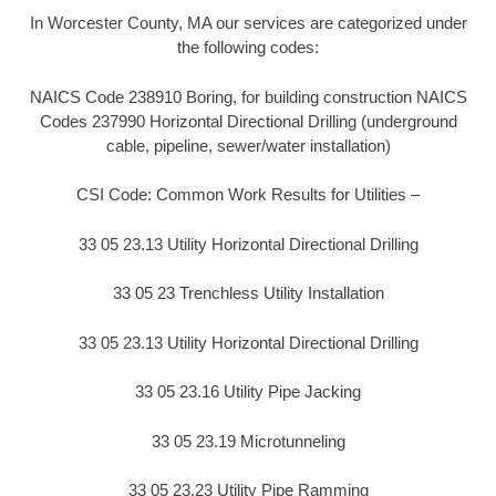
In Worcester County, MA our services are categorized under
the following codes:
NAICS Code 238910 Boring, for building construction NAICS
Codes 237990 Horizontal Directional Drilling (underground
cable, pipeline, sewer/water installation)
CSI Code: Common Work Results for Utilities –
33 05 23.13 Utility Horizontal Directional Drilling
33 05 23 Trenchless Utility Installation
33 05 23.13 Utility Horizontal Directional Drilling
33 05 23.16 Utility Pipe Jacking
33 05 23.19 Microtunneling
33 05 23.23 Utility Pipe Ramming