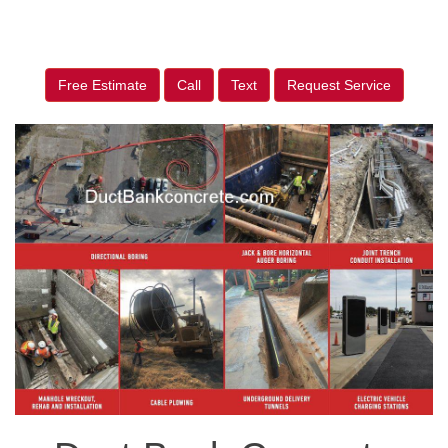
Free Estimate
Call
Text
Request Service