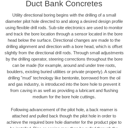
Duct Bank Concretes
Utility directional boring begins with the drilling of a small
diameter pilot hole directed to and along a desired design profile
using flexible drill rods. Sub-site electronics are used to monitor
and track the bore location through a sensor located in the bore
head below the surface. Directional changes are made to the
drilling alignment and direction with a bore head, which is offset
slightly from the directional drill rods. Through small adjustments
by the drilling operator, steering corrections throughout the bore
can be made (for example, around and under tree roots,
boulders, existing buried utilities or private property). A special
drilling "mud" technology like bentonite, borrowed from the oil
and gas industry, is introduced into the bore hole to prevent it
from caving in as well as providing a lubricant and flushing
medium for the bore hole cuttings.
Following advancement of the pilot hole, a back reamer is
attached and pulled back though the pilot hole in order to
achieve the required bore hole diameter for the product pipe to