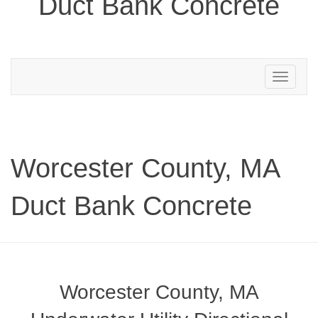
Duct Bank Concrete
Toggle
navigation
Worcester County, MA
Duct Bank Concrete
Worcester County, MA