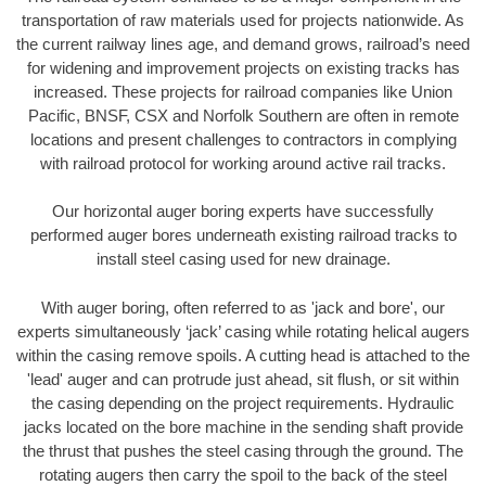
transportation of raw materials used for projects nationwide. As
the current railway lines age, and demand grows, railroad’s need
for widening and improvement projects on existing tracks has
increased. These projects for railroad companies like Union
Pacific, BNSF, CSX and Norfolk Southern are often in remote
locations and present challenges to contractors in complying
with railroad protocol for working around active rail tracks.
Our horizontal auger boring experts have successfully
performed auger bores underneath existing railroad tracks to
install steel casing used for new drainage.
With auger boring, often referred to as 'jack and bore', our
experts simultaneously ‘jack’ casing while rotating helical augers
within the casing remove spoils. A cutting head is attached to the
'lead' auger and can protrude just ahead, sit flush, or sit within
the casing depending on the project requirements. Hydraulic
jacks located on the bore machine in the sending shaft provide
the thrust that pushes the steel casing through the ground. The
rotating augers then carry the spoil to the back of the steel