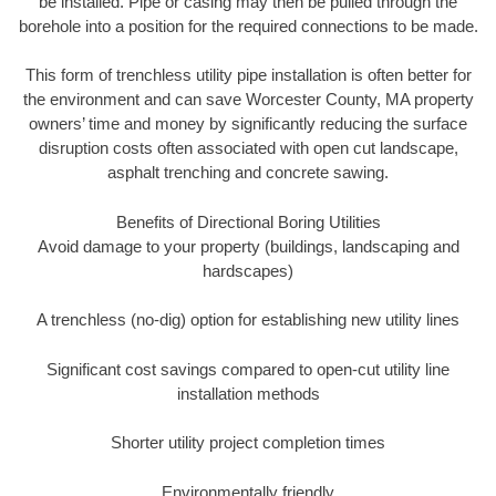
be installed. Pipe or casing may then be pulled through the
borehole into a position for the required connections to be made.
This form of trenchless utility pipe installation is often better for
the environment and can save Worcester County, MA property
owners’ time and money by significantly reducing the surface
disruption costs often associated with open cut landscape,
asphalt trenching and concrete sawing.
Benefits of Directional Boring Utilities
Avoid damage to your property (buildings, landscaping and
hardscapes)
A trenchless (no-dig) option for establishing new utility lines
Significant cost savings compared to open-cut utility line
installation methods
Shorter utility project completion times
Environmentally friendly