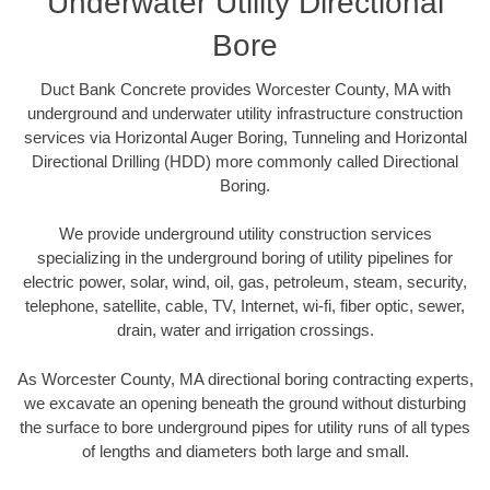
Underwater Utility Directional
Bore
Duct Bank Concrete provides Worcester County, MA with
underground and underwater utility infrastructure construction
services via Horizontal Auger Boring, Tunneling and Horizontal
Directional Drilling (HDD) more commonly called Directional
Boring.
We provide underground utility construction services
specializing in the underground boring of utility pipelines for
electric power, solar, wind, oil, gas, petroleum, steam, security,
telephone, satellite, cable, TV, Internet, wi-fi, fiber optic, sewer,
drain, water and irrigation crossings.
As Worcester County, MA directional boring contracting experts,
we excavate an opening beneath the ground without disturbing
the surface to bore underground pipes for utility runs of all types
of lengths and diameters both large and small.