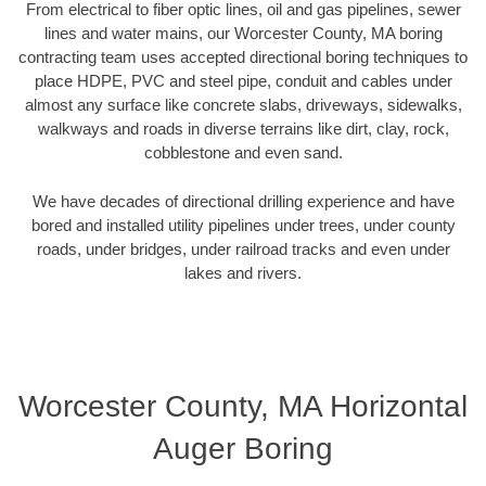
From electrical to fiber optic lines, oil and gas pipelines, sewer
lines and water mains, our Worcester County, MA boring
contracting team uses accepted directional boring techniques to
place HDPE, PVC and steel pipe, conduit and cables under
almost any surface like concrete slabs, driveways, sidewalks,
walkways and roads in diverse terrains like dirt, clay, rock,
cobblestone and even sand.
We have decades of directional drilling experience and have
bored and installed utility pipelines under trees, under county
roads, under bridges, under railroad tracks and even under
lakes and rivers.
Worcester County, MA Horizontal
Auger Boring