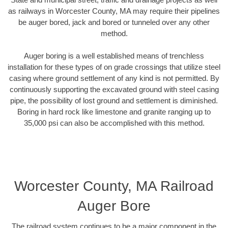
as railways in Worcester County, MA may require their pipelines
be auger bored, jack and bored or tunneled over any other
method.
Auger boring is a well established means of trenchless
installation for these types of on grade crossings that utilize steel
casing where ground settlement of any kind is not permitted. By
continuously supporting the excavated ground with steel casing
pipe, the possibility of lost ground and settlement is diminished.
Boring in hard rock like limestone and granite ranging up to
35,000 psi can also be accomplished with this method.
Worcester County, MA Railroad
Auger Bore
The railroad system continues to be a major component in the