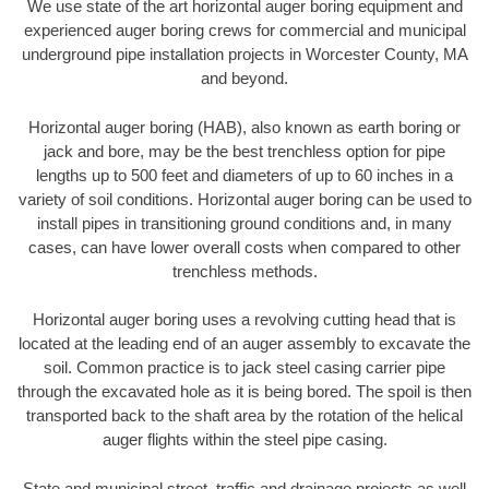
We use state of the art horizontal auger boring equipment and
experienced auger boring crews for commercial and municipal
underground pipe installation projects in Worcester County, MA
and beyond.
Horizontal auger boring (HAB), also known as earth boring or
jack and bore, may be the best trenchless option for pipe
lengths up to 500 feet and diameters of up to 60 inches in a
variety of soil conditions. Horizontal auger boring can be used to
install pipes in transitioning ground conditions and, in many
cases, can have lower overall costs when compared to other
trenchless methods.
Horizontal auger boring uses a revolving cutting head that is
located at the leading end of an auger assembly to excavate the
soil. Common practice is to jack steel casing carrier pipe
through the excavated hole as it is being bored. The spoil is then
transported back to the shaft area by the rotation of the helical
auger flights within the steel pipe casing.
State and municipal street, traffic and drainage projects as well