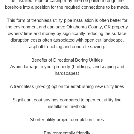
be installed. Pipe or casing may then be pulled through the
borehole into a position for the required connections to be made.
This form of trenchless utility pipe installation is often better for
the environment and can save Oklahoma County, OK property
owners’ time and money by significantly reducing the surface
disruption costs often associated with open cut landscape,
asphalt trenching and concrete sawing.
Benefits of Directional Boring Utilities
Avoid damage to your property (buildings, landscaping and
hardscapes)
A trenchless (no-dig) option for establishing new utility lines
Significant cost savings compared to open-cut utility line
installation methods
Shorter utility project completion times
Environmentally friendly