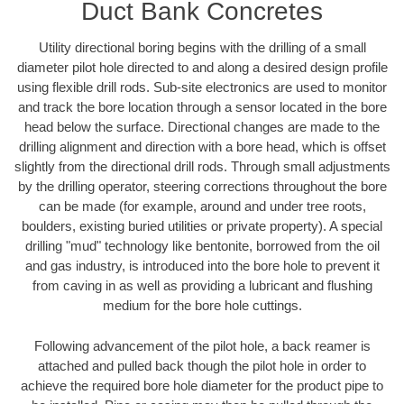
Duct Bank Concretes
Utility directional boring begins with the drilling of a small
diameter pilot hole directed to and along a desired design profile
using flexible drill rods. Sub-site electronics are used to monitor
and track the bore location through a sensor located in the bore
head below the surface. Directional changes are made to the
drilling alignment and direction with a bore head, which is offset
slightly from the directional drill rods. Through small adjustments
by the drilling operator, steering corrections throughout the bore
can be made (for example, around and under tree roots,
boulders, existing buried utilities or private property). A special
drilling "mud" technology like bentonite, borrowed from the oil
and gas industry, is introduced into the bore hole to prevent it
from caving in as well as providing a lubricant and flushing
medium for the bore hole cuttings.
Following advancement of the pilot hole, a back reamer is
attached and pulled back though the pilot hole in order to
achieve the required bore hole diameter for the product pipe to