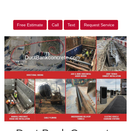
Free Estimate
Call
Text
Request Service