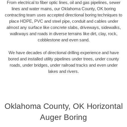
From electrical to fiber optic lines, oil and gas pipelines, sewer
lines and water mains, our Oklahoma County, OK boring
contracting team uses accepted directional boring techniques to
place HDPE, PVC and steel pipe, conduit and cables under
almost any surface like concrete slabs, driveways, sidewalks,
walkways and roads in diverse terrains like dirt, clay, rock,
cobblestone and even sand.
We have decades of directional drilling experience and have
bored and installed utility pipelines under trees, under county
roads, under bridges, under railroad tracks and even under
lakes and rivers.
Oklahoma County, OK Horizontal
Auger Boring