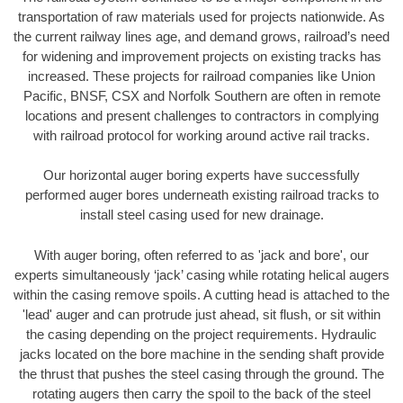
transportation of raw materials used for projects nationwide. As
the current railway lines age, and demand grows, railroad’s need
for widening and improvement projects on existing tracks has
increased. These projects for railroad companies like Union
Pacific, BNSF, CSX and Norfolk Southern are often in remote
locations and present challenges to contractors in complying
with railroad protocol for working around active rail tracks.
Our horizontal auger boring experts have successfully
performed auger bores underneath existing railroad tracks to
install steel casing used for new drainage.
With auger boring, often referred to as 'jack and bore', our
experts simultaneously ‘jack’ casing while rotating helical augers
within the casing remove spoils. A cutting head is attached to the
'lead' auger and can protrude just ahead, sit flush, or sit within
the casing depending on the project requirements. Hydraulic
jacks located on the bore machine in the sending shaft provide
the thrust that pushes the steel casing through the ground. The
rotating augers then carry the spoil to the back of the steel