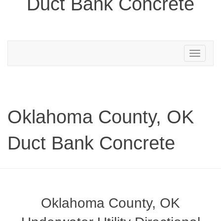
Duct Bank Concrete
Toggle
navigation
Oklahoma County, OK
Duct Bank Concrete
Oklahoma County, OK