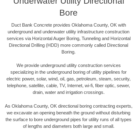
Underwater Utility Directional
Bore
Duct Bank Concrete provides Oklahoma County, OK with
underground and underwater utility infrastructure construction
services via Horizontal Auger Boring, Tunneling and Horizontal
Directional Drilling (HDD) more commonly called Directional
Boring.
We provide underground utility construction services
specializing in the underground boring of utility pipelines for
electric power, solar, wind, oil, gas, petroleum, steam, security,
telephone, satellite, cable, TV, Internet, wi-fi, fiber optic, sewer,
drain, water and irrigation crossings.
As Oklahoma County, OK directional boring contracting experts,
we excavate an opening beneath the ground without disturbing
the surface to bore underground pipes for utility runs of all types
of lengths and diameters both large and small.