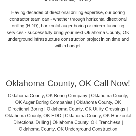
Having decades of directional drilling expertise, our boring
contractor team can - whether through horizontal directional
drilling (HDD), horizontal auger boring or mircro-tunneling
services - successfully bring your next Oklahoma County, OK
underground infrastructure construction project in on time and
within budget.
Oklahoma County, OK Call Now!
Oklahoma County, OK Boring Company | Oklahoma County,
OK Auger Boring Companies | Oklahoma County, OK
Directional Boring | Oklahoma County, OK Utility Crossings |
Oklahoma County, OK HDD | Oklahoma County, OK Horizontal
Directional Drilling | Oklahoma County, OK Trenchless |
Oklahoma County, OK Underground Construction