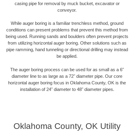
casing pipe for removal by muck bucket, excavator or
conveyor.
While auger boring is a familiar trenchless method, ground
conditions can present problems that prevent this method from
being used. Running sands and boulders often prevent projects
from utilizing horizontal auger boring. Other solutions such as
pipe ramming, hand tunneling or directional drilling may instead
be applied.
The auger boring process can be used for as small as a 6"
diameter line to as large as a 72" diameter pipe. Our core
horizontal auger boring focus in Oklahoma County, OK is the
installation of 24" diameter to 48" diameter pipes.
Oklahoma County, OK Utility