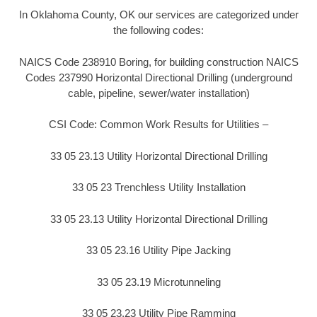
In Oklahoma County, OK our services are categorized under
the following codes:
NAICS Code 238910 Boring, for building construction NAICS
Codes 237990 Horizontal Directional Drilling (underground
cable, pipeline, sewer/water installation)
CSI Code: Common Work Results for Utilities –
33 05 23.13 Utility Horizontal Directional Drilling
33 05 23 Trenchless Utility Installation
33 05 23.13 Utility Horizontal Directional Drilling
33 05 23.16 Utility Pipe Jacking
33 05 23.19 Microtunneling
33 05 23.23 Utility Pipe Ramming