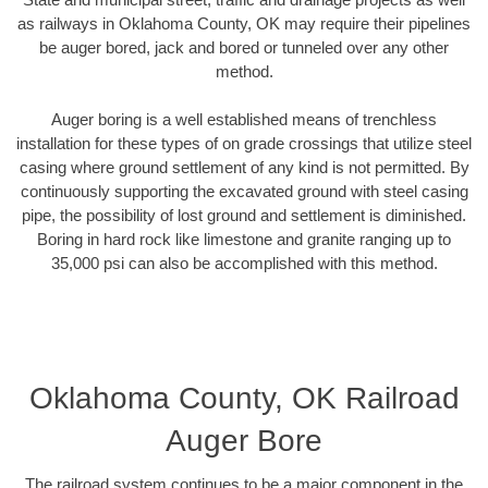
as railways in Oklahoma County, OK may require their pipelines
be auger bored, jack and bored or tunneled over any other
method.
Auger boring is a well established means of trenchless
installation for these types of on grade crossings that utilize steel
casing where ground settlement of any kind is not permitted. By
continuously supporting the excavated ground with steel casing
pipe, the possibility of lost ground and settlement is diminished.
Boring in hard rock like limestone and granite ranging up to
35,000 psi can also be accomplished with this method.
Oklahoma County, OK Railroad
Auger Bore
The railroad system continues to be a major component in the