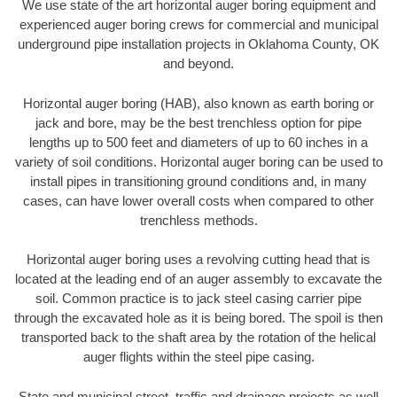
We use state of the art horizontal auger boring equipment and
experienced auger boring crews for commercial and municipal
underground pipe installation projects in Oklahoma County, OK
and beyond.
Horizontal auger boring (HAB), also known as earth boring or
jack and bore, may be the best trenchless option for pipe
lengths up to 500 feet and diameters of up to 60 inches in a
variety of soil conditions. Horizontal auger boring can be used to
install pipes in transitioning ground conditions and, in many
cases, can have lower overall costs when compared to other
trenchless methods.
Horizontal auger boring uses a revolving cutting head that is
located at the leading end of an auger assembly to excavate the
soil. Common practice is to jack steel casing carrier pipe
through the excavated hole as it is being bored. The spoil is then
transported back to the shaft area by the rotation of the helical
auger flights within the steel pipe casing.
State and municipal street, traffic and drainage projects as well