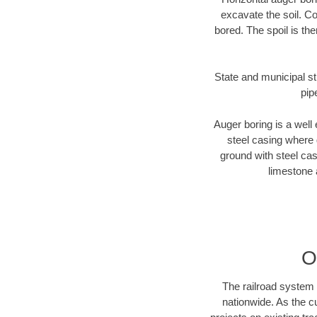
excavate the soil. Co
bored. The spoil is the
State and municipal st
pip
Auger boring is a well 
steel casing where 
ground with steel casi
limestone 
O
The railroad system 
nationwide. As the c