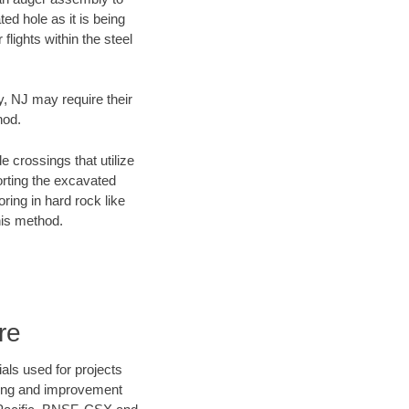
ed hole as it is being
flights within the steel
y, NJ may require their
hod.
e crossings that utilize
orting the excavated
oring in hard rock like
his method.
re
als used for projects
ening and improvement