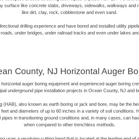
y surface like concrete slabs, driveways, sidewalks, walkways and ro
like dirt, clay, rock, cobblestone and even sand.
ectional drilling experience and have bored and installed utility pipel
roads, under bridges, under railroad tracks and even under lakes and
an County, NJ Horizontal Auger Bo
rt horizontal auger boring equipment and experienced auger boring cr
pal underground pipe installation projects in Ocean County, NJ and 
g (HAB), also known as earth boring or jack and bore, may be the bes
 feet and diameters of up to 60 inches in a variety of soil conditions. 
l pipes in transitioning ground conditions and, in many cases, can ha
when compared to other trenchless methods.
ng uses a revolving cutting head that is located at the leading end o