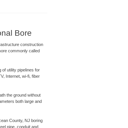
onal Bore
astructure construction
) more commonly called
f utility pipelines for
, Internet, wi-fi, fiber
ath the ground without
diameters both large and
 Ocean County, NJ boring
el pipe, conduit and