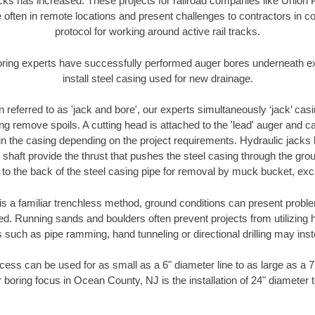
racks has increased. These projects for railroad companies like Union
 often in remote locations and present challenges to contractors in co
protocol for working around active rail tracks.
oring experts have successfully performed auger bores underneath exis
install steel casing used for new drainage.
n referred to as 'jack and bore', our experts simultaneously ‘jack’ casin
ng remove spoils. A cutting head is attached to the 'lead' auger and c
ithin the casing depending on the project requirements. Hydraulic jacks
shaft provide the thrust that pushes the steel casing through the gro
l to the back of the steel casing pipe for removal by muck bucket, ex
is a familiar trenchless method, ground conditions can present proble
. Running sands and boulders often prevent projects from utilizing h
 such as pipe ramming, hand tunneling or directional drilling may inst
ess can be used for as small as a 6" diameter line to as large as a 
 boring focus in Ocean County, NJ is the installation of 24" diameter 