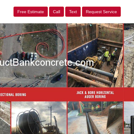
Free Estimate
Call
Text
Request Service