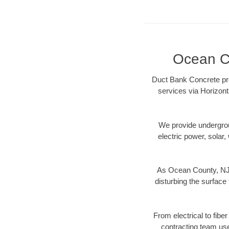
Ocean Co
Duct Bank Concrete pro
services via Horizont
We provide underground
electric power, solar, 
As Ocean County, NJ d
disturbing the surface 
From electrical to fibe
contracting team us