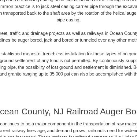
mmon practice is to jack steel casing carrier pipe through the excavat
n transported back to the shaft area by the rotation of the helical auger 
pipe casing.
reet, traffic and drainage projects as well as railways in Ocean Count
elines be auger bored, jack and bored or tunneled over any other met
established means of trenchless installation for these types of on grad
ground settlement of any kind is not permitted. By continuously supp
ng pipe, the possibility of lost ground and settlement is diminished. B
and granite ranging up to 35,000 psi can also be accomplished with t
cean County, NJ Railroad Auger Bo
continues to be a major component in the transportation of raw materi
urrent railway lines age, and demand grows, railroad’s need for wid