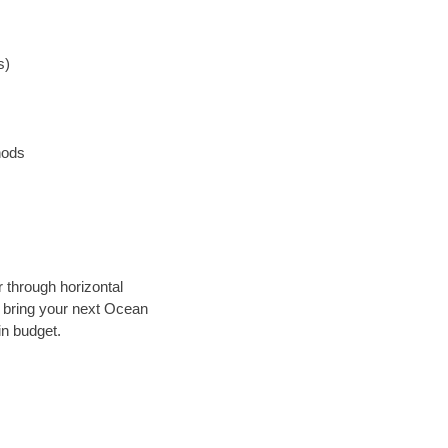
s)
hods
r through horizontal
ly bring your next Ocean
in budget.