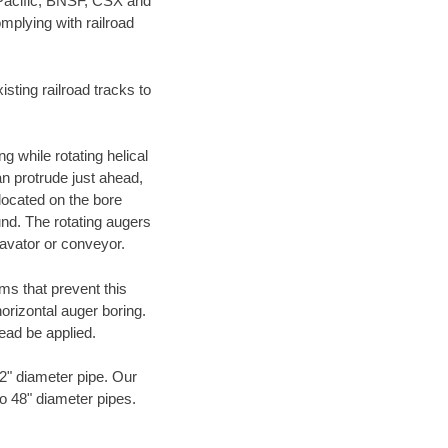
 Pacific, BNSF, CSX and
mplying with railroad
ting railroad tracks to
g while rotating helical
an protrude just ahead,
 located on the bore
und. The rotating augers
cavator or conveyor.
ms that prevent this
orizontal auger boring.
ead be applied.
72" diameter pipe. Our
to 48" diameter pipes.