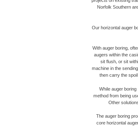
projects on existing t
Norfolk Southern are
Our horizontal auger b
With auger boring, ofte
augers within the casi
sit flush, or sit w
machine in the sending 
then carry the spoi
While auger boring 
method from being used
Other solutions
The auger boring proc
core horizontal auger