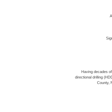
A
Sig
Having decades of d
directional drilling (H
County, N