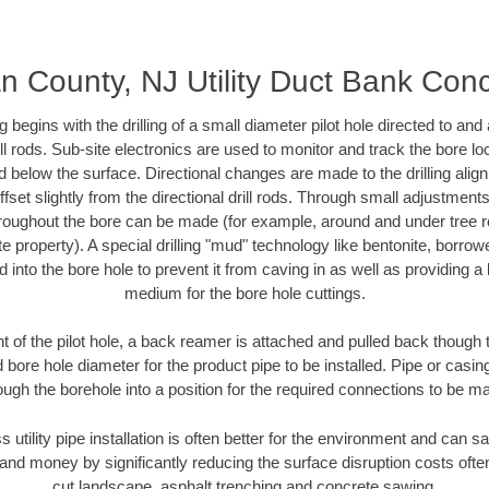
 County, NJ Utility Duct Bank Con
ing begins with the drilling of a small diameter pilot hole directed to an
drill rods. Sub-site electronics are used to monitor and track the bore l
d below the surface. Directional changes are made to the drilling alig
fset slightly from the directional drill rods. Through small adjustments 
hroughout the bore can be made (for example, around and under tree ro
vate property). A special drilling "mud" technology like bentonite, borro
ed into the bore hole to prevent it from caving in as well as providing a 
medium for the bore hole cuttings.
of the pilot hole, a back reamer is attached and pulled back though the
 bore hole diameter for the product pipe to be installed. Pipe or casi
ough the borehole into a position for the required connections to be m
s utility pipe installation is often better for the environment and ca
and money by significantly reducing the surface disruption costs oft
cut landscape, asphalt trenching and concrete sawing.