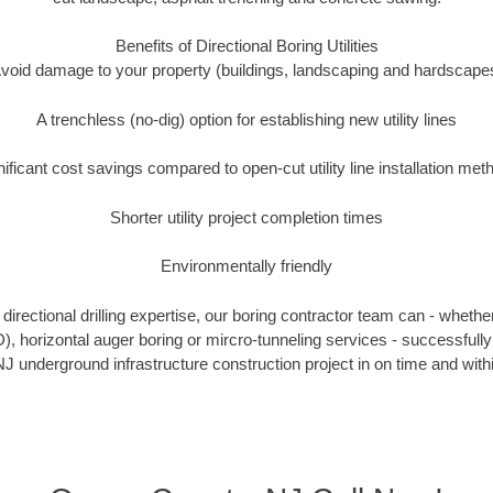
Benefits of Directional Boring Utilities
void damage to your property (buildings, landscaping and hardscape
A trenchless (no-dig) option for establishing new utility lines
nificant cost savings compared to open-cut utility line installation met
Shorter utility project completion times
Environmentally friendly
irectional drilling expertise, our boring contractor team can - whethe
DD), horizontal auger boring or mircro-tunneling services - successful
J underground infrastructure construction project in on time and with