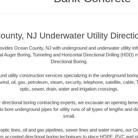
unty, NJ Underwater Utility Directi
vides Ocean County, NJ with underground and underwater utility infr
al Auger Boring, Tunneling and Horizontal Directional Drilling (HDD
Directional Boring.
 utility construction services specializing in the underground boring o
wind, oil, gas, petroleum, steam, security, telephone, satellite, cable, TV
optic, sewer, drain, water and irrigation crossings.
irectional boring contracting experts, we excavate an opening bene
to bore underground pipes for utility runs of all types of lengths and 
small.
r optic lines, oil and gas pipelines, sewer lines and water mains, our
es accepted directional boring techniques to place HDPE, PVC and ste