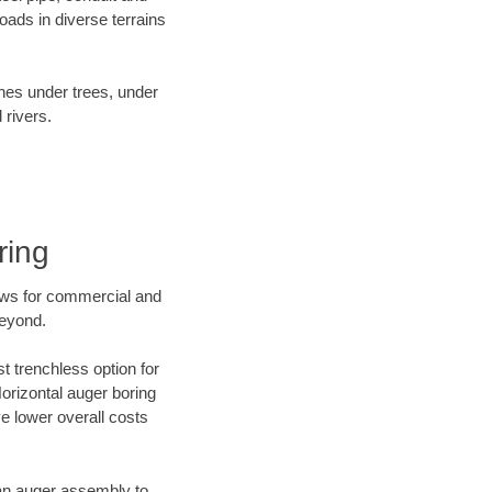
ads in diverse terrains
ines under trees, under
 rivers.
ring
ews for commercial and
beyond.
t trenchless option for
Horizontal auger boring
ve lower overall costs
f an auger assembly to