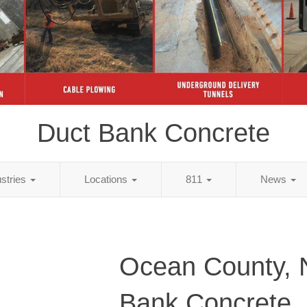
Duct Bank Concrete
ustries
Locations
811
News
Ocean County, 
Bank Concrete