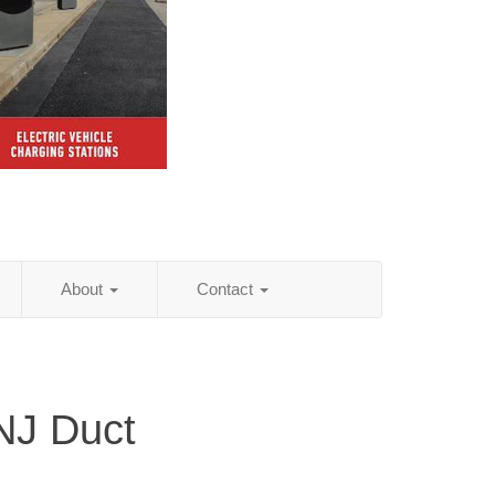
About
Contact
NJ Duct