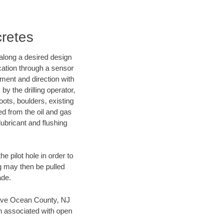
cretes
d along a desired design
ocation through a sensor
nment and direction with
by the drilling operator,
ots, boulders, existing
wed from the oil and gas
lubricant and flushing
 pilot hole in order to
ng may then be pulled
ade.
n save Ocean County, NJ
en associated with open