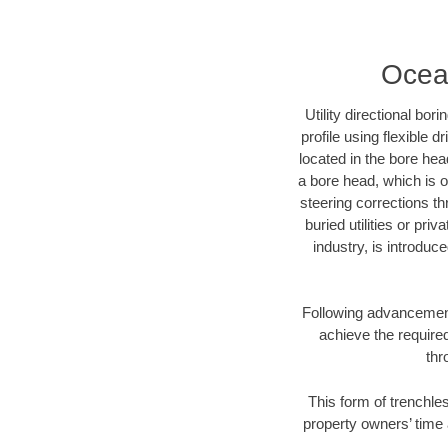
Ocean
Utility directional bor
profile using flexible 
located in the bore hea
a bore head, which is of
steering corrections t
buried utilities or pri
industry, is introduc
Following advancement 
achieve the required
thr
This form of trenchles
property owners’ time 