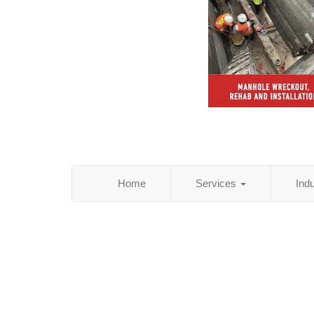
Home
Services
Ind