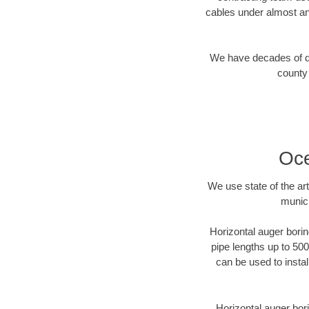
cables under almost an
We have decades of dir
county 
Oce
We use state of the a
munici
Horizontal auger borin
pipe lengths up to 500
can be used to instal
Horizontal auger bori