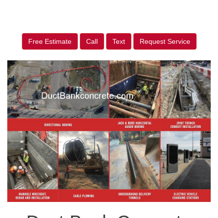
Free Estimate
Call
Text
Request Service