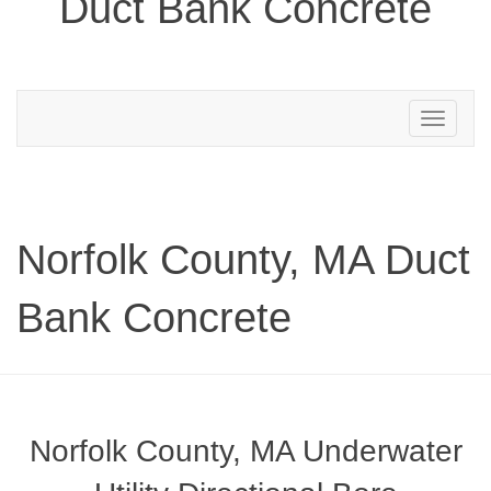
Duct Bank Concrete
Toggle
navigation
Norfolk County, MA Duct
Bank Concrete
Norfolk County, MA Underwater