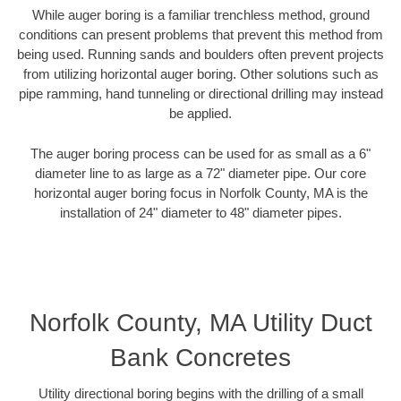
While auger boring is a familiar trenchless method, ground
conditions can present problems that prevent this method from
being used. Running sands and boulders often prevent projects
from utilizing horizontal auger boring. Other solutions such as
pipe ramming, hand tunneling or directional drilling may instead
be applied.
The auger boring process can be used for as small as a 6"
diameter line to as large as a 72" diameter pipe. Our core
horizontal auger boring focus in Norfolk County, MA is the
installation of 24" diameter to 48" diameter pipes.
Norfolk County, MA Utility Duct
Bank Concretes
Utility directional boring begins with the drilling of a small