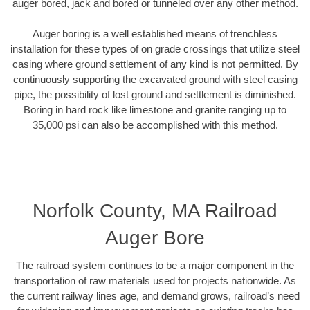
auger bored, jack and bored or tunneled over any other method.
Auger boring is a well established means of trenchless
installation for these types of on grade crossings that utilize steel
casing where ground settlement of any kind is not permitted. By
continuously supporting the excavated ground with steel casing
pipe, the possibility of lost ground and settlement is diminished.
Boring in hard rock like limestone and granite ranging up to
35,000 psi can also be accomplished with this method.
Norfolk County, MA Railroad
Auger Bore
The railroad system continues to be a major component in the
transportation of raw materials used for projects nationwide. As
the current railway lines age, and demand grows, railroad’s need