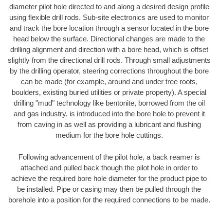
diameter pilot hole directed to and along a desired design profile
using flexible drill rods. Sub-site electronics are used to monitor
and track the bore location through a sensor located in the bore
head below the surface. Directional changes are made to the
drilling alignment and direction with a bore head, which is offset
slightly from the directional drill rods. Through small adjustments
by the drilling operator, steering corrections throughout the bore
can be made (for example, around and under tree roots,
boulders, existing buried utilities or private property). A special
drilling "mud" technology like bentonite, borrowed from the oil
and gas industry, is introduced into the bore hole to prevent it
from caving in as well as providing a lubricant and flushing
medium for the bore hole cuttings.
Following advancement of the pilot hole, a back reamer is
attached and pulled back though the pilot hole in order to
achieve the required bore hole diameter for the product pipe to
be installed. Pipe or casing may then be pulled through the
borehole into a position for the required connections to be made.