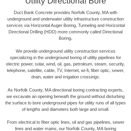
Utility Directional Bore
Duct Bank Concrete provides Norfolk County, MA with
underground and underwater utility infrastructure construction
services via Horizontal Auger Boring, Tunneling and Horizontal
Directional Drilling (HDD) more commonly called Directional
Boring.
We provide underground utility construction services
specializing in the underground boring of utility pipelines for
electric power, solar, wind, oil, gas, petroleum, steam, security,
telephone, satellite, cable, TV, Internet, wi-fi, fiber optic, sewer,
drain, water and irrigation crossings.
As Norfolk County, MA directional boring contracting experts,
we excavate an opening beneath the ground without disturbing
the surface to bore underground pipes for utility runs of all types
of lengths and diameters both large and small.
From electrical to fiber optic lines, oil and gas pipelines, sewer
lines and water mains, our Norfolk County, MA boring