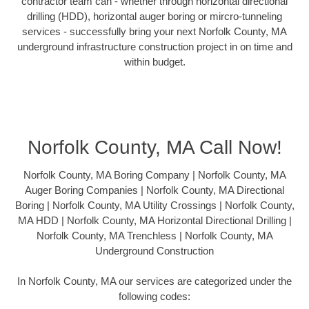
contractor team can - whether through horizontal directional
drilling (HDD), horizontal auger boring or mircro-tunneling
services - successfully bring your next Norfolk County, MA
underground infrastructure construction project in on time and
within budget.
Norfolk County, MA Call Now!
Norfolk County, MA Boring Company | Norfolk County, MA
Auger Boring Companies | Norfolk County, MA Directional
Boring | Norfolk County, MA Utility Crossings | Norfolk County,
MA HDD | Norfolk County, MA Horizontal Directional Drilling |
Norfolk County, MA Trenchless | Norfolk County, MA
Underground Construction
In Norfolk County, MA our services are categorized under the
following codes: