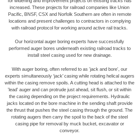
for widening and improvement projects on existing tracks has
increased. These projects for railroad companies like Union
Pacific, BNSF, CSX and Norfolk Southern are often in remote
locations and present challenges to contractors in complying
with railroad protocol for working around active rail tracks.
Our horizontal auger boring experts have successfully
performed auger bores underneath existing railroad tracks to
install steel casing used for new drainage.
With auger boring, often referred to as 'jack and bore', our
experts simultaneously ‘jack’ casing while rotating helical augers
within the casing remove spoils. A cutting head is attached to the
'lead' auger and can protrude just ahead, sit flush, or sit within
the casing depending on the project requirements. Hydraulic
jacks located on the bore machine in the sending shaft provide
the thrust that pushes the steel casing through the ground. The
rotating augers then carry the spoil to the back of the steel
casing pipe for removal by muck bucket, excavator or
conveyor.