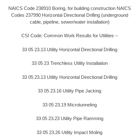
NAICS Code 238910 Boring, for building construction NAICS
Codes 237990 Horizontal Directional Drilling (underground
cable, pipeline, sewer/water installation)
CSI Code: Common Work Results for Utilities –
33 05 23.13 Utility Horizontal Directional Drilling
33 05 23 Trenchless Utility Installation
33 05 23.13 Utility Horizontal Directional Drilling
33 05 23.16 Utility Pipe Jacking
33 05 23.19 Microtunneling
33 05 23.23 Utility Pipe Ramming
33 05 23.26 Utility Impact Moling