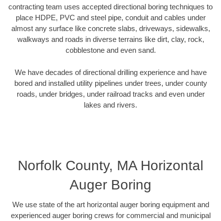
contracting team uses accepted directional boring techniques to
place HDPE, PVC and steel pipe, conduit and cables under
almost any surface like concrete slabs, driveways, sidewalks,
walkways and roads in diverse terrains like dirt, clay, rock,
cobblestone and even sand.
We have decades of directional drilling experience and have
bored and installed utility pipelines under trees, under county
roads, under bridges, under railroad tracks and even under
lakes and rivers.
Norfolk County, MA Horizontal
Auger Boring
We use state of the art horizontal auger boring equipment and
experienced auger boring crews for commercial and municipal