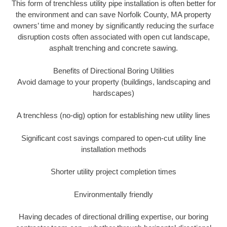
This form of trenchless utility pipe installation is often better for
the environment and can save Norfolk County, MA property
owners’ time and money by significantly reducing the surface
disruption costs often associated with open cut landscape,
asphalt trenching and concrete sawing.
Benefits of Directional Boring Utilities
Avoid damage to your property (buildings, landscaping and
hardscapes)
A trenchless (no-dig) option for establishing new utility lines
Significant cost savings compared to open-cut utility line
installation methods
Shorter utility project completion times
Environmentally friendly
Having decades of directional drilling expertise, our boring