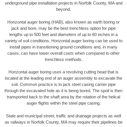
underground pipe installation projects in Norfolk County, MA and
beyond.
Horizontal auger boring (HAB), also known as earth boring or
jack and bore, may be the best trenchless option for pipe
lengths up to 500 feet and diameters of up to 60 inches in a
variety of soil conditions. Horizontal auger boring can be used to
install pipes in transitioning ground conditions and, in many
cases, can have lower overall costs when compared to other
trenchless methods.
Horizontal auger boring uses a revolving cutting head that is
located at the leading end of an auger assembly to excavate the
soil. Common practice is to jack steel casing carrier pipe
through the excavated hole as it is being bored. The spoil is then
transported back to the shaft area by the rotation of the helical
auger flights within the steel pipe casing.
State and municipal street, traffic and drainage projects as well
as railways in Norfolk County, MA may require their pipelines be