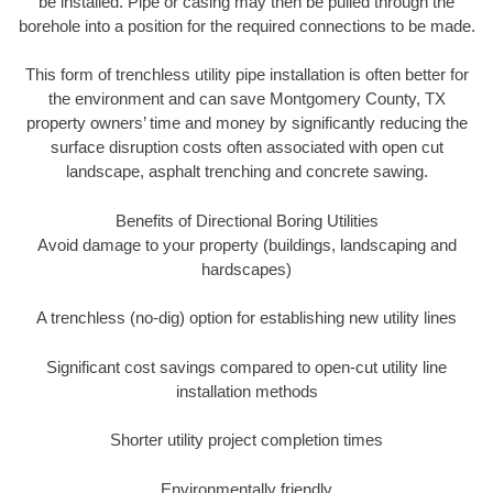
be installed. Pipe or casing may then be pulled through the
borehole into a position for the required connections to be made.
This form of trenchless utility pipe installation is often better for
the environment and can save Montgomery County, TX
property owners’ time and money by significantly reducing the
surface disruption costs often associated with open cut
landscape, asphalt trenching and concrete sawing.
Benefits of Directional Boring Utilities
Avoid damage to your property (buildings, landscaping and
hardscapes)
A trenchless (no-dig) option for establishing new utility lines
Significant cost savings compared to open-cut utility line
installation methods
Shorter utility project completion times
Environmentally friendly