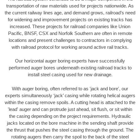
transportation of raw materials used for projects nationwide. As
the current railway lines age, and demand grows, railroad’s need
for widening and improvement projects on existing tracks has
increased. These projects for railroad companies like Union
Pacific, BNSF, CSX and Norfolk Southern are often in remote
locations and present challenges to contractors in complying
with railroad protocol for working around active rail tracks.
Our horizontal auger boring experts have successfully
performed auger bores underneath existing railroad tracks to
install steel casing used for new drainage.
With auger boring, often referred to as 'jack and bore', our
experts simultaneously ‘jack’ casing while rotating helical augers
within the casing remove spoils. A cutting head is attached to the
'lead' auger and can protrude just ahead, sit flush, or sit within
the casing depending on the project requirements. Hydraulic
jacks located on the bore machine in the sending shaft provide
the thrust that pushes the steel casing through the ground. The
rotating augers then carry the spoil to the back of the steel