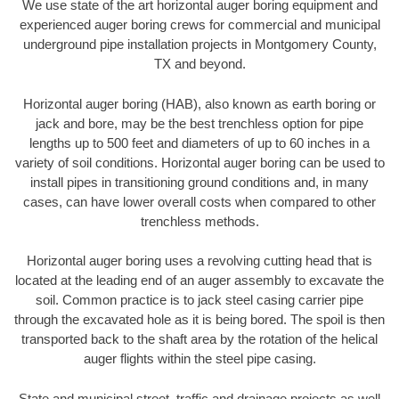
We use state of the art horizontal auger boring equipment and
experienced auger boring crews for commercial and municipal
underground pipe installation projects in Montgomery County,
TX and beyond.
Horizontal auger boring (HAB), also known as earth boring or
jack and bore, may be the best trenchless option for pipe
lengths up to 500 feet and diameters of up to 60 inches in a
variety of soil conditions. Horizontal auger boring can be used to
install pipes in transitioning ground conditions and, in many
cases, can have lower overall costs when compared to other
trenchless methods.
Horizontal auger boring uses a revolving cutting head that is
located at the leading end of an auger assembly to excavate the
soil. Common practice is to jack steel casing carrier pipe
through the excavated hole as it is being bored. The spoil is then
transported back to the shaft area by the rotation of the helical
auger flights within the steel pipe casing.
State and municipal street, traffic and drainage projects as well