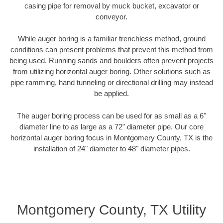
casing pipe for removal by muck bucket, excavator or
conveyor.
While auger boring is a familiar trenchless method, ground
conditions can present problems that prevent this method from
being used. Running sands and boulders often prevent projects
from utilizing horizontal auger boring. Other solutions such as
pipe ramming, hand tunneling or directional drilling may instead
be applied.
The auger boring process can be used for as small as a 6"
diameter line to as large as a 72" diameter pipe. Our core
horizontal auger boring focus in Montgomery County, TX is the
installation of 24" diameter to 48" diameter pipes.
Montgomery County, TX Utility