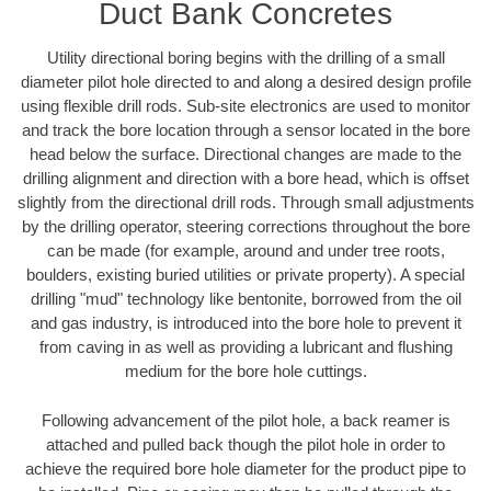
Duct Bank Concretes
Utility directional boring begins with the drilling of a small
diameter pilot hole directed to and along a desired design profile
using flexible drill rods. Sub-site electronics are used to monitor
and track the bore location through a sensor located in the bore
head below the surface. Directional changes are made to the
drilling alignment and direction with a bore head, which is offset
slightly from the directional drill rods. Through small adjustments
by the drilling operator, steering corrections throughout the bore
can be made (for example, around and under tree roots,
boulders, existing buried utilities or private property). A special
drilling "mud" technology like bentonite, borrowed from the oil
and gas industry, is introduced into the bore hole to prevent it
from caving in as well as providing a lubricant and flushing
medium for the bore hole cuttings.
Following advancement of the pilot hole, a back reamer is
attached and pulled back though the pilot hole in order to
achieve the required bore hole diameter for the product pipe to