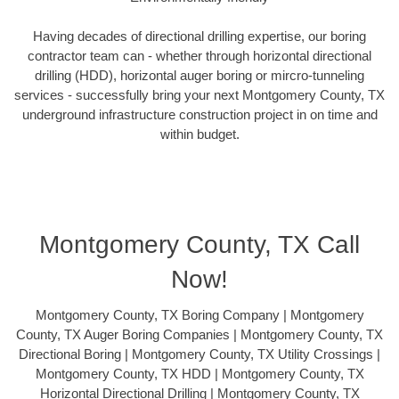
Having decades of directional drilling expertise, our boring
contractor team can - whether through horizontal directional
drilling (HDD), horizontal auger boring or mircro-tunneling
services - successfully bring your next Montgomery County, TX
underground infrastructure construction project in on time and
within budget.
Montgomery County, TX Call
Now!
Montgomery County, TX Boring Company | Montgomery
County, TX Auger Boring Companies | Montgomery County, TX
Directional Boring | Montgomery County, TX Utility Crossings |
Montgomery County, TX HDD | Montgomery County, TX
Horizontal Directional Drilling | Montgomery County, TX