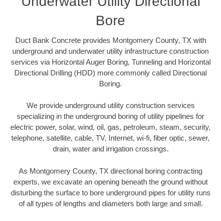
Underwater Utility Directional
Bore
Duct Bank Concrete provides Montgomery County, TX with
underground and underwater utility infrastructure construction
services via Horizontal Auger Boring, Tunneling and Horizontal
Directional Drilling (HDD) more commonly called Directional
Boring.
We provide underground utility construction services
specializing in the underground boring of utility pipelines for
electric power, solar, wind, oil, gas, petroleum, steam, security,
telephone, satellite, cable, TV, Internet, wi-fi, fiber optic, sewer,
drain, water and irrigation crossings.
As Montgomery County, TX directional boring contracting
experts, we excavate an opening beneath the ground without
disturbing the surface to bore underground pipes for utility runs
of all types of lengths and diameters both large and small.