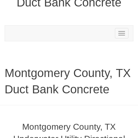
Duct Bank Concrete
Toggle
navigation
Montgomery County, TX
Duct Bank Concrete
Montgomery County, TX