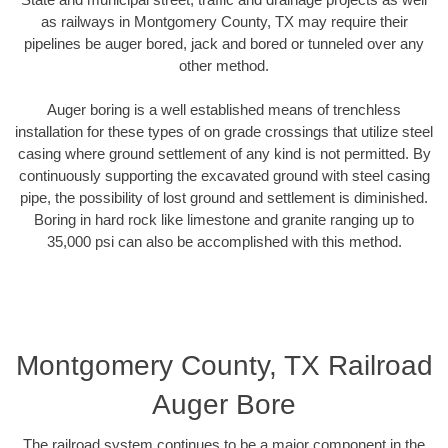
as railways in Montgomery County, TX may require their
pipelines be auger bored, jack and bored or tunneled over any
other method.
Auger boring is a well established means of trenchless
installation for these types of on grade crossings that utilize steel
casing where ground settlement of any kind is not permitted. By
continuously supporting the excavated ground with steel casing
pipe, the possibility of lost ground and settlement is diminished.
Boring in hard rock like limestone and granite ranging up to
35,000 psi can also be accomplished with this method.
Montgomery County, TX Railroad
Auger Bore
The railroad system continues to be a major component in the