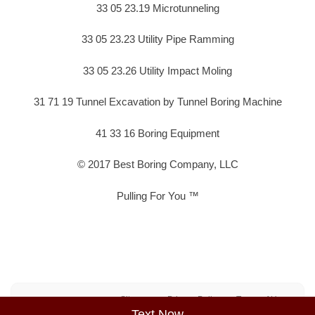
33 05 23.19 Microtunneling
33 05 23.23 Utility Pipe Ramming
33 05 23.26 Utility Impact Moling
31 71 19 Tunnel Excavation by Tunnel Boring Machine
41 33 16 Boring Equipment
© 2017 Best Boring Company, LLC
Pulling For You ™
Sitemap
Privacy Policy
Terms of Use
Text Now