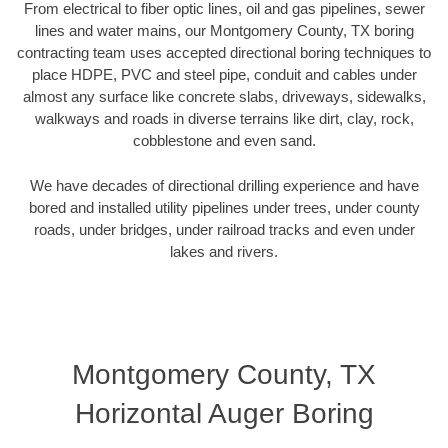
From electrical to fiber optic lines, oil and gas pipelines, sewer
lines and water mains, our Montgomery County, TX boring
contracting team uses accepted directional boring techniques to
place HDPE, PVC and steel pipe, conduit and cables under
almost any surface like concrete slabs, driveways, sidewalks,
walkways and roads in diverse terrains like dirt, clay, rock,
cobblestone and even sand.
We have decades of directional drilling experience and have
bored and installed utility pipelines under trees, under county
roads, under bridges, under railroad tracks and even under
lakes and rivers.
Montgomery County, TX
Horizontal Auger Boring