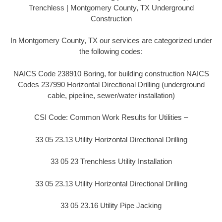
Trenchless | Montgomery County, TX Underground
Construction
In Montgomery County, TX our services are categorized under
the following codes:
NAICS Code 238910 Boring, for building construction NAICS
Codes 237990 Horizontal Directional Drilling (underground
cable, pipeline, sewer/water installation)
CSI Code: Common Work Results for Utilities –
33 05 23.13 Utility Horizontal Directional Drilling
33 05 23 Trenchless Utility Installation
33 05 23.13 Utility Horizontal Directional Drilling
33 05 23.16 Utility Pipe Jacking