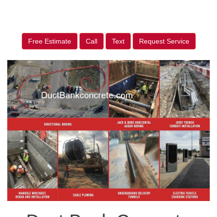
Free Estimate
Call
Text
Request Service