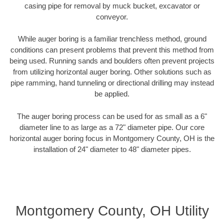
casing pipe for removal by muck bucket, excavator or
conveyor.
While auger boring is a familiar trenchless method, ground
conditions can present problems that prevent this method from
being used. Running sands and boulders often prevent projects
from utilizing horizontal auger boring. Other solutions such as
pipe ramming, hand tunneling or directional drilling may instead
be applied.
The auger boring process can be used for as small as a 6"
diameter line to as large as a 72" diameter pipe. Our core
horizontal auger boring focus in Montgomery County, OH is the
installation of 24" diameter to 48" diameter pipes.
Montgomery County, OH Utility