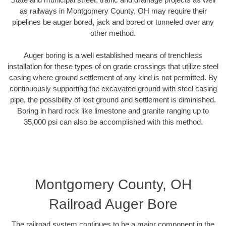
as railways in Montgomery County, OH may require their
pipelines be auger bored, jack and bored or tunneled over any
other method.
Auger boring is a well established means of trenchless
installation for these types of on grade crossings that utilize steel
casing where ground settlement of any kind is not permitted. By
continuously supporting the excavated ground with steel casing
pipe, the possibility of lost ground and settlement is diminished.
Boring in hard rock like limestone and granite ranging up to
35,000 psi can also be accomplished with this method.
Montgomery County, OH
Railroad Auger Bore
The railroad system continues to be a major component in the