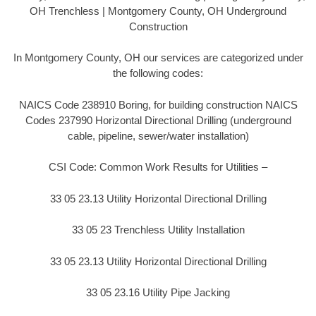
OH Trenchless | Montgomery County, OH Underground
Construction
In Montgomery County, OH our services are categorized under
the following codes:
NAICS Code 238910 Boring, for building construction NAICS
Codes 237990 Horizontal Directional Drilling (underground
cable, pipeline, sewer/water installation)
CSI Code: Common Work Results for Utilities –
33 05 23.13 Utility Horizontal Directional Drilling
33 05 23 Trenchless Utility Installation
33 05 23.13 Utility Horizontal Directional Drilling
33 05 23.16 Utility Pipe Jacking