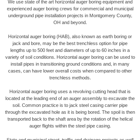
We use state of the art horizontal auger boring equipment and
experienced auger boring crews for commercial and municipal
underground pipe installation projects in Montgomery County,
OH and beyond.
Horizontal auger boring (HAB), also known as earth boring or
jack and bore, may be the best trenchless option for pipe
lengths up to 500 feet and diameters of up to 60 inches in a
variety of soil conditions. Horizontal auger boring can be used to
install pipes in transitioning ground conditions and, in many
cases, can have lower overall costs when compared to other
trenchless methods.
Horizontal auger boring uses a revolving cutting head that is
located at the leading end of an auger assembly to excavate the
soil. Common practice is to jack steel casing carrier pipe
through the excavated hole as it is being bored. The spoil is then
transported back to the shaft area by the rotation of the helical
auger flights within the steel pipe casing.
State and municipal street, traffic and drainage projects as well