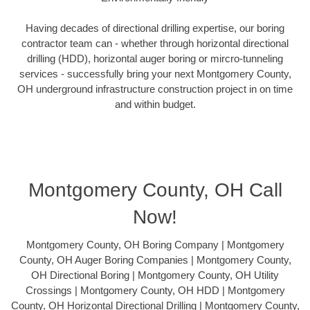
Having decades of directional drilling expertise, our boring
contractor team can - whether through horizontal directional
drilling (HDD), horizontal auger boring or mircro-tunneling
services - successfully bring your next Montgomery County,
OH underground infrastructure construction project in on time
and within budget.
Montgomery County, OH Call
Now!
Montgomery County, OH Boring Company | Montgomery
County, OH Auger Boring Companies | Montgomery County,
OH Directional Boring | Montgomery County, OH Utility
Crossings | Montgomery County, OH HDD | Montgomery
County, OH Horizontal Directional Drilling | Montgomery County,