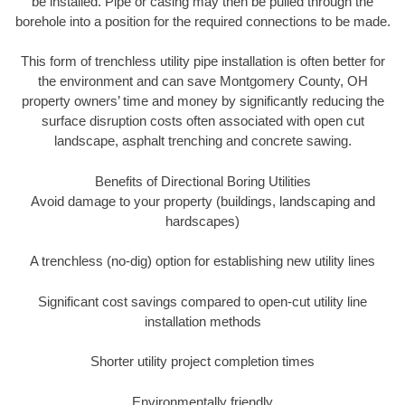
be installed. Pipe or casing may then be pulled through the
borehole into a position for the required connections to be made.
This form of trenchless utility pipe installation is often better for
the environment and can save Montgomery County, OH
property owners’ time and money by significantly reducing the
surface disruption costs often associated with open cut
landscape, asphalt trenching and concrete sawing.
Benefits of Directional Boring Utilities
Avoid damage to your property (buildings, landscaping and
hardscapes)
A trenchless (no-dig) option for establishing new utility lines
Significant cost savings compared to open-cut utility line
installation methods
Shorter utility project completion times
Environmentally friendly