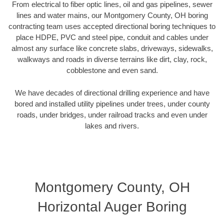
From electrical to fiber optic lines, oil and gas pipelines, sewer
lines and water mains, our Montgomery County, OH boring
contracting team uses accepted directional boring techniques to
place HDPE, PVC and steel pipe, conduit and cables under
almost any surface like concrete slabs, driveways, sidewalks,
walkways and roads in diverse terrains like dirt, clay, rock,
cobblestone and even sand.
We have decades of directional drilling experience and have
bored and installed utility pipelines under trees, under county
roads, under bridges, under railroad tracks and even under
lakes and rivers.
Montgomery County, OH
Horizontal Auger Boring