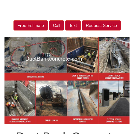
Free Estimate
Call
Text
Request Service