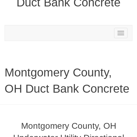
Duct Bank Concrete
Toggle
navigation
Montgomery County,
OH Duct Bank Concrete
Montgomery County, OH