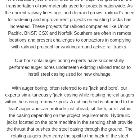
transportation of raw materials used for projects nationwide. As
the current railway lines age, and demand grows, railroad’s need
for widening and improvement projects on existing tracks has
increased. These projects for railroad companies like Union
Pacific, BNSF, CSX and Norfolk Southern are often in remote
locations and present challenges to contractors in complying
with railroad protocol for working around active rail tracks.
Our horizontal auger boring experts have successfully
performed auger bores underneath existing railroad tracks to
install steel casing used for new drainage.
With auger boring, often referred to as 'jack and bore', our
experts simultaneously ‘jack’ casing while rotating helical augers
within the casing remove spoils. A cutting head is attached to the
'lead' auger and can protrude just ahead, sit flush, or sit within
the casing depending on the project requirements. Hydraulic
jacks located on the bore machine in the sending shaft provide
the thrust that pushes the steel casing through the ground. The
rotating augers then carry the spoil to the back of the steel