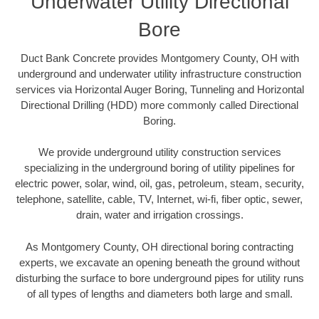
Underwater Utility Directional
Bore
Duct Bank Concrete provides Montgomery County, OH with
underground and underwater utility infrastructure construction
services via Horizontal Auger Boring, Tunneling and Horizontal
Directional Drilling (HDD) more commonly called Directional
Boring.
We provide underground utility construction services
specializing in the underground boring of utility pipelines for
electric power, solar, wind, oil, gas, petroleum, steam, security,
telephone, satellite, cable, TV, Internet, wi-fi, fiber optic, sewer,
drain, water and irrigation crossings.
As Montgomery County, OH directional boring contracting
experts, we excavate an opening beneath the ground without
disturbing the surface to bore underground pipes for utility runs
of all types of lengths and diameters both large and small.