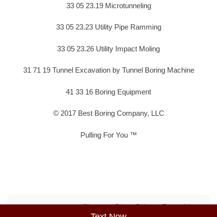
33 05 23.19 Microtunneling
33 05 23.23 Utility Pipe Ramming
33 05 23.26 Utility Impact Moling
31 71 19 Tunnel Excavation by Tunnel Boring Machine
41 33 16 Boring Equipment
© 2017 Best Boring Company, LLC
Pulling For You ™
Sitemap
Privacy Policy
Terms of Use
Text Now