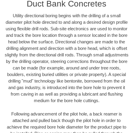
Duct Bank Concretes
Utility directional boring begins with the drilling of a small
diameter pilot hole directed to and along a desired design profile
using flexible drill rods. Sub-site electronics are used to monitor
and track the bore location through a sensor located in the bore
head below the surface. Directional changes are made to the
drilling alignment and direction with a bore head, which is offset
slightly from the directional drill rods. Through small adjustments
by the drilling operator, steering corrections throughout the bore
can be made (for example, around and under tree roots,
boulders, existing buried utilities or private property). A special
drilling "mud" technology like bentonite, borrowed from the oil
and gas industry, is introduced into the bore hole to prevent it
from caving in as well as providing a lubricant and flushing
medium for the bore hole cuttings.
Following advancement of the pilot hole, a back reamer is
attached and pulled back though the pilot hole in order to
achieve the required bore hole diameter for the product pipe to