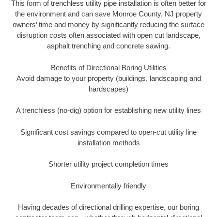
This form of trenchless utility pipe installation is often better for
the environment and can save Monroe County, NJ property
owners’ time and money by significantly reducing the surface
disruption costs often associated with open cut landscape,
asphalt trenching and concrete sawing.
Benefits of Directional Boring Utilities
Avoid damage to your property (buildings, landscaping and
hardscapes)
A trenchless (no-dig) option for establishing new utility lines
Significant cost savings compared to open-cut utility line
installation methods
Shorter utility project completion times
Environmentally friendly
Having decades of directional drilling expertise, our boring