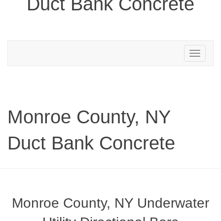
Duct Bank Concrete
Toggle
navigation
Monroe County, NY
Duct Bank Concrete
Monroe County, NY Underwater