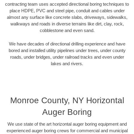
contracting team uses accepted directional boring techniques to
place HDPE, PVC and steel pipe, conduit and cables under
almost any surface like concrete slabs, driveways, sidewalks,
walkways and roads in diverse terrains like dirt, clay, rock,
cobblestone and even sand.
We have decades of directional drilling experience and have
bored and installed utility pipelines under trees, under county
roads, under bridges, under railroad tracks and even under
lakes and rivers.
Monroe County, NY Horizontal
Auger Boring
We use state of the art horizontal auger boring equipment and
experienced auger boring crews for commercial and municipal