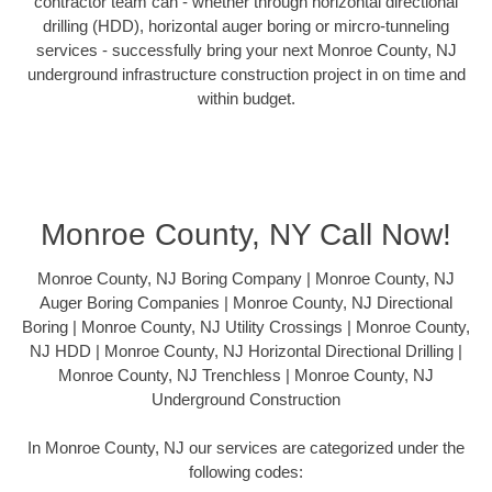
contractor team can - whether through horizontal directional
drilling (HDD), horizontal auger boring or mircro-tunneling
services - successfully bring your next Monroe County, NJ
underground infrastructure construction project in on time and
within budget.
Monroe County, NY Call Now!
Monroe County, NJ Boring Company | Monroe County, NJ
Auger Boring Companies | Monroe County, NJ Directional
Boring | Monroe County, NJ Utility Crossings | Monroe County,
NJ HDD | Monroe County, NJ Horizontal Directional Drilling |
Monroe County, NJ Trenchless | Monroe County, NJ
Underground Construction
In Monroe County, NJ our services are categorized under the
following codes: