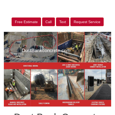
Free Estimate
Call
Text
Request Service