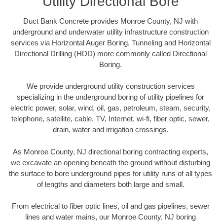
Utility Directional Bore
Duct Bank Concrete provides Monroe County, NJ with
underground and underwater utility infrastructure construction
services via Horizontal Auger Boring, Tunneling and Horizontal
Directional Drilling (HDD) more commonly called Directional
Boring.
We provide underground utility construction services
specializing in the underground boring of utility pipelines for
electric power, solar, wind, oil, gas, petroleum, steam, security,
telephone, satellite, cable, TV, Internet, wi-fi, fiber optic, sewer,
drain, water and irrigation crossings.
As Monroe County, NJ directional boring contracting experts,
we excavate an opening beneath the ground without disturbing
the surface to bore underground pipes for utility runs of all types
of lengths and diameters both large and small.
From electrical to fiber optic lines, oil and gas pipelines, sewer
lines and water mains, our Monroe County, NJ boring