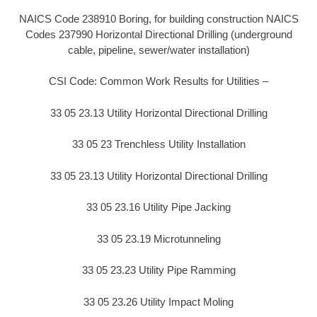
NAICS Code 238910 Boring, for building construction NAICS
Codes 237990 Horizontal Directional Drilling (underground
cable, pipeline, sewer/water installation)
CSI Code: Common Work Results for Utilities –
33 05 23.13 Utility Horizontal Directional Drilling
33 05 23 Trenchless Utility Installation
33 05 23.13 Utility Horizontal Directional Drilling
33 05 23.16 Utility Pipe Jacking
33 05 23.19 Microtunneling
33 05 23.23 Utility Pipe Ramming
33 05 23.26 Utility Impact Moling