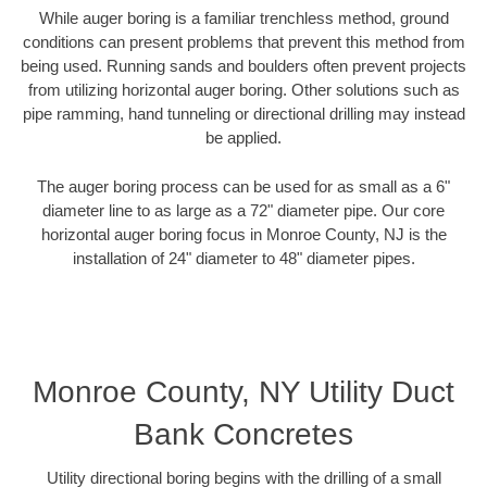
While auger boring is a familiar trenchless method, ground
conditions can present problems that prevent this method from
being used. Running sands and boulders often prevent projects
from utilizing horizontal auger boring. Other solutions such as
pipe ramming, hand tunneling or directional drilling may instead
be applied.
The auger boring process can be used for as small as a 6"
diameter line to as large as a 72" diameter pipe. Our core
horizontal auger boring focus in Monroe County, NJ is the
installation of 24" diameter to 48" diameter pipes.
Monroe County, NY Utility Duct
Bank Concretes
Utility directional boring begins with the drilling of a small