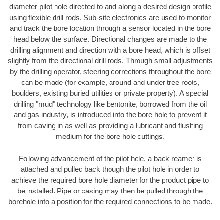
diameter pilot hole directed to and along a desired design profile
using flexible drill rods. Sub-site electronics are used to monitor
and track the bore location through a sensor located in the bore
head below the surface. Directional changes are made to the
drilling alignment and direction with a bore head, which is offset
slightly from the directional drill rods. Through small adjustments
by the drilling operator, steering corrections throughout the bore
can be made (for example, around and under tree roots,
boulders, existing buried utilities or private property). A special
drilling "mud" technology like bentonite, borrowed from the oil
and gas industry, is introduced into the bore hole to prevent it
from caving in as well as providing a lubricant and flushing
medium for the bore hole cuttings.
Following advancement of the pilot hole, a back reamer is
attached and pulled back though the pilot hole in order to
achieve the required bore hole diameter for the product pipe to
be installed. Pipe or casing may then be pulled through the
borehole into a position for the required connections to be made.