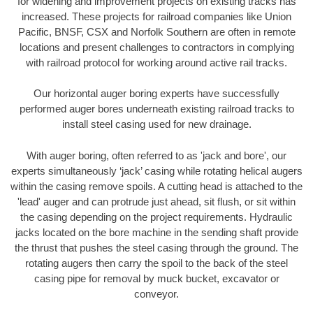
for widening and improvement projects on existing tracks has
increased. These projects for railroad companies like Union
Pacific, BNSF, CSX and Norfolk Southern are often in remote
locations and present challenges to contractors in complying
with railroad protocol for working around active rail tracks.
Our horizontal auger boring experts have successfully
performed auger bores underneath existing railroad tracks to
install steel casing used for new drainage.
With auger boring, often referred to as 'jack and bore', our
experts simultaneously ‘jack’ casing while rotating helical augers
within the casing remove spoils. A cutting head is attached to the
'lead' auger and can protrude just ahead, sit flush, or sit within
the casing depending on the project requirements. Hydraulic
jacks located on the bore machine in the sending shaft provide
the thrust that pushes the steel casing through the ground. The
rotating augers then carry the spoil to the back of the steel
casing pipe for removal by muck bucket, excavator or
conveyor.