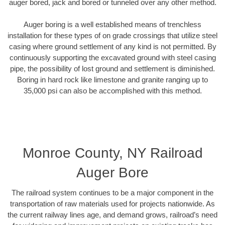
auger bored, jack and bored or tunneled over any other method.
Auger boring is a well established means of trenchless
installation for these types of on grade crossings that utilize steel
casing where ground settlement of any kind is not permitted. By
continuously supporting the excavated ground with steel casing
pipe, the possibility of lost ground and settlement is diminished.
Boring in hard rock like limestone and granite ranging up to
35,000 psi can also be accomplished with this method.
Monroe County, NY Railroad
Auger Bore
The railroad system continues to be a major component in the
transportation of raw materials used for projects nationwide. As
the current railway lines age, and demand grows, railroad’s need