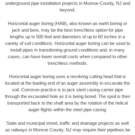
underground pipe installation projects in Monroe County, NJ and
beyond.
Horizontal auger boring (HAB), also known as earth boring or
jack and bore, may be the best trenchless option for pipe
lengths up to 500 feet and diameters of up to 60 inches in a
variety of soil conditions. Horizontal auger boring can be used to
install pipes in transitioning ground conditions and, in many
cases, can have lower overall costs when compared to other
trenchless methods.
Horizontal auger boring uses a revolving cutting head that is
located at the leading end of an auger assembly to excavate the
soil. Common practice is to jack steel casing carrier pipe
through the excavated hole as it is being bored. The spoil is then
transported back to the shaft area by the rotation of the helical
auger flights within the steel pipe casing.
State and municipal street, traffic and drainage projects as well
as railways in Monroe County, NJ may require their pipelines be