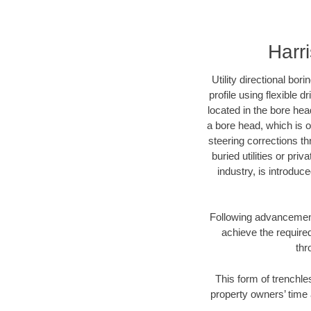
Harr
Utility directional bor
profile using flexible 
located in the bore hea
a bore head, which is of
steering corrections t
buried utilities or pri
industry, is introduc
Following advancement 
achieve the required
thr
This form of trenchles
property owners’ time 