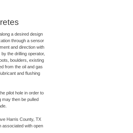
retes
d along a desired design
ocation through a sensor
nment and direction with
by the drilling operator,
ots, boulders, existing
wed from the oil and gas
lubricant and flushing
 pilot hole in order to
ng may then be pulled
ade.
 save Harris County, TX
en associated with open