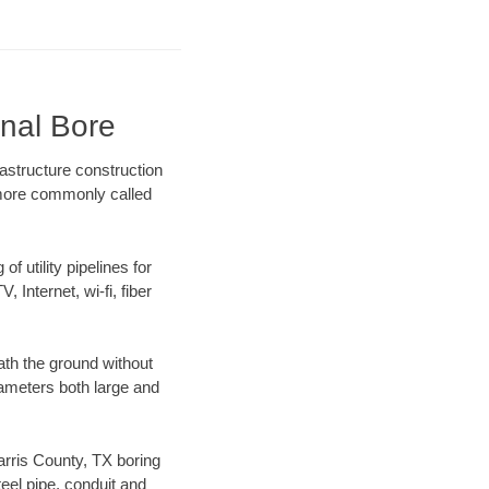
onal Bore
astructure construction
) more commonly called
f utility pipelines for
, Internet, wi-fi, fiber
ath the ground without
diameters both large and
Harris County, TX boring
el pipe, conduit and