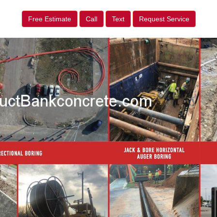
Free Estimate
Call
Text
Request Service