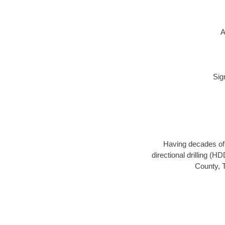
A
Sig
Having decades of d
directional drilling (H
County, T