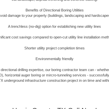
Benefits of Directional Boring Utilities
void damage to your property (buildings, landscaping and hardscape
A trenchless (no-dig) option for establishing new utility lines
nificant cost savings compared to open-cut utility line installation met
Shorter utility project completion times
Environmentally friendly
irectional drilling expertise, our boring contractor team can - whethe
DD), horizontal auger boring or mircro-tunneling services - successfull
X underground infrastructure construction project in on time and with