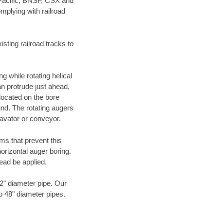
 Pacific, BNSF, CSX and
mplying with railroad
ting railroad tracks to
g while rotating helical
an protrude just ahead,
 located on the bore
und. The rotating augers
cavator or conveyor.
ms that prevent this
orizontal auger boring.
ead be applied.
72" diameter pipe. Our
to 48" diameter pipes.