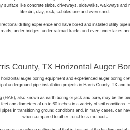
y surface like concrete slabs, driveways, sidewalks, walkways and ro
like dirt, clay, rock, cobblestone and even sand.
ectional drilling experience and have bored and installed utility pipel
roads, under bridges, under railroad tracks and even under lakes and
ris County, TX Horizontal Auger Bo
rt horizontal auger boring equipment and experienced auger boring cr
pal underground pipe installation projects in Harris County, TX and 
g (HAB), also known as earth boring or jack and bore, may be the bes
 feet and diameters of up to 60 inches in a variety of soil conditions. 
l pipes in transitioning ground conditions and, in many cases, can ha
when compared to other trenchless methods.
ng uses a revolving cutting head that is located at the leading end o