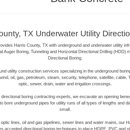
ounty, TX Underwater Utility Directi
vides Harris County, TX with underground and underwater utility infr
al Auger Boring, Tunneling and Horizontal Directional Drilling (HDD
Directional Boring.
 utility construction services specializing in the underground boring o
wind, oil, gas, petroleum, steam, security, telephone, satellite, cable, TV
optic, sewer, drain, water and irrigation crossings.
directional boring contracting experts, we excavate an opening bene
to bore underground pipes for utility runs of all types of lengths and 
small.
r optic lines, oil and gas pipelines, sewer lines and water mains, our 
es accepted directional boring techniques to place HDPE, PVC and ste