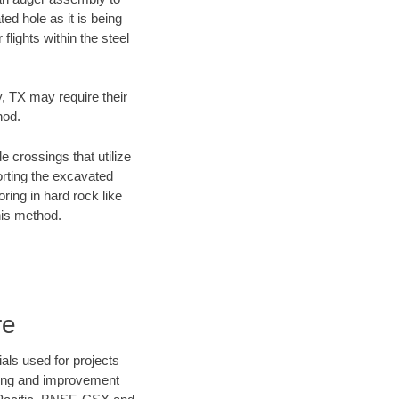
ed hole as it is being
flights within the steel
y, TX may require their
hod.
e crossings that utilize
orting the excavated
oring in hard rock like
his method.
re
als used for projects
ening and improvement