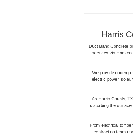
Harris C
Duct Bank Concrete pro
services via Horizont
We provide underground
electric power, solar, 
As Harris County, TX 
disturbing the surface 
From electrical to fibe
contracting team us