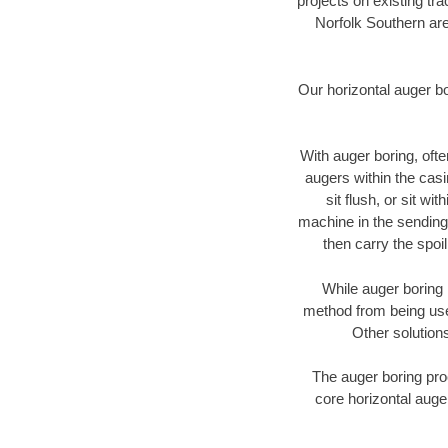
projects on existing t
Norfolk Southern are
Our horizontal auger b
With auger boring, ofte
augers within the casi
sit flush, or sit w
machine in the sending 
then carry the spoi
While auger boring 
method from being used
Other solutions
The auger boring proc
core horizontal auger