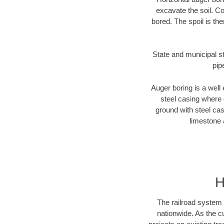
excavate the soil. Co
bored. The spoil is the
State and municipal st
pip
Auger boring is a well 
steel casing where 
ground with steel casi
limestone 
H
The railroad system 
nationwide. As the c