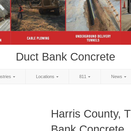
Duct Bank Concrete
ustries
Locations
811
News
Harris County, 
Bank Concrete