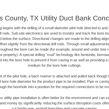
is County, TX Utility Duct Bank Conc
ing begins with the drilling of a small diameter pilot hole directed to an
drill rods. Sub-site electronics are used to monitor and track the bore l
d below the surface. Directional changes are made to the drilling alig
fset slightly from the directional drill rods. Through small adjustments 
hroughout the bore can be made (for example, around and under tree ro
vate property). A special drilling "mud" technology like bentonite, borro
ed into the bore hole to prevent it from caving in as well as providing a 
medium for the bore hole cuttings.
of the pilot hole, a back reamer is attached and pulled back though the
 bore hole diameter for the product pipe to be installed. Pipe or casi
ough the borehole into a position for the required connections to be m
s utility pipe installation is often better for the environment and can
and money by significantly reducing the surface disruption costs oft
cut landscape, asphalt trenching and concrete sawing.