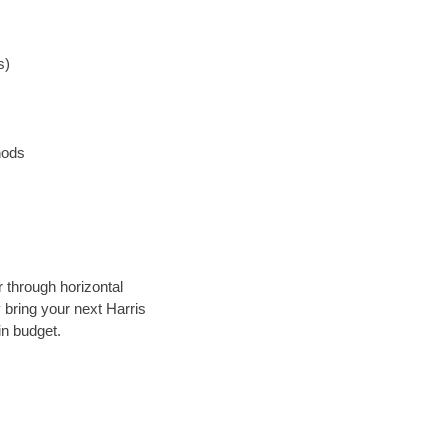
s)
hods
r through horizontal
y bring your next Harris
in budget.