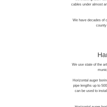
cables under almost an
We have decades of dir
county 
Har
We use state of the a
munici
Horizontal auger borin
pipe lengths up to 500
can be used to instal
Horizontal auger bori