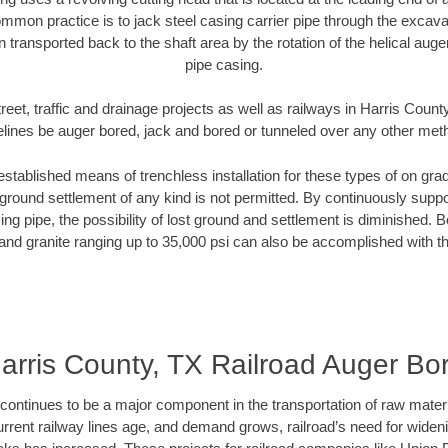
mmon practice is to jack steel casing carrier pipe through the excavat
n transported back to the shaft area by the rotation of the helical auger 
pipe casing.
reet, traffic and drainage projects as well as railways in Harris Count
elines be auger bored, jack and bored or tunneled over any other met
established means of trenchless installation for these types of on grad
ground settlement of any kind is not permitted. By continuously supp
ng pipe, the possibility of lost ground and settlement is diminished. B
and granite ranging up to 35,000 psi can also be accomplished with t
arris County, TX Railroad Auger Bo
continues to be a major component in the transportation of raw materi
urrent railway lines age, and demand grows, railroad’s need for wid