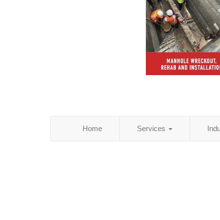
Home
Services
Ind