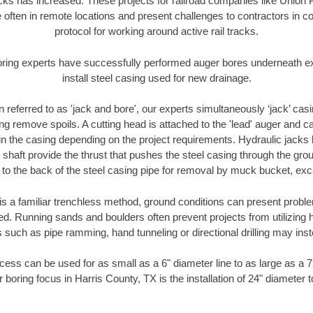
racks has increased. These projects for railroad companies like Union
 often in remote locations and present challenges to contractors in co
protocol for working around active rail tracks.
oring experts have successfully performed auger bores underneath exis
install steel casing used for new drainage.
n referred to as 'jack and bore', our experts simultaneously ‘jack’ casin
ng remove spoils. A cutting head is attached to the 'lead' auger and c
ithin the casing depending on the project requirements. Hydraulic jacks
shaft provide the thrust that pushes the steel casing through the gro
l to the back of the steel casing pipe for removal by muck bucket, ex
is a familiar trenchless method, ground conditions can present proble
. Running sands and boulders often prevent projects from utilizing h
 such as pipe ramming, hand tunneling or directional drilling may inst
ess can be used for as small as a 6" diameter line to as large as a 
 boring focus in Harris County, TX is the installation of 24" diameter 