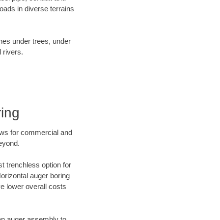
ads in diverse terrains
ines under trees, under
 rivers.
ring
ews for commercial and
beyond.
t trenchless option for
Horizontal auger boring
ve lower overall costs
f an auger assembly to