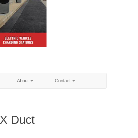
About
Contact
TX Duct