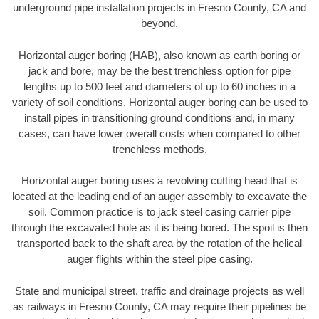
underground pipe installation projects in Fresno County, CA and
beyond.
Horizontal auger boring (HAB), also known as earth boring or
jack and bore, may be the best trenchless option for pipe
lengths up to 500 feet and diameters of up to 60 inches in a
variety of soil conditions. Horizontal auger boring can be used to
install pipes in transitioning ground conditions and, in many
cases, can have lower overall costs when compared to other
trenchless methods.
Horizontal auger boring uses a revolving cutting head that is
located at the leading end of an auger assembly to excavate the
soil. Common practice is to jack steel casing carrier pipe
through the excavated hole as it is being bored. The spoil is then
transported back to the shaft area by the rotation of the helical
auger flights within the steel pipe casing.
State and municipal street, traffic and drainage projects as well
as railways in Fresno County, CA may require their pipelines be