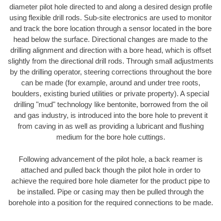
diameter pilot hole directed to and along a desired design profile
using flexible drill rods. Sub-site electronics are used to monitor
and track the bore location through a sensor located in the bore
head below the surface. Directional changes are made to the
drilling alignment and direction with a bore head, which is offset
slightly from the directional drill rods. Through small adjustments
by the drilling operator, steering corrections throughout the bore
can be made (for example, around and under tree roots,
boulders, existing buried utilities or private property). A special
drilling "mud" technology like bentonite, borrowed from the oil
and gas industry, is introduced into the bore hole to prevent it
from caving in as well as providing a lubricant and flushing
medium for the bore hole cuttings.
Following advancement of the pilot hole, a back reamer is
attached and pulled back though the pilot hole in order to
achieve the required bore hole diameter for the product pipe to
be installed. Pipe or casing may then be pulled through the
borehole into a position for the required connections to be made.