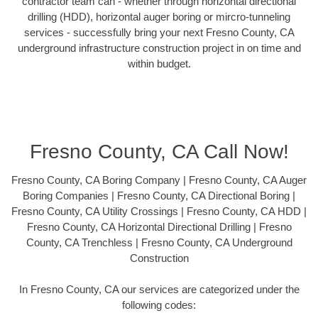
contractor team can - whether through horizontal directional
drilling (HDD), horizontal auger boring or mircro-tunneling
services - successfully bring your next Fresno County, CA
underground infrastructure construction project in on time and
within budget.
Fresno County, CA Call Now!
Fresno County, CA Boring Company | Fresno County, CA Auger
Boring Companies | Fresno County, CA Directional Boring |
Fresno County, CA Utility Crossings | Fresno County, CA HDD |
Fresno County, CA Horizontal Directional Drilling | Fresno
County, CA Trenchless | Fresno County, CA Underground
Construction
In Fresno County, CA our services are categorized under the
following codes: