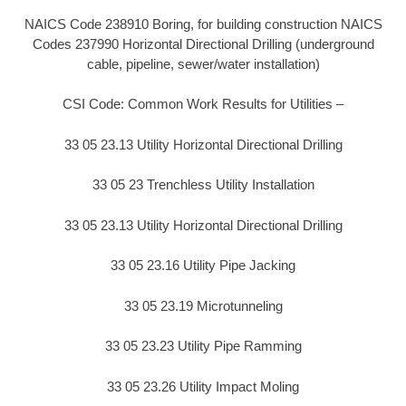
NAICS Code 238910 Boring, for building construction NAICS
Codes 237990 Horizontal Directional Drilling (underground
cable, pipeline, sewer/water installation)
CSI Code: Common Work Results for Utilities –
33 05 23.13 Utility Horizontal Directional Drilling
33 05 23 Trenchless Utility Installation
33 05 23.13 Utility Horizontal Directional Drilling
33 05 23.16 Utility Pipe Jacking
33 05 23.19 Microtunneling
33 05 23.23 Utility Pipe Ramming
33 05 23.26 Utility Impact Moling