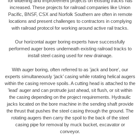
for widening and improvement projects on existing tracks has
increased. These projects for railroad companies like Union
Pacific, BNSF, CSX and Norfolk Southern are often in remote
locations and present challenges to contractors in complying
with railroad protocol for working around active rail tracks.
Our horizontal auger boring experts have successfully
performed auger bores underneath existing railroad tracks to
install steel casing used for new drainage.
With auger boring, often referred to as 'jack and bore', our
experts simultaneously ‘jack’ casing while rotating helical augers
within the casing remove spoils. A cutting head is attached to the
'lead' auger and can protrude just ahead, sit flush, or sit within
the casing depending on the project requirements. Hydraulic
jacks located on the bore machine in the sending shaft provide
the thrust that pushes the steel casing through the ground. The
rotating augers then carry the spoil to the back of the steel
casing pipe for removal by muck bucket, excavator or
conveyor.