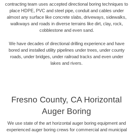
contracting team uses accepted directional boring techniques to
place HDPE, PVC and steel pipe, conduit and cables under
almost any surface like concrete slabs, driveways, sidewalks,
walkways and roads in diverse terrains like dirt, clay, rock,
cobblestone and even sand.
We have decades of directional drilling experience and have
bored and installed utility pipelines under trees, under county
roads, under bridges, under railroad tracks and even under
lakes and rivers.
Fresno County, CA Horizontal
Auger Boring
We use state of the art horizontal auger boring equipment and
experienced auger boring crews for commercial and municipal