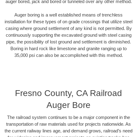
auger bored, jack and bored or tunneled over any other method.
Auger boring is a well established means of trenchless
installation for these types of on grade crossings that utilize steel
casing where ground settlement of any kind is not permitted. By
continuously supporting the excavated ground with steel casing
pipe, the possibility of lost ground and settlement is diminished.
Boring in hard rock like limestone and granite ranging up to
35,000 psi can also be accomplished with this method.
Fresno County, CA Railroad
Auger Bore
The railroad system continues to be a major component in the
transportation of raw materials used for projects nationwide. As
the current railway lines age, and demand grows, railroad’s need