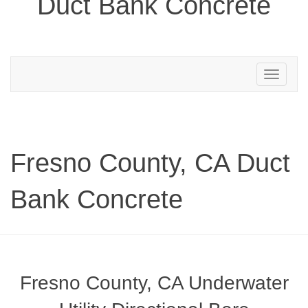
Duct Bank Concrete
Toggle
navigation
Fresno County, CA Duct
Bank Concrete
Fresno County, CA Underwater