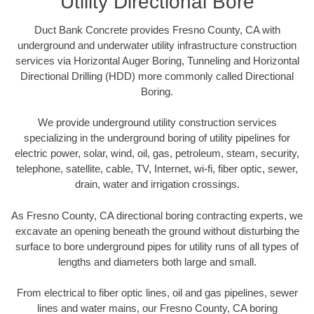
Utility Directional Bore
Duct Bank Concrete provides Fresno County, CA with
underground and underwater utility infrastructure construction
services via Horizontal Auger Boring, Tunneling and Horizontal
Directional Drilling (HDD) more commonly called Directional
Boring.
We provide underground utility construction services
specializing in the underground boring of utility pipelines for
electric power, solar, wind, oil, gas, petroleum, steam, security,
telephone, satellite, cable, TV, Internet, wi-fi, fiber optic, sewer,
drain, water and irrigation crossings.
As Fresno County, CA directional boring contracting experts, we
excavate an opening beneath the ground without disturbing the
surface to bore underground pipes for utility runs of all types of
lengths and diameters both large and small.
From electrical to fiber optic lines, oil and gas pipelines, sewer
lines and water mains, our Fresno County, CA boring