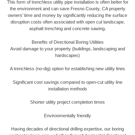
This form of trenchless utility pipe installation is often better for
the environment and can save Fresno County, CA property
owners’ time and money by significantly reducing the surface
disruption costs often associated with open cut landscape,
asphalt trenching and concrete sawing.
Benefits of Directional Boring Utilities
Avoid damage to your property (buildings, landscaping and
hardscapes)
A trenchless (no-dig) option for establishing new utility lines
Significant cost savings compared to open-cut utility line
installation methods
Shorter utility project completion times
Environmentally friendly
Having decades of directional drilling expertise, our boring