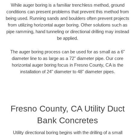
While auger boring is a familiar trenchless method, ground
conditions can present problems that prevent this method from
being used. Running sands and boulders often prevent projects
from utilizing horizontal auger boring. Other solutions such as
pipe ramming, hand tunneling or directional drilling may instead
be applied.
The auger boring process can be used for as small as a 6"
diameter line to as large as a 72" diameter pipe. Our core
horizontal auger boring focus in Fresno County, CA is the
installation of 24" diameter to 48" diameter pipes.
Fresno County, CA Utility Duct
Bank Concretes
Utility directional boring begins with the drilling of a small