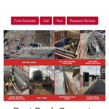
Free Estimate
Call
Text
Request Service