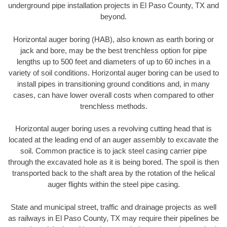
underground pipe installation projects in El Paso County, TX and
beyond.
Horizontal auger boring (HAB), also known as earth boring or
jack and bore, may be the best trenchless option for pipe
lengths up to 500 feet and diameters of up to 60 inches in a
variety of soil conditions. Horizontal auger boring can be used to
install pipes in transitioning ground conditions and, in many
cases, can have lower overall costs when compared to other
trenchless methods.
Horizontal auger boring uses a revolving cutting head that is
located at the leading end of an auger assembly to excavate the
soil. Common practice is to jack steel casing carrier pipe
through the excavated hole as it is being bored. The spoil is then
transported back to the shaft area by the rotation of the helical
auger flights within the steel pipe casing.
State and municipal street, traffic and drainage projects as well
as railways in El Paso County, TX may require their pipelines be