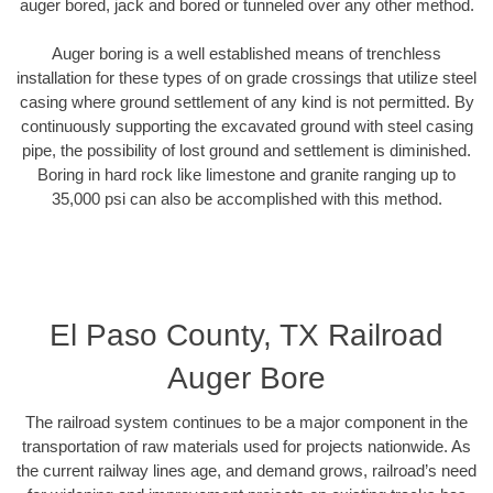
auger bored, jack and bored or tunneled over any other method.
Auger boring is a well established means of trenchless
installation for these types of on grade crossings that utilize steel
casing where ground settlement of any kind is not permitted. By
continuously supporting the excavated ground with steel casing
pipe, the possibility of lost ground and settlement is diminished.
Boring in hard rock like limestone and granite ranging up to
35,000 psi can also be accomplished with this method.
El Paso County, TX Railroad
Auger Bore
The railroad system continues to be a major component in the
transportation of raw materials used for projects nationwide. As
the current railway lines age, and demand grows, railroad’s need