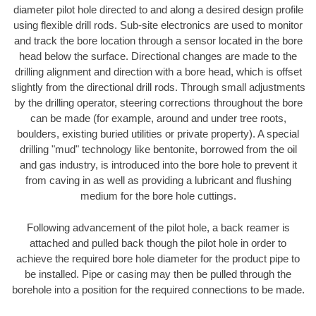
diameter pilot hole directed to and along a desired design profile
using flexible drill rods. Sub-site electronics are used to monitor
and track the bore location through a sensor located in the bore
head below the surface. Directional changes are made to the
drilling alignment and direction with a bore head, which is offset
slightly from the directional drill rods. Through small adjustments
by the drilling operator, steering corrections throughout the bore
can be made (for example, around and under tree roots,
boulders, existing buried utilities or private property). A special
drilling "mud" technology like bentonite, borrowed from the oil
and gas industry, is introduced into the bore hole to prevent it
from caving in as well as providing a lubricant and flushing
medium for the bore hole cuttings.
Following advancement of the pilot hole, a back reamer is
attached and pulled back though the pilot hole in order to
achieve the required bore hole diameter for the product pipe to
be installed. Pipe or casing may then be pulled through the
borehole into a position for the required connections to be made.