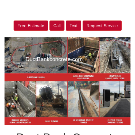
Free Estimate
Call
Text
Request Service