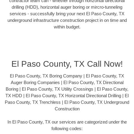
contractor team can - whether through horizontal directional
drilling (HDD), horizontal auger boring or mircro-tunneling
services - successfully bring your next El Paso County, TX
underground infrastructure construction project in on time and
within budget.
El Paso County, TX Call Now!
El Paso County, TX Boring Company | El Paso County, TX
Auger Boring Companies | El Paso County, TX Directional
Boring | El Paso County, TX Utility Crossings | El Paso County,
TX HDD | El Paso County, TX Horizontal Directional Drilling | El
Paso County, TX Trenchless | El Paso County, TX Underground
Construction
In El Paso County, TX our services are categorized under the
following codes: