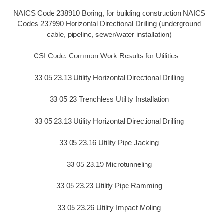
NAICS Code 238910 Boring, for building construction NAICS
Codes 237990 Horizontal Directional Drilling (underground
cable, pipeline, sewer/water installation)
CSI Code: Common Work Results for Utilities –
33 05 23.13 Utility Horizontal Directional Drilling
33 05 23 Trenchless Utility Installation
33 05 23.13 Utility Horizontal Directional Drilling
33 05 23.16 Utility Pipe Jacking
33 05 23.19 Microtunneling
33 05 23.23 Utility Pipe Ramming
33 05 23.26 Utility Impact Moling