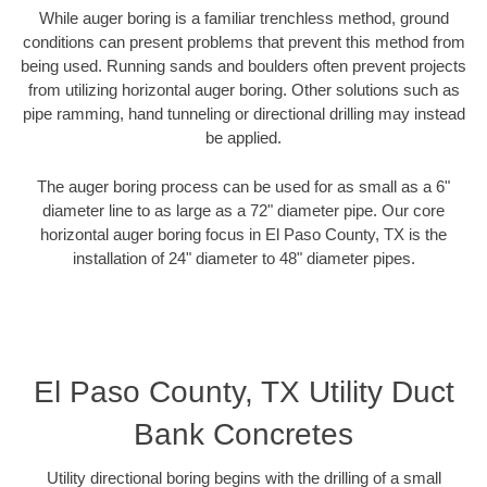
While auger boring is a familiar trenchless method, ground
conditions can present problems that prevent this method from
being used. Running sands and boulders often prevent projects
from utilizing horizontal auger boring. Other solutions such as
pipe ramming, hand tunneling or directional drilling may instead
be applied.
The auger boring process can be used for as small as a 6"
diameter line to as large as a 72" diameter pipe. Our core
horizontal auger boring focus in El Paso County, TX is the
installation of 24" diameter to 48" diameter pipes.
El Paso County, TX Utility Duct
Bank Concretes
Utility directional boring begins with the drilling of a small