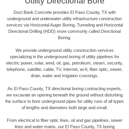
Utility Directional Bore
Duct Bank Concrete provides El Paso County, TX with
underground and underwater utility infrastructure construction
services via Horizontal Auger Boring, Tunneling and Horizontal
Directional Drilling (HDD) more commonly called Directional
Boring.
We provide underground utility construction services
specializing in the underground boring of utility pipelines for
electric power, solar, wind, oil, gas, petroleum, steam, security,
telephone, satellite, cable, TV, Internet, wi-fi, fiber optic, sewer,
drain, water and irrigation crossings.
As El Paso County, TX directional boring contracting experts,
we excavate an opening beneath the ground without disturbing
the surface to bore underground pipes for utility runs of all types
of lengths and diameters both large and small.
From electrical to fiber optic lines, oil and gas pipelines, sewer
lines and water mains, our El Paso County, TX boring