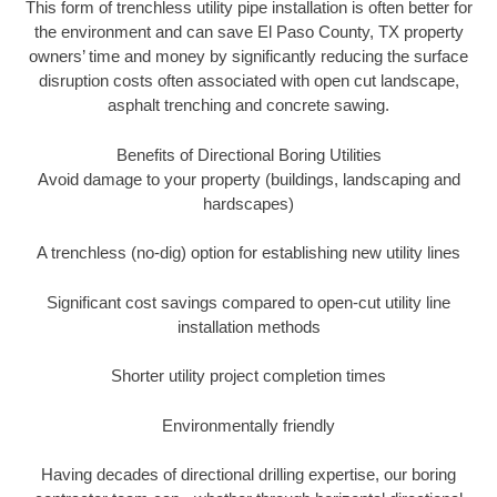
This form of trenchless utility pipe installation is often better for
the environment and can save El Paso County, TX property
owners’ time and money by significantly reducing the surface
disruption costs often associated with open cut landscape,
asphalt trenching and concrete sawing.
Benefits of Directional Boring Utilities
Avoid damage to your property (buildings, landscaping and
hardscapes)
A trenchless (no-dig) option for establishing new utility lines
Significant cost savings compared to open-cut utility line
installation methods
Shorter utility project completion times
Environmentally friendly
Having decades of directional drilling expertise, our boring