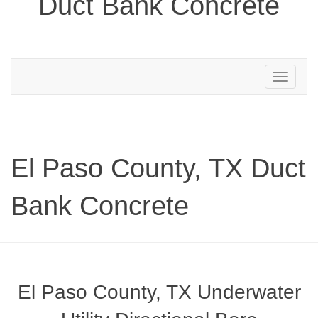
Duct Bank Concrete
Toggle
navigation
El Paso County, TX Duct
Bank Concrete
El Paso County, TX Underwater