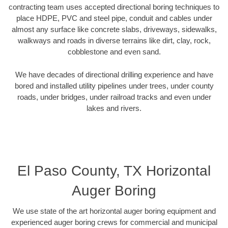
contracting team uses accepted directional boring techniques to
place HDPE, PVC and steel pipe, conduit and cables under
almost any surface like concrete slabs, driveways, sidewalks,
walkways and roads in diverse terrains like dirt, clay, rock,
cobblestone and even sand.
We have decades of directional drilling experience and have
bored and installed utility pipelines under trees, under county
roads, under bridges, under railroad tracks and even under
lakes and rivers.
El Paso County, TX Horizontal
Auger Boring
We use state of the art horizontal auger boring equipment and
experienced auger boring crews for commercial and municipal