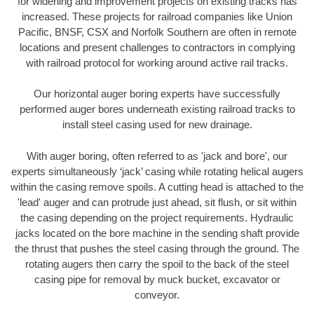
for widening and improvement projects on existing tracks has
increased. These projects for railroad companies like Union
Pacific, BNSF, CSX and Norfolk Southern are often in remote
locations and present challenges to contractors in complying
with railroad protocol for working around active rail tracks.
Our horizontal auger boring experts have successfully
performed auger bores underneath existing railroad tracks to
install steel casing used for new drainage.
With auger boring, often referred to as 'jack and bore', our
experts simultaneously ‘jack’ casing while rotating helical augers
within the casing remove spoils. A cutting head is attached to the
'lead' auger and can protrude just ahead, sit flush, or sit within
the casing depending on the project requirements. Hydraulic
jacks located on the bore machine in the sending shaft provide
the thrust that pushes the steel casing through the ground. The
rotating augers then carry the spoil to the back of the steel
casing pipe for removal by muck bucket, excavator or
conveyor.