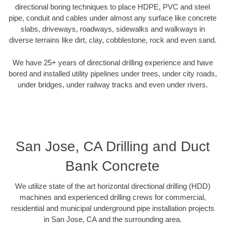
directional boring techniques to place HDPE, PVC and steel
pipe, conduit and cables under almost any surface like concrete
slabs, driveways, roadways, sidewalks and walkways in
diverse terrains like dirt, clay, cobblestone, rock and even sand.
We have 25+ years of directional drilling experience and have
bored and installed utility pipelines under trees, under city roads,
under bridges, under railway tracks and even under rivers.
San Jose, CA Drilling and Duct
Bank Concrete
We utilize state of the art horizontal directional drilling (HDD)
machines and experienced drilling crews for commercial,
residential and municipal underground pipe installation projects
in San Jose, CA and the surrounding area.