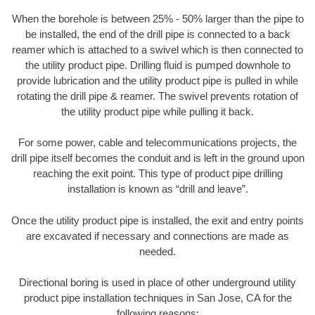
When the borehole is between 25% - 50% larger than the pipe to
be installed, the end of the drill pipe is connected to a back
reamer which is attached to a swivel which is then connected to
the utility product pipe. Drilling fluid is pumped downhole to
provide lubrication and the utility product pipe is pulled in while
rotating the drill pipe & reamer. The swivel prevents rotation of
the utility product pipe while pulling it back.
For some power, cable and telecommunications projects, the
drill pipe itself becomes the conduit and is left in the ground upon
reaching the exit point. This type of product pipe drilling
installation is known as “drill and leave”.
Once the utility product pipe is installed, the exit and entry points
are excavated if necessary and connections are made as
needed.
Directional boring is used in place of other underground utility
product pipe installation techniques in San Jose, CA for the
following reasons: