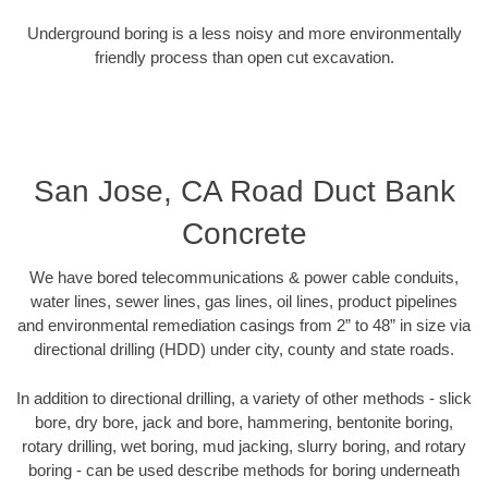
Underground boring is a less noisy and more environmentally
friendly process than open cut excavation.
San Jose, CA Road Duct Bank
Concrete
We have bored telecommunications & power cable conduits,
water lines, sewer lines, gas lines, oil lines, product pipelines
and environmental remediation casings from 2” to 48” in size via
directional drilling (HDD) under city, county and state roads.
In addition to directional drilling, a variety of other methods - slick
bore, dry bore, jack and bore, hammering, bentonite boring,
rotary drilling, wet boring, mud jacking, slurry boring, and rotary
boring - can be used describe methods for boring underneath