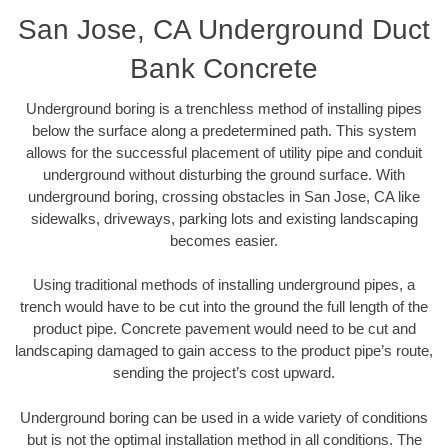
San Jose, CA Underground Duct
Bank Concrete
Underground boring is a trenchless method of installing pipes
below the surface along a predetermined path. This system
allows for the successful placement of utility pipe and conduit
underground without disturbing the ground surface. With
underground boring, crossing obstacles in San Jose, CA like
sidewalks, driveways, parking lots and existing landscaping
becomes easier.
Using traditional methods of installing underground pipes, a
trench would have to be cut into the ground the full length of the
product pipe. Concrete pavement would need to be cut and
landscaping damaged to gain access to the product pipe’s route,
sending the project’s cost upward.
Underground boring can be used in a wide variety of conditions
but is not the optimal installation method in all conditions. The