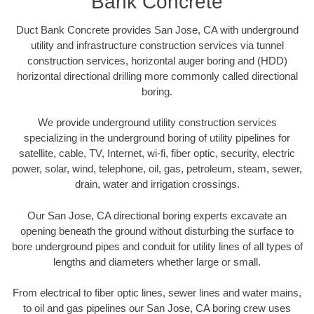
Bank Concrete
Duct Bank Concrete provides San Jose, CA with underground
utility and infrastructure construction services via tunnel
construction services, horizontal auger boring and (HDD)
horizontal directional drilling more commonly called directional
boring.
We provide underground utility construction services
specializing in the underground boring of utility pipelines for
satellite, cable, TV, Internet, wi-fi, fiber optic, security, electric
power, solar, wind, telephone, oil, gas, petroleum, steam, sewer,
drain, water and irrigation crossings.
Our San Jose, CA directional boring experts excavate an
opening beneath the ground without disturbing the surface to
bore underground pipes and conduit for utility lines of all types of
lengths and diameters whether large or small.
From electrical to fiber optic lines, sewer lines and water mains,
to oil and gas pipelines our San Jose, CA boring crew uses