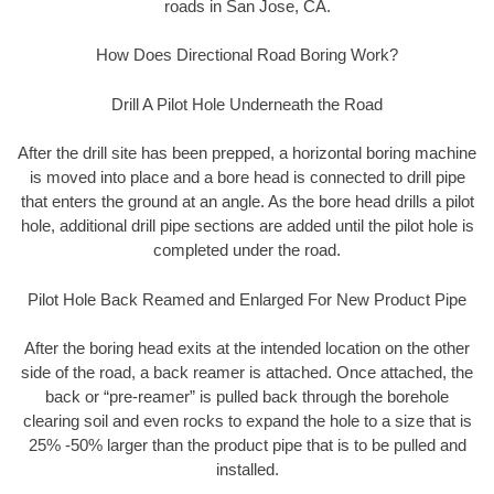
roads in San Jose, CA.
How Does Directional Road Boring Work?
Drill A Pilot Hole Underneath the Road
After the drill site has been prepped, a horizontal boring machine
is moved into place and a bore head is connected to drill pipe
that enters the ground at an angle. As the bore head drills a pilot
hole, additional drill pipe sections are added until the pilot hole is
completed under the road.
Pilot Hole Back Reamed and Enlarged For New Product Pipe
After the boring head exits at the intended location on the other
side of the road, a back reamer is attached. Once attached, the
back or “pre-reamer” is pulled back through the borehole
clearing soil and even rocks to expand the hole to a size that is
25% -50% larger than the product pipe that is to be pulled and
installed.