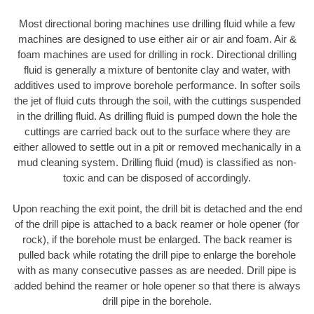
Most directional boring machines use drilling fluid while a few
machines are designed to use either air or air and foam. Air &
foam machines are used for drilling in rock. Directional drilling
fluid is generally a mixture of bentonite clay and water, with
additives used to improve borehole performance. In softer soils
the jet of fluid cuts through the soil, with the cuttings suspended
in the drilling fluid. As drilling fluid is pumped down the hole the
cuttings are carried back out to the surface where they are
either allowed to settle out in a pit or removed mechanically in a
mud cleaning system. Drilling fluid (mud) is classified as non-
toxic and can be disposed of accordingly.
Upon reaching the exit point, the drill bit is detached and the end
of the drill pipe is attached to a back reamer or hole opener (for
rock), if the borehole must be enlarged. The back reamer is
pulled back while rotating the drill pipe to enlarge the borehole
with as many consecutive passes as are needed. Drill pipe is
added behind the reamer or hole opener so that there is always
drill pipe in the borehole.