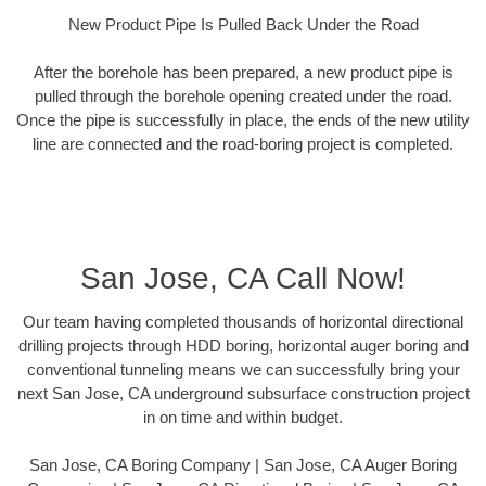
New Product Pipe Is Pulled Back Under the Road
After the borehole has been prepared, a new product pipe is
pulled through the borehole opening created under the road.
Once the pipe is successfully in place, the ends of the new utility
line are connected and the road-boring project is completed.
San Jose, CA Call Now!
Our team having completed thousands of horizontal directional
drilling projects through HDD boring, horizontal auger boring and
conventional tunneling means we can successfully bring your
next San Jose, CA underground subsurface construction project
in on time and within budget.
San Jose, CA Boring Company | San Jose, CA Auger Boring