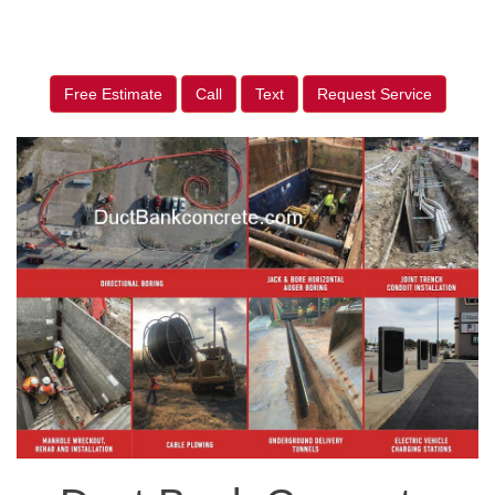
Free Estimate
Call
Text
Request Service