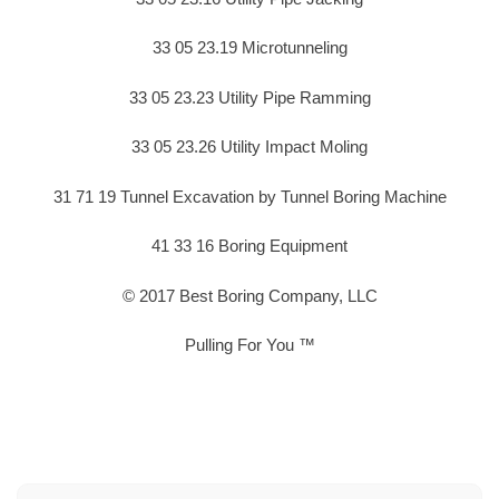
33 05 23.19 Microtunneling
33 05 23.23 Utility Pipe Ramming
33 05 23.26 Utility Impact Moling
31 71 19 Tunnel Excavation by Tunnel Boring Machine
41 33 16 Boring Equipment
© 2017 Best Boring Company, LLC
Pulling For You ™