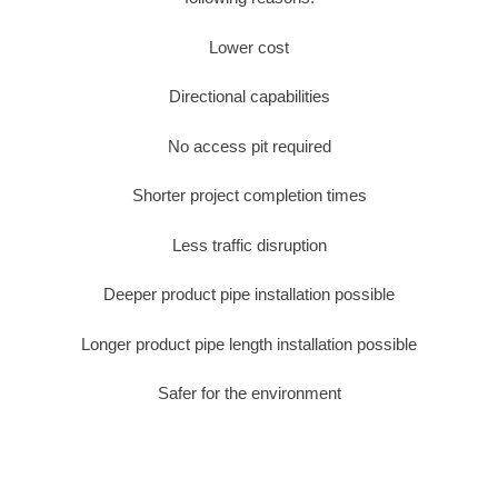
Lower cost
Directional capabilities
No access pit required
Shorter project completion times
Less traffic disruption
Deeper product pipe installation possible
Longer product pipe length installation possible
Safer for the environment