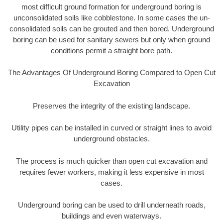
most difficult ground formation for underground boring is
unconsolidated soils like cobblestone. In some cases the un-
consolidated soils can be grouted and then bored. Underground
boring can be used for sanitary sewers but only when ground
conditions permit a straight bore path.
The Advantages Of Underground Boring Compared to Open Cut
Excavation
Preserves the integrity of the existing landscape.
Utility pipes can be installed in curved or straight lines to avoid
underground obstacles.
The process is much quicker than open cut excavation and
requires fewer workers, making it less expensive in most
cases.
Underground boring can be used to drill underneath roads,
buildings and even waterways.