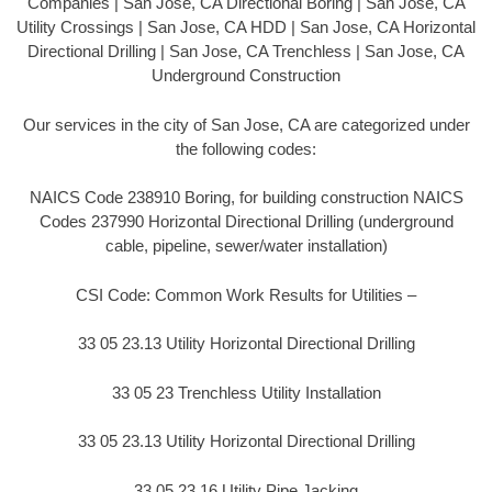
Companies | San Jose, CA Directional Boring | San Jose, CA
Utility Crossings | San Jose, CA HDD | San Jose, CA Horizontal
Directional Drilling | San Jose, CA Trenchless | San Jose, CA
Underground Construction
Our services in the city of San Jose, CA are categorized under
the following codes:
NAICS Code 238910 Boring, for building construction NAICS
Codes 237990 Horizontal Directional Drilling (underground
cable, pipeline, sewer/water installation)
CSI Code: Common Work Results for Utilities –
33 05 23.13 Utility Horizontal Directional Drilling
33 05 23 Trenchless Utility Installation
33 05 23.13 Utility Horizontal Directional Drilling
33 05 23.16 Utility Pipe Jacking