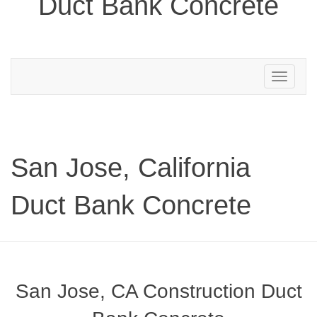
Duct Bank Concrete
Toggle
navigation
San Jose, California
Duct Bank Concrete
San Jose, CA Construction Duct