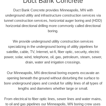
Duct Bank Concrete
Duct Bank Concrete provides Minneapolis, MN with
underground utility and infrastructure construction services via
tunnel construction services, horizontal auger boring and (HDD)
horizontal directional drilling more commonly called directional
boring.
We provide underground utility construction services
specializing in the underground boring of utility pipelines for
satellite, cable, TV, Internet, wi-fi, fiber optic, security, electric
power, solar, wind, telephone, oil, gas, petroleum, steam, sewer,
drain, water and irrigation crossings.
Our Minneapolis, MN directional boring experts excavate an
opening beneath the ground without disturbing the surface to
bore underground pipes and conduit for utility lines of all types of
lengths and diameters whether large or small.
From electrical to fiber optic lines, sewer lines and water mains,
to oil and gas pipelines our Minneapolis, MN boring crew uses