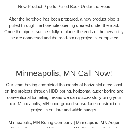
New Product Pipe Is Pulled Back Under the Road
After the borehole has been prepared, a new product pipe is
pulled through the borehole opening created under the road.
Once the pipe is successfully in place, the ends of the new utility
line are connected and the road-boring project is completed.
Minneapolis, MN Call Now!
Our team having completed thousands of horizontal directional
drilling projects through HDD boring, horizontal auger boring and
conventional tunneling means we can successfully bring your
next Minneapolis, MN underground subsurface construction
project in on time and within budget.
Minneapolis, MN Boring Company | Minneapolis, MN Auger