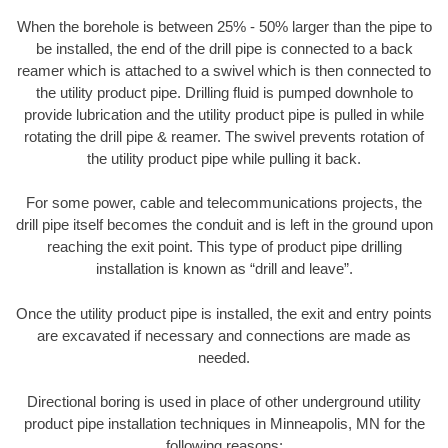
When the borehole is between 25% - 50% larger than the pipe to
be installed, the end of the drill pipe is connected to a back
reamer which is attached to a swivel which is then connected to
the utility product pipe. Drilling fluid is pumped downhole to
provide lubrication and the utility product pipe is pulled in while
rotating the drill pipe & reamer. The swivel prevents rotation of
the utility product pipe while pulling it back.
For some power, cable and telecommunications projects, the
drill pipe itself becomes the conduit and is left in the ground upon
reaching the exit point. This type of product pipe drilling
installation is known as “drill and leave”.
Once the utility product pipe is installed, the exit and entry points
are excavated if necessary and connections are made as
needed.
Directional boring is used in place of other underground utility
product pipe installation techniques in Minneapolis, MN for the
following reasons: