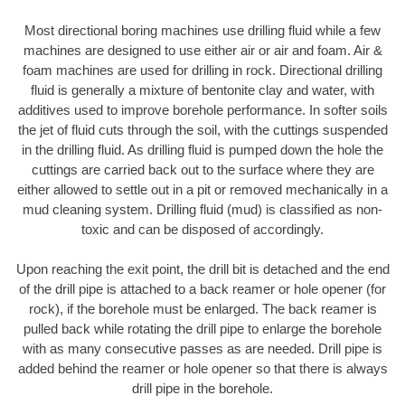
Most directional boring machines use drilling fluid while a few
machines are designed to use either air or air and foam. Air &
foam machines are used for drilling in rock. Directional drilling
fluid is generally a mixture of bentonite clay and water, with
additives used to improve borehole performance. In softer soils
the jet of fluid cuts through the soil, with the cuttings suspended
in the drilling fluid. As drilling fluid is pumped down the hole the
cuttings are carried back out to the surface where they are
either allowed to settle out in a pit or removed mechanically in a
mud cleaning system. Drilling fluid (mud) is classified as non-
toxic and can be disposed of accordingly.
Upon reaching the exit point, the drill bit is detached and the end
of the drill pipe is attached to a back reamer or hole opener (for
rock), if the borehole must be enlarged. The back reamer is
pulled back while rotating the drill pipe to enlarge the borehole
with as many consecutive passes as are needed. Drill pipe is
added behind the reamer or hole opener so that there is always
drill pipe in the borehole.