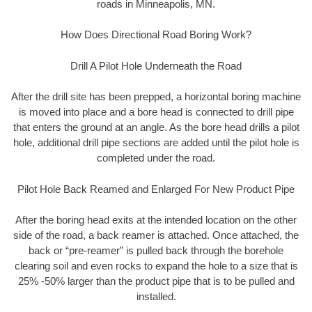
roads in Minneapolis, MN.
How Does Directional Road Boring Work?
Drill A Pilot Hole Underneath the Road
After the drill site has been prepped, a horizontal boring machine
is moved into place and a bore head is connected to drill pipe
that enters the ground at an angle. As the bore head drills a pilot
hole, additional drill pipe sections are added until the pilot hole is
completed under the road.
Pilot Hole Back Reamed and Enlarged For New Product Pipe
After the boring head exits at the intended location on the other
side of the road, a back reamer is attached. Once attached, the
back or “pre-reamer” is pulled back through the borehole
clearing soil and even rocks to expand the hole to a size that is
25% -50% larger than the product pipe that is to be pulled and
installed.