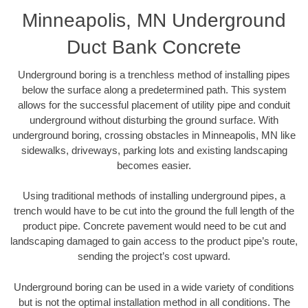
Minneapolis, MN Underground
Duct Bank Concrete
Underground boring is a trenchless method of installing pipes
below the surface along a predetermined path. This system
allows for the successful placement of utility pipe and conduit
underground without disturbing the ground surface. With
underground boring, crossing obstacles in Minneapolis, MN like
sidewalks, driveways, parking lots and existing landscaping
becomes easier.
Using traditional methods of installing underground pipes, a
trench would have to be cut into the ground the full length of the
product pipe. Concrete pavement would need to be cut and
landscaping damaged to gain access to the product pipe’s route,
sending the project’s cost upward.
Underground boring can be used in a wide variety of conditions
but is not the optimal installation method in all conditions. The