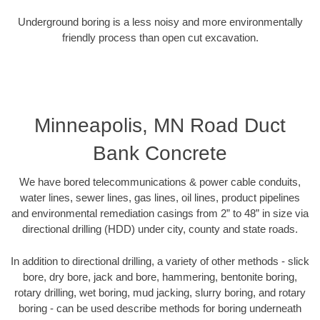
Underground boring is a less noisy and more environmentally
friendly process than open cut excavation.
Minneapolis, MN Road Duct
Bank Concrete
We have bored telecommunications & power cable conduits,
water lines, sewer lines, gas lines, oil lines, product pipelines
and environmental remediation casings from 2” to 48” in size via
directional drilling (HDD) under city, county and state roads.
In addition to directional drilling, a variety of other methods - slick
bore, dry bore, jack and bore, hammering, bentonite boring,
rotary drilling, wet boring, mud jacking, slurry boring, and rotary
boring - can be used describe methods for boring underneath