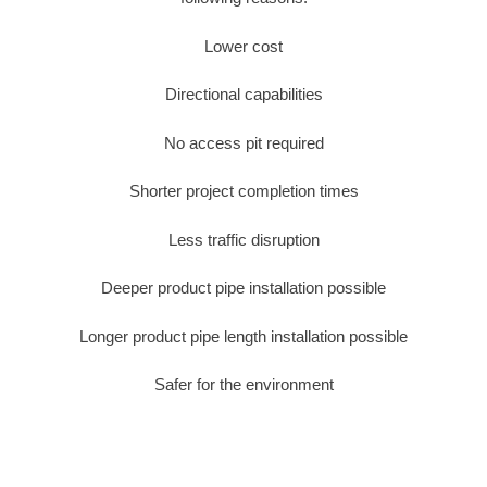
Lower cost
Directional capabilities
No access pit required
Shorter project completion times
Less traffic disruption
Deeper product pipe installation possible
Longer product pipe length installation possible
Safer for the environment