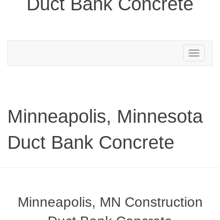
Duct Bank Concrete
Toggle
navigation
Minneapolis, Minnesota
Duct Bank Concrete
Minneapolis, MN Construction