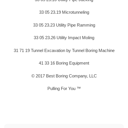
33 05 23.19 Microtunneling
33 05 23.23 Utility Pipe Ramming
33 05 23.26 Utility Impact Moling
31 71 19 Tunnel Excavation by Tunnel Boring Machine
41 33 16 Boring Equipment
© 2017 Best Boring Company, LLC
Pulling For You ™