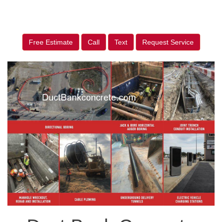
Free Estimate
Call
Text
Request Service