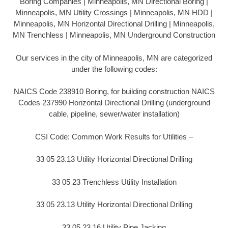
Boring Companies | Minneapolis, MN Directional Boring |
Minneapolis, MN Utility Crossings | Minneapolis, MN HDD |
Minneapolis, MN Horizontal Directional Drilling | Minneapolis,
MN Trenchless | Minneapolis, MN Underground Construction
Our services in the city of Minneapolis, MN are categorized
under the following codes:
NAICS Code 238910 Boring, for building construction NAICS
Codes 237990 Horizontal Directional Drilling (underground
cable, pipeline, sewer/water installation)
CSI Code: Common Work Results for Utilities –
33 05 23.13 Utility Horizontal Directional Drilling
33 05 23 Trenchless Utility Installation
33 05 23.13 Utility Horizontal Directional Drilling
33 05 23.16 Utility Pipe Jacking