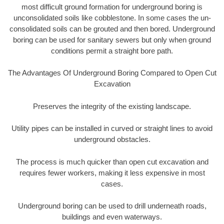
most difficult ground formation for underground boring is
unconsolidated soils like cobblestone. In some cases the un-
consolidated soils can be grouted and then bored. Underground
boring can be used for sanitary sewers but only when ground
conditions permit a straight bore path.
The Advantages Of Underground Boring Compared to Open Cut
Excavation
Preserves the integrity of the existing landscape.
Utility pipes can be installed in curved or straight lines to avoid
underground obstacles.
The process is much quicker than open cut excavation and
requires fewer workers, making it less expensive in most
cases.
Underground boring can be used to drill underneath roads,
buildings and even waterways.