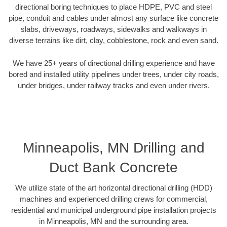
directional boring techniques to place HDPE, PVC and steel
pipe, conduit and cables under almost any surface like concrete
slabs, driveways, roadways, sidewalks and walkways in
diverse terrains like dirt, clay, cobblestone, rock and even sand.
We have 25+ years of directional drilling experience and have
bored and installed utility pipelines under trees, under city roads,
under bridges, under railway tracks and even under rivers.
Minneapolis, MN Drilling and
Duct Bank Concrete
We utilize state of the art horizontal directional drilling (HDD)
machines and experienced drilling crews for commercial,
residential and municipal underground pipe installation projects
in Minneapolis, MN and the surrounding area.