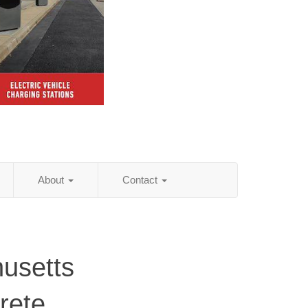
About
Contact
usetts
rete