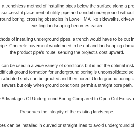
 a trenchless method of installing pipes below the surface along a pr
 successful placement of utility pipe and conduit underground without
round boring, crossing obstacles in Lowell, MA like sidewalks, drivew
existing landscaping becomes easier.
thods of installing underground pipes, a trench would have to be cut int
t pipe. Concrete pavement would need to be cut and landscaping dama
the product pipe’s route, sending the project’s cost upward.
an be used in a wide variety of conditions but is not the optimal insta
ifficult ground formation for underground boring is unconsolidated soi
olidated soils can be grouted and then bored. Underground boring c
sewers but only when ground conditions permit a straight bore path.
 Advantages Of Underground Boring Compared to Open Cut Excava
Preserves the integrity of the existing landscape.
pipes can be installed in curved or straight lines to avoid underground o