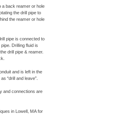
 to a back reamer or hole
ating the drill pipe to
hind the reamer or hole
ill pipe is connected to
pe. Drilling fluid is
the drill pipe & reamer.
ck.
duit and is left in the
as “drill and leave”.
ary and connections are
niques in Lowell, MA for