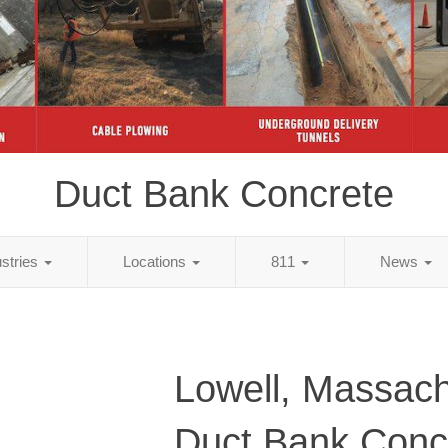
Duct Bank Concrete
ustries
Locations
811
News
Lowell, Massach
Duct Bank Conc