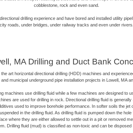
cobblestone, rock and even sand.
rectional drilling experience and have bored and installed utility pipe
city roads, under bridges, under railway tracks and even under rivers
ell, MA Drilling and Duct Bank Conc
f the art horizontal directional drilling (HDD) machines and experienced
 and municipal underground pipe installation projects in Lowell, MA a
ng machines use drilling fluid while a few machines are designed to use
nes are used for drilling in rock. Directional drilling fluid is generally
ditives used to improve borehole performance. In softer soils the jet o
suspended in the drilling fluid. As drilling fluid is pumped down the hole
face where they are either allowed to settle out in a pit or removed m
m. Drilling fluid (mud) is classified as non-toxic and can be disposed 