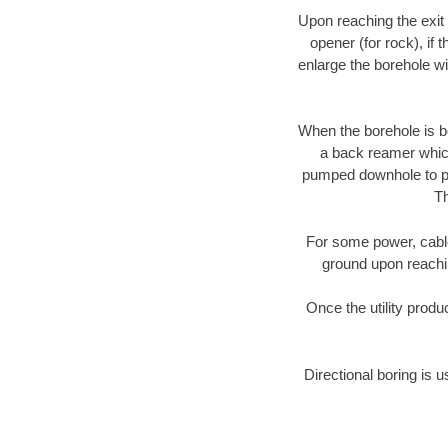
Upon reaching the exit p
opener (for rock), if 
enlarge the borehole w
When the borehole is be
a back reamer which 
pumped downhole to prov
Th
For some power, cable 
ground upon reaching
Once the utility produ
Directional boring is u