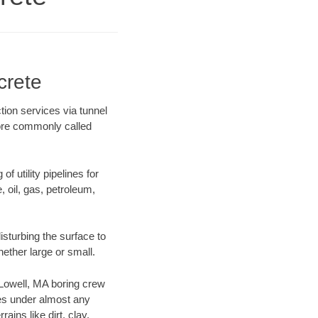
crete
tion services via tunnel
more commonly called
f utility pipelines for
e, oil, gas, petroleum,
sturbing the surface to
hether large or small.
r Lowell, MA boring crew
es under almost any
ins like dirt, clay,