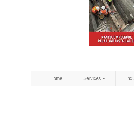
Home
Services
Ind