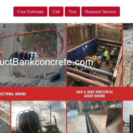
Free Estimate
Call
Text
Request Service