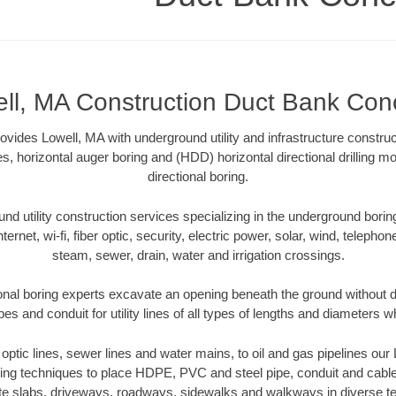
ll, MA Construction Duct Bank Con
ides Lowell, MA with underground utility and infrastructure construc
es, horizontal auger boring and (HDD) horizontal directional drilling 
directional boring.
 utility construction services specializing in the underground boring o
Internet, wi-fi, fiber optic, security, electric power, solar, wind, telephon
steam, sewer, drain, water and irrigation crossings.
onal boring experts excavate an opening beneath the ground without di
s and conduit for utility lines of all types of lengths and diameters w
r optic lines, sewer lines and water mains, to oil and gas pipelines ou
oring techniques to place HDPE, PVC and steel pipe, conduit and cabl
te slabs, driveways, roadways, sidewalks and walkways in diverse terra