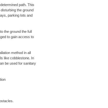
edetermined path. This
 disturbing the ground
ays, parking lots and
o the ground the full
ged to gain access to
llation method in all
ls like cobblestone. In
an be used for sanitary
tion
bstacles.