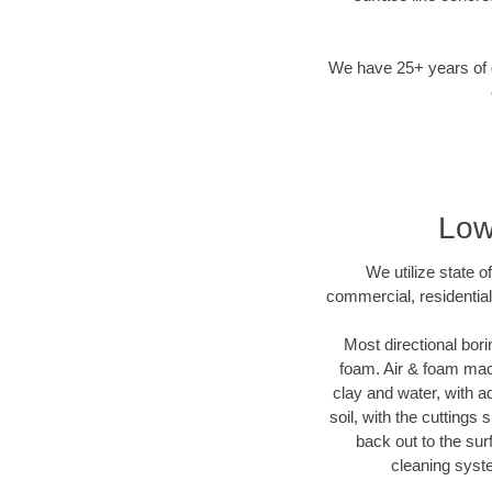
We have 25+ years of di
Low
We utilize state o
commercial, residential
Most directional bori
foam. Air & foam machi
clay and water, with ad
soil, with the cuttings 
back out to the sur
cleaning syste