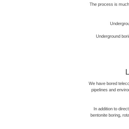
The process is much 
Undergrou
Underground borin
We have bored telecom
pipelines and enviro
In addition to direc
bentonite boring, rot