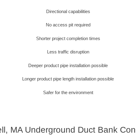
Directional capabilities
No access pit required
Shorter project completion times
Less traffic disruption
Deeper product pipe installation possible
Longer product pipe length installation possible
Safer for the environment
ll, MA Underground Duct Bank Con