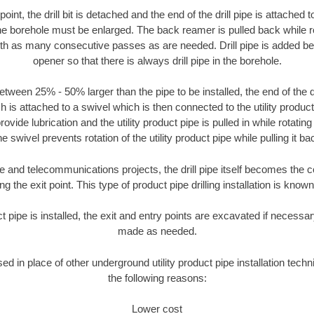
oint, the drill bit is detached and the end of the drill pipe is attached
the borehole must be enlarged. The back reamer is pulled back while rot
ith as many consecutive passes as are needed. Drill pipe is added be
opener so that there is always drill pipe in the borehole.
tween 25% - 50% larger than the pipe to be installed, the end of the dr
is attached to a swivel which is then connected to the utility product pi
ide lubrication and the utility product pipe is pulled in while rotating 
e swivel prevents rotation of the utility product pipe while pulling it ba
and telecommunications projects, the drill pipe itself becomes the con
 the exit point. This type of product pipe drilling installation is known 
ct pipe is installed, the exit and entry points are excavated if necess
made as needed.
sed in place of other underground utility product pipe installation tech
the following reasons:
Lower cost