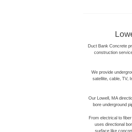
Lowe
Duct Bank Concrete prov
construction servic
We provide underground
satellite, cable, TV, 
Our Lowell, MA directi
bore underground pipe
From electrical to fibe
uses directional b
surface like concre