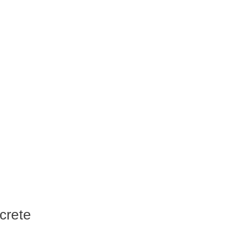
crete