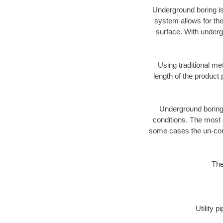
Underground boring is
system allows for the
surface. With underg
Using traditional me
length of the produc
Underground boring c
conditions. The most d
some cases the un-cons
The
Utility 