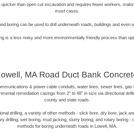
quicker than open cut excavation and requires fewer workers, making
most cases.
nd boring can be used to drill underneath roads, buildings and even 
g is a less noisy and more environmentally friendly process than op
Lowell, MA Road Duct Bank Concret
munications & power cable conduits, water lines, sewer lines, gas lin
nmental remediation casings from 2” to 48” in size via directional drill
county and state roads.
tional drilling, a variety of other methods - slick bore, dry bore, jack
ary drilling, wet boring, mud jacking, slurry boring, and rotary boring 
methods for boring underneath roads in Lowell, MA.