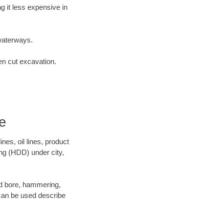
 it less expensive in
waterways.
en cut excavation.
e
es, oil lines, product
ing (HDD) under city,
 and bore, hammering,
- can be used describe