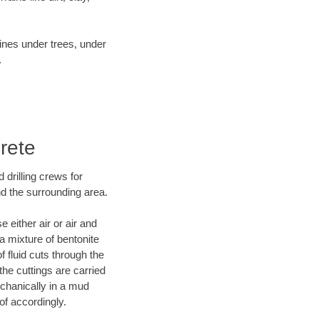
lines under trees, under
.
rete
 drilling crews for
nd the surrounding area.
 either air or air and
 a mixture of bentonite
f fluid cuts through the
 the cuttings are carried
echanically in a mud
of accordingly.