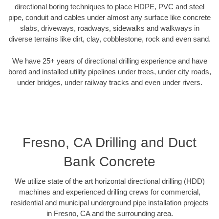
directional boring techniques to place HDPE, PVC and steel
pipe, conduit and cables under almost any surface like concrete
slabs, driveways, roadways, sidewalks and walkways in
diverse terrains like dirt, clay, cobblestone, rock and even sand.
We have 25+ years of directional drilling experience and have
bored and installed utility pipelines under trees, under city roads,
under bridges, under railway tracks and even under rivers.
Fresno, CA Drilling and Duct
Bank Concrete
We utilize state of the art horizontal directional drilling (HDD)
machines and experienced drilling crews for commercial,
residential and municipal underground pipe installation projects
in Fresno, CA and the surrounding area.