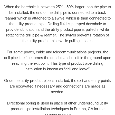
When the borehole is between 25% - 50% larger than the pipe to
be installed, the end of the drill pipe is connected to a back
reamer which is attached to a swivel which is then connected to
the utility product pipe. Drilling fluid is pumped downhole to
provide lubrication and the utility product pipe is pulled in while
rotating the drill pipe & reamer. The swivel prevents rotation of
the utility product pipe while pulling it back.
For some power, cable and telecommunications projects, the
drill pipe itself becomes the conduit and is left in the ground upon
reaching the exit point. This type of product pipe drilling
installation is known as “drill and leave”.
Once the utility product pipe is installed, the exit and entry points
are excavated if necessary and connections are made as
needed.
Directional boring is used in place of other underground utility
product pipe installation techniques in Fresno, CA for the
following reasons: