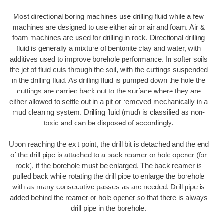
Most directional boring machines use drilling fluid while a few
machines are designed to use either air or air and foam. Air &
foam machines are used for drilling in rock. Directional drilling
fluid is generally a mixture of bentonite clay and water, with
additives used to improve borehole performance. In softer soils
the jet of fluid cuts through the soil, with the cuttings suspended
in the drilling fluid. As drilling fluid is pumped down the hole the
cuttings are carried back out to the surface where they are
either allowed to settle out in a pit or removed mechanically in a
mud cleaning system. Drilling fluid (mud) is classified as non-
toxic and can be disposed of accordingly.
Upon reaching the exit point, the drill bit is detached and the end
of the drill pipe is attached to a back reamer or hole opener (for
rock), if the borehole must be enlarged. The back reamer is
pulled back while rotating the drill pipe to enlarge the borehole
with as many consecutive passes as are needed. Drill pipe is
added behind the reamer or hole opener so that there is always
drill pipe in the borehole.