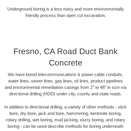
Underground boring is a less noisy and more environmentally
friendly process than open cut excavation.
Fresno, CA Road Duct Bank
Concrete
We have bored telecommunications & power cable conduits,
water lines, sewer lines, gas lines, oil lines, product pipelines
and environmental remediation casings from 2” to 48” in size via
directional drilling (HDD) under city, county and state roads.
In addition to directional drilling, a variety of other methods - slick
bore, dry bore, jack and bore, hammering, bentonite boring,
rotary drilling, wet boring, mud jacking, slurry boring, and rotary
boring - can be used describe methods for boring underneath