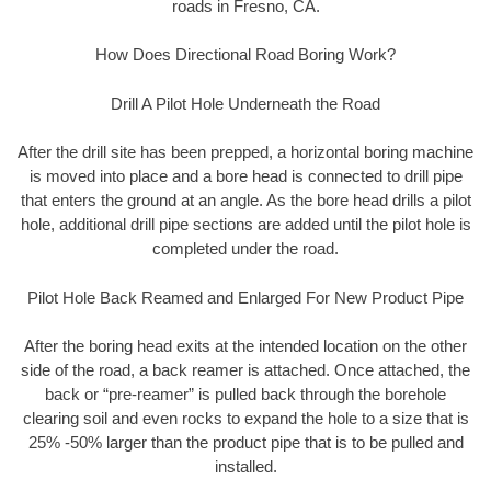
roads in Fresno, CA.
How Does Directional Road Boring Work?
Drill A Pilot Hole Underneath the Road
After the drill site has been prepped, a horizontal boring machine
is moved into place and a bore head is connected to drill pipe
that enters the ground at an angle. As the bore head drills a pilot
hole, additional drill pipe sections are added until the pilot hole is
completed under the road.
Pilot Hole Back Reamed and Enlarged For New Product Pipe
After the boring head exits at the intended location on the other
side of the road, a back reamer is attached. Once attached, the
back or “pre-reamer” is pulled back through the borehole
clearing soil and even rocks to expand the hole to a size that is
25% -50% larger than the product pipe that is to be pulled and
installed.