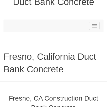
Duct Bank Concrete
Toggle
navigation
Fresno, California Duct
Bank Concrete
Fresno, CA Construction Duct