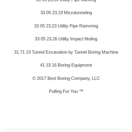
33 05 23.19 Microtunneling
33 05 23.23 Utility Pipe Ramming
33 05 23.26 Utility Impact Moling
31 71 19 Tunnel Excavation by Tunnel Boring Machine
41 33 16 Boring Equipment
© 2017 Best Boring Company, LLC
Pulling For You ™