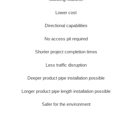
Lower cost
Directional capabilities
No access pit required
Shorter project completion times
Less traffic disruption
Deeper product pipe installation possible
Longer product pipe length installation possible
Safer for the environment