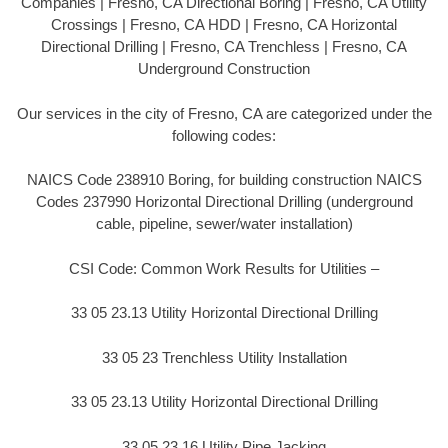
Companies | Fresno, CA Directional Boring | Fresno, CA Utility
Crossings | Fresno, CA HDD | Fresno, CA Horizontal
Directional Drilling | Fresno, CA Trenchless | Fresno, CA
Underground Construction
Our services in the city of Fresno, CA are categorized under the
following codes:
NAICS Code 238910 Boring, for building construction NAICS
Codes 237990 Horizontal Directional Drilling (underground
cable, pipeline, sewer/water installation)
CSI Code: Common Work Results for Utilities –
33 05 23.13 Utility Horizontal Directional Drilling
33 05 23 Trenchless Utility Installation
33 05 23.13 Utility Horizontal Directional Drilling
33 05 23.16 Utility Pipe Jacking