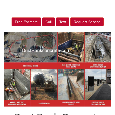
Free Estimate
Call
Text
Request Service