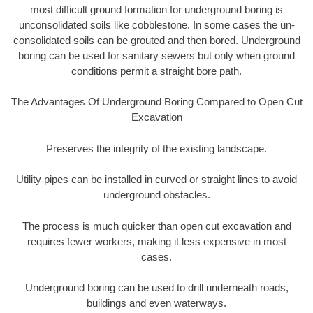
most difficult ground formation for underground boring is
unconsolidated soils like cobblestone. In some cases the un-
consolidated soils can be grouted and then bored. Underground
boring can be used for sanitary sewers but only when ground
conditions permit a straight bore path.
The Advantages Of Underground Boring Compared to Open Cut
Excavation
Preserves the integrity of the existing landscape.
Utility pipes can be installed in curved or straight lines to avoid
underground obstacles.
The process is much quicker than open cut excavation and
requires fewer workers, making it less expensive in most
cases.
Underground boring can be used to drill underneath roads,
buildings and even waterways.