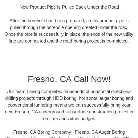
New Product Pipe Is Pulled Back Under the Road
After the borehole has been prepared, a new product pipe is
pulled through the borehole opening created under the road.
Once the pipe is successfully in place, the ends of the new utility
line are connected and the road-boring project is completed.
Fresno, CA Call Now!
Our team having completed thousands of horizontal directional
drilling projects through HDD boring, horizontal auger boring and
conventional tunneling means we can successfully bring your
next Fresno, CA underground subsurface construction project in
on time and within budget.
Fresno, CA Boring Company | Fresno, CA Auger Boring