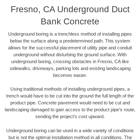
Fresno, CA Underground Duct
Bank Concrete
Underground boring is a trenchless method of installing pipes
below the surface along a predetermined path. This system
allows for the successful placement of utility pipe and conduit
underground without disturbing the ground surface. With
underground boring, crossing obstacles in Fresno, CA like
sidewalks, driveways, parking lots and existing landscaping
becomes easier.
Using traditional methods of installing underground pipes, a
trench would have to be cut into the ground the full length of the
product pipe. Concrete pavement would need to be cut and
landscaping damaged to gain access to the product pipe’s route,
sending the project’s cost upward.
Underground boring can be used in a wide variety of conditions
but is not the optimal installation method in all conditions. The