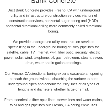
Bank Concrete
Duct Bank Concrete provides Fresno, CA with underground
utility and infrastructure construction services via tunnel
construction services, horizontal auger boring and (HDD)
horizontal directional drilling more commonly called directional
boring.
We provide underground utility construction services
specializing in the underground boring of utility pipelines for
satellite, cable, TV, Internet, wi-fi, fiber optic, security, electric
power, solar, wind, telephone, oil, gas, petroleum, steam, sewer,
drain, water and irrigation crossings.
Our Fresno, CA directional boring experts excavate an opening
beneath the ground without disturbing the surface to bore
underground pipes and conduit for utility lines of all types of
lengths and diameters whether large or small.
From electrical to fiber optic lines, sewer lines and water mains,
to oil and gas pipelines our Fresno, CA boring crew uses