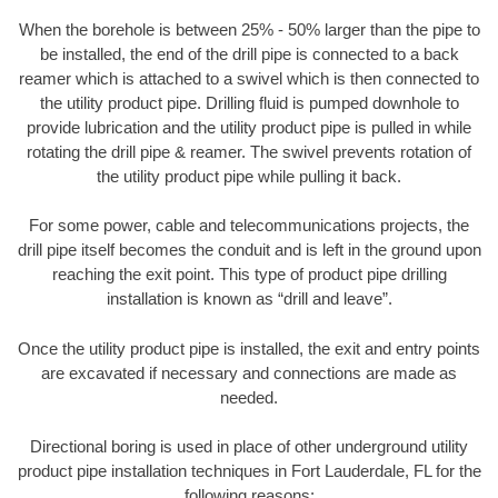
When the borehole is between 25% - 50% larger than the pipe to
be installed, the end of the drill pipe is connected to a back
reamer which is attached to a swivel which is then connected to
the utility product pipe. Drilling fluid is pumped downhole to
provide lubrication and the utility product pipe is pulled in while
rotating the drill pipe & reamer. The swivel prevents rotation of
the utility product pipe while pulling it back.
For some power, cable and telecommunications projects, the
drill pipe itself becomes the conduit and is left in the ground upon
reaching the exit point. This type of product pipe drilling
installation is known as “drill and leave”.
Once the utility product pipe is installed, the exit and entry points
are excavated if necessary and connections are made as
needed.
Directional boring is used in place of other underground utility
product pipe installation techniques in Fort Lauderdale, FL for the
following reasons: