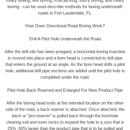
rotary drilling, wet boring, mud jacking, slurry boring, and rotary
boring - can be used describe methods for boring underneath
roads in Fort Lauderdale, FL.
How Does Directional Road Boring Work?
Drill A Pilot Hole Underneath the Road
After the drill site has been prepped, a horizontal boring machine
is moved into place and a bore head is connected to drill pipe
that enters the ground at an angle. As the bore head drills a pilot
hole, additional drill pipe sections are added until the pilot hole is
completed under the road.
Pilot Hole Back Reamed and Enlarged For New Product Pipe
After the boring head exits at the intended location on the other
side of the road, a back reamer is attached. Once attached, the
back or “pre-reamer” is pulled back through the borehole
clearing soil and even rocks to expand the hole to a size that is
25% -50% larger than the product pipe that is to be pulled and