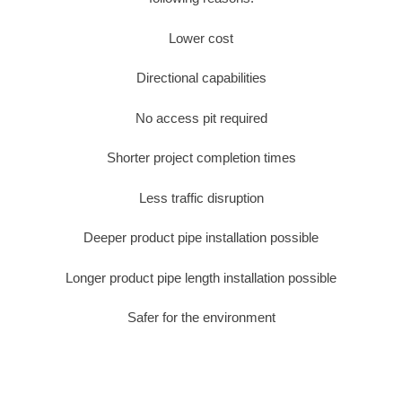
Lower cost
Directional capabilities
No access pit required
Shorter project completion times
Less traffic disruption
Deeper product pipe installation possible
Longer product pipe length installation possible
Safer for the environment