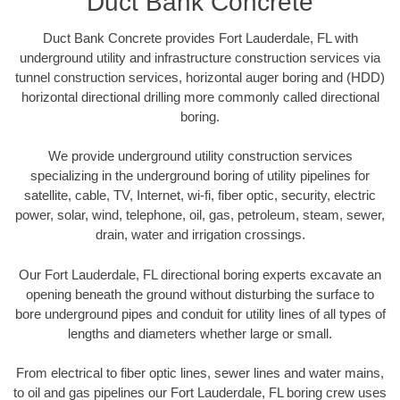
Duct Bank Concrete
Duct Bank Concrete provides Fort Lauderdale, FL with
underground utility and infrastructure construction services via
tunnel construction services, horizontal auger boring and (HDD)
horizontal directional drilling more commonly called directional
boring.
We provide underground utility construction services
specializing in the underground boring of utility pipelines for
satellite, cable, TV, Internet, wi-fi, fiber optic, security, electric
power, solar, wind, telephone, oil, gas, petroleum, steam, sewer,
drain, water and irrigation crossings.
Our Fort Lauderdale, FL directional boring experts excavate an
opening beneath the ground without disturbing the surface to
bore underground pipes and conduit for utility lines of all types of
lengths and diameters whether large or small.
From electrical to fiber optic lines, sewer lines and water mains,
to oil and gas pipelines our Fort Lauderdale, FL boring crew uses