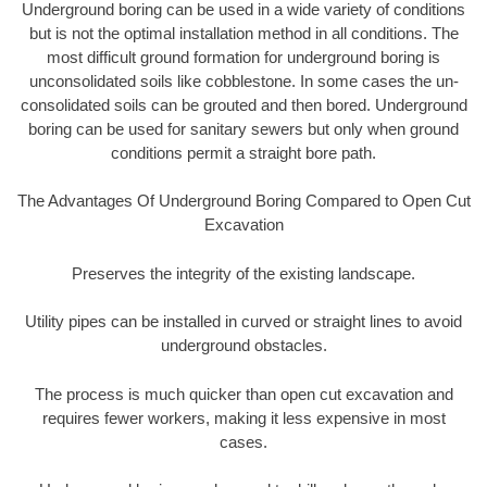
Underground boring can be used in a wide variety of conditions
but is not the optimal installation method in all conditions. The
most difficult ground formation for underground boring is
unconsolidated soils like cobblestone. In some cases the un-
consolidated soils can be grouted and then bored. Underground
boring can be used for sanitary sewers but only when ground
conditions permit a straight bore path.
The Advantages Of Underground Boring Compared to Open Cut
Excavation
Preserves the integrity of the existing landscape.
Utility pipes can be installed in curved or straight lines to avoid
underground obstacles.
The process is much quicker than open cut excavation and
requires fewer workers, making it less expensive in most
cases.