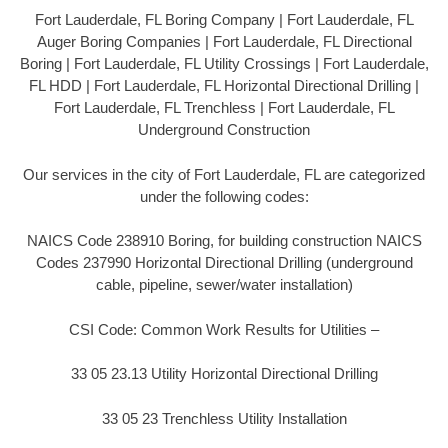
Fort Lauderdale, FL Boring Company | Fort Lauderdale, FL
Auger Boring Companies | Fort Lauderdale, FL Directional
Boring | Fort Lauderdale, FL Utility Crossings | Fort Lauderdale,
FL HDD | Fort Lauderdale, FL Horizontal Directional Drilling |
Fort Lauderdale, FL Trenchless | Fort Lauderdale, FL
Underground Construction
Our services in the city of Fort Lauderdale, FL are categorized
under the following codes:
NAICS Code 238910 Boring, for building construction NAICS
Codes 237990 Horizontal Directional Drilling (underground
cable, pipeline, sewer/water installation)
CSI Code: Common Work Results for Utilities –
33 05 23.13 Utility Horizontal Directional Drilling
33 05 23 Trenchless Utility Installation