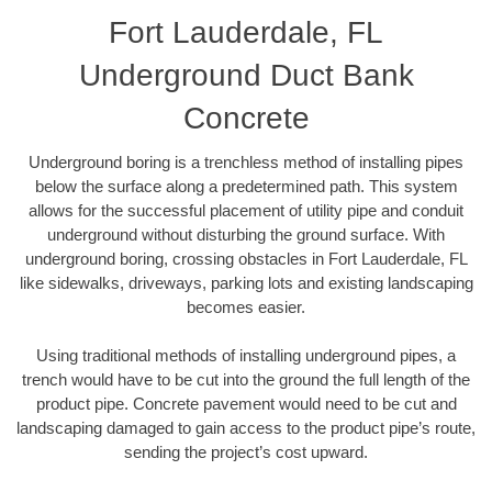
Fort Lauderdale, FL
Underground Duct Bank
Concrete
Underground boring is a trenchless method of installing pipes
below the surface along a predetermined path. This system
allows for the successful placement of utility pipe and conduit
underground without disturbing the ground surface. With
underground boring, crossing obstacles in Fort Lauderdale, FL
like sidewalks, driveways, parking lots and existing landscaping
becomes easier.
Using traditional methods of installing underground pipes, a
trench would have to be cut into the ground the full length of the
product pipe. Concrete pavement would need to be cut and
landscaping damaged to gain access to the product pipe’s route,
sending the project’s cost upward.