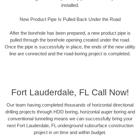
installed.
New Product Pipe Is Pulled Back Under the Road
After the borehole has been prepared, a new product pipe is
pulled through the borehole opening created under the road.
Once the pipe is successfully in place, the ends of the new utility
line are connected and the road-boring project is completed.
Fort Lauderdale, FL Call Now!
Our team having completed thousands of horizontal directional
drilling projects through HDD boring, horizontal auger boring and
conventional tunneling means we can successfully bring your
next Fort Lauderdale, FL underground subsurface construction
project in on time and within budget.