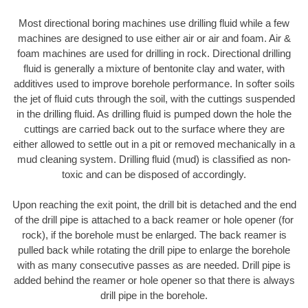
Most directional boring machines use drilling fluid while a few
machines are designed to use either air or air and foam. Air &
foam machines are used for drilling in rock. Directional drilling
fluid is generally a mixture of bentonite clay and water, with
additives used to improve borehole performance. In softer soils
the jet of fluid cuts through the soil, with the cuttings suspended
in the drilling fluid. As drilling fluid is pumped down the hole the
cuttings are carried back out to the surface where they are
either allowed to settle out in a pit or removed mechanically in a
mud cleaning system. Drilling fluid (mud) is classified as non-
toxic and can be disposed of accordingly.
Upon reaching the exit point, the drill bit is detached and the end
of the drill pipe is attached to a back reamer or hole opener (for
rock), if the borehole must be enlarged. The back reamer is
pulled back while rotating the drill pipe to enlarge the borehole
with as many consecutive passes as are needed. Drill pipe is
added behind the reamer or hole opener so that there is always
drill pipe in the borehole.