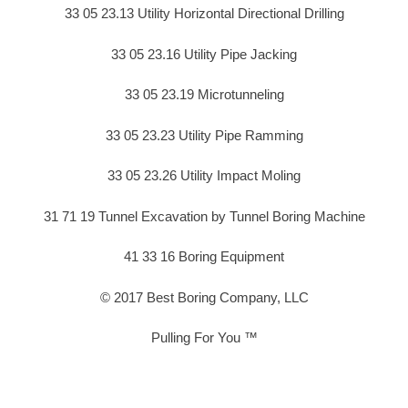
33 05 23.13 Utility Horizontal Directional Drilling
33 05 23.16 Utility Pipe Jacking
33 05 23.19 Microtunneling
33 05 23.23 Utility Pipe Ramming
33 05 23.26 Utility Impact Moling
31 71 19 Tunnel Excavation by Tunnel Boring Machine
41 33 16 Boring Equipment
© 2017 Best Boring Company, LLC
Pulling For You ™