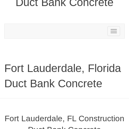
Duct Bank Concrete
Toggle
navigation
Fort Lauderdale, Florida
Duct Bank Concrete
Fort Lauderdale, FL Construction