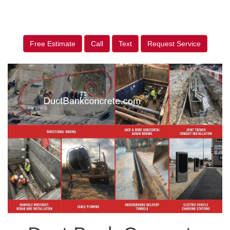
Free Estimate
Call
Text
Request Service