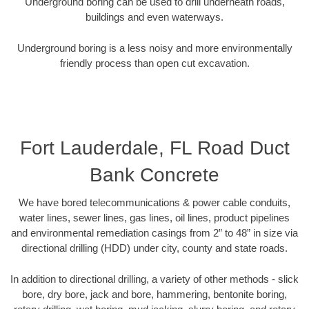
Underground boring can be used to drill underneath roads,
buildings and even waterways.
Underground boring is a less noisy and more environmentally
friendly process than open cut excavation.
Fort Lauderdale, FL Road Duct
Bank Concrete
We have bored telecommunications & power cable conduits,
water lines, sewer lines, gas lines, oil lines, product pipelines
and environmental remediation casings from 2” to 48” in size via
directional drilling (HDD) under city, county and state roads.
In addition to directional drilling, a variety of other methods - slick
bore, dry bore, jack and bore, hammering, bentonite boring,