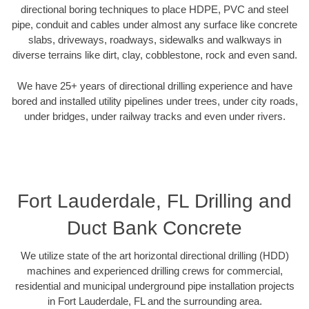
directional boring techniques to place HDPE, PVC and steel
pipe, conduit and cables under almost any surface like concrete
slabs, driveways, roadways, sidewalks and walkways in
diverse terrains like dirt, clay, cobblestone, rock and even sand.
We have 25+ years of directional drilling experience and have
bored and installed utility pipelines under trees, under city roads,
under bridges, under railway tracks and even under rivers.
Fort Lauderdale, FL Drilling and
Duct Bank Concrete
We utilize state of the art horizontal directional drilling (HDD)
machines and experienced drilling crews for commercial,
residential and municipal underground pipe installation projects
in Fort Lauderdale, FL and the surrounding area.