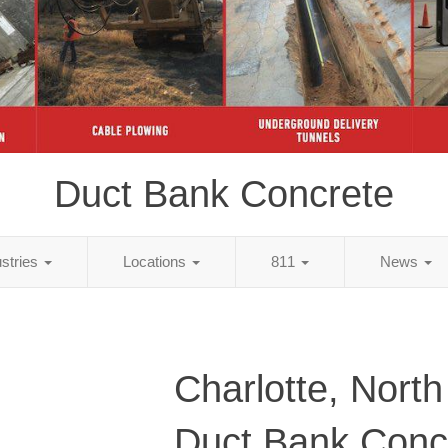
Duct Bank Concrete
ustries
Locations
811
News
Charlotte, North
Duct Bank Conc