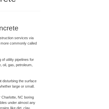
ncrete
struction services via
ing more commonly called
f utility pipelines for
e, oil, gas, petroleum,
 disturbing the surface
whether large or small.
ur Charlotte, NC boring
ables under almost any
ins like dirt, clay,