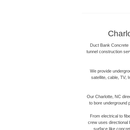
Charl
Duct Bank Concrete pr
tunnel construction ser
We provide underground
satellite, cable, TV, 
Our Charlotte, NC dire
to bore underground pi
From electrical to fib
crew uses directional
surface like concre