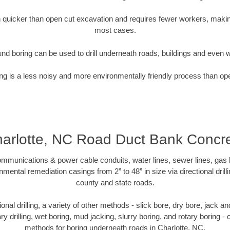
quicker than open cut excavation and requires fewer workers, making
most cases.
nd boring can be used to drill underneath roads, buildings and even 
g is a less noisy and more environmentally friendly process than op
arlotte, NC Road Duct Bank Concr
munications & power cable conduits, water lines, sewer lines, gas lin
nmental remediation casings from 2” to 48” in size via directional drill
county and state roads.
tional drilling, a variety of other methods - slick bore, dry bore, jack
ary drilling, wet boring, mud jacking, slurry boring, and rotary boring 
methods for boring underneath roads in Charlotte, NC.