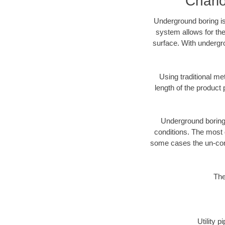
Charl
Underground boring is
system allows for the
surface. With undergro
Using traditional me
length of the produc
Underground boring c
conditions. The most d
some cases the un-cons
The
Utility 