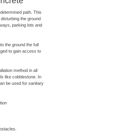
ncrete
edetermined path. This
 disturbing the ground
eways, parking lots and
o the ground the full
ged to gain access to
llation method in all
ls like cobblestone. In
an be used for sanitary
tion
bstacles.