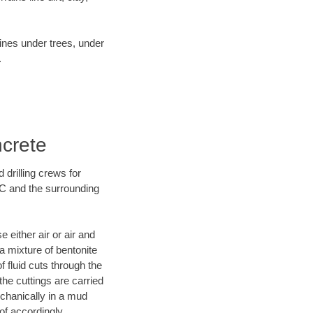
lines under trees, under
.
ncrete
 drilling crews for
NC and the surrounding
 either air or air and
 a mixture of bentonite
f fluid cuts through the
 the cuttings are carried
echanically in a mud
of accordingly.