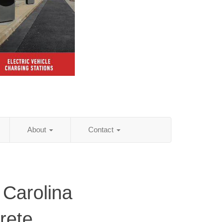
About
Contact
 Carolina
rete