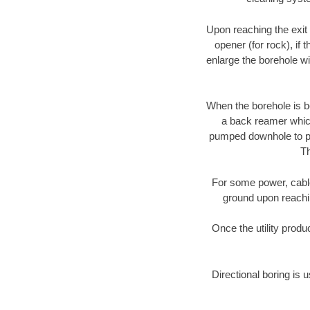
Upon reaching the exit p
opener (for rock), if 
enlarge the borehole w
When the borehole is be
a back reamer which 
pumped downhole to prov
Th
For some power, cable 
ground upon reaching
Once the utility produ
Directional boring is 