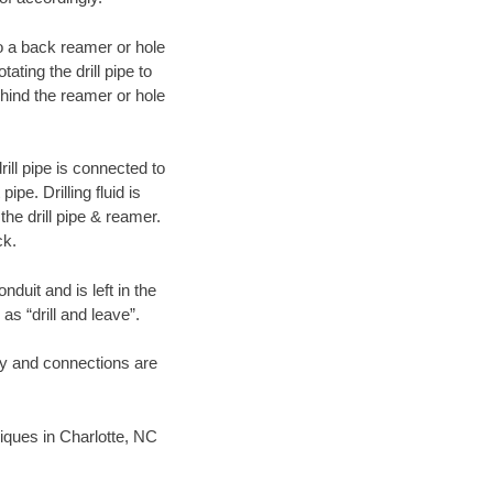
 to a back reamer or hole
ating the drill pipe to
hind the reamer or hole
ill pipe is connected to
pe. Drilling fluid is
the drill pipe & reamer.
ck.
duit and is left in the
as “drill and leave”.
ary and connections are
niques in Charlotte, NC