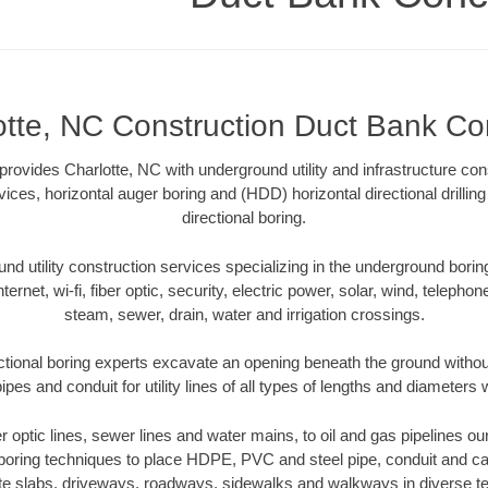
otte, NC Construction Duct Bank Co
ovides Charlotte, NC with underground utility and infrastructure con
vices, horizontal auger boring and (HDD) horizontal directional drill
directional boring.
 utility construction services specializing in the underground boring o
Internet, wi-fi, fiber optic, security, electric power, solar, wind, telephon
steam, sewer, drain, water and irrigation crossings.
ctional boring experts excavate an opening beneath the ground without
pes and conduit for utility lines of all types of lengths and diameters 
er optic lines, sewer lines and water mains, to oil and gas pipelines o
 boring techniques to place HDPE, PVC and steel pipe, conduit and c
te slabs, driveways, roadways, sidewalks and walkways in diverse terra