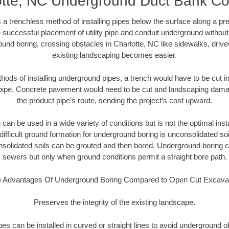
otte, NC Underground Duct Bank Co
 a trenchless method of installing pipes below the surface along a pr
 successful placement of utility pipe and conduit underground without
und boring, crossing obstacles in Charlotte, NC like sidewalks, driv
existing landscaping becomes easier.
thods of installing underground pipes, a trench would have to be cut int
t pipe. Concrete pavement would need to be cut and landscaping dama
the product pipe’s route, sending the project’s cost upward.
an be used in a wide variety of conditions but is not the optimal insta
ifficult ground formation for underground boring is unconsolidated soi
olidated soils can be grouted and then bored. Underground boring c
sewers but only when ground conditions permit a straight bore path.
 Advantages Of Underground Boring Compared to Open Cut Excava
Preserves the integrity of the existing landscape.
pipes can be installed in curved or straight lines to avoid underground o