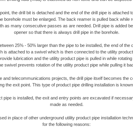
oint, the drill bit is detached and the end of the drill pipe is attached
the borehole must be enlarged. The back reamer is pulled back while rot
ith as many consecutive passes as are needed. Drill pipe is added be
opener so that there is always drill pipe in the borehole.
tween 25% - 50% larger than the pipe to be installed, the end of the dr
is attached to a swivel which is then connected to the utility product pi
ide lubrication and the utility product pipe is pulled in while rotating 
e swivel prevents rotation of the utility product pipe while pulling it ba
and telecommunications projects, the drill pipe itself becomes the con
 the exit point. This type of product pipe drilling installation is known 
ct pipe is installed, the exit and entry points are excavated if necess
made as needed.
used in place of other underground utility product pipe installation tech
for the following reasons: