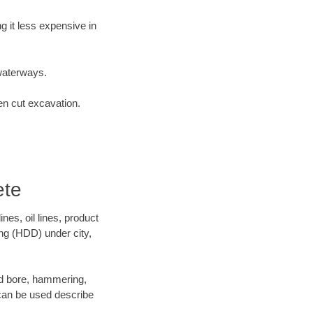
 it less expensive in
waterways.
en cut excavation.
ete
es, oil lines, product
ing (HDD) under city,
 and bore, hammering,
- can be used describe