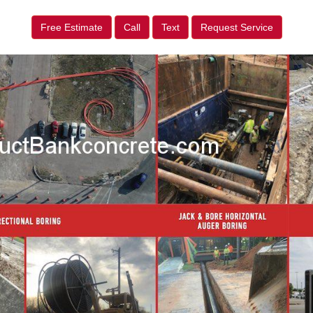
Free Estimate
Call
Text
Request Service