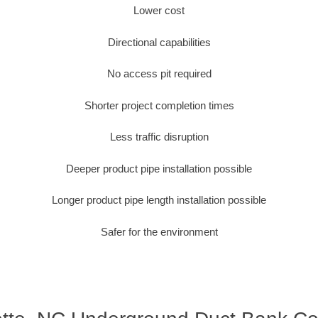
Lower cost
Directional capabilities
No access pit required
Shorter project completion times
Less traffic disruption
Deeper product pipe installation possible
Longer product pipe length installation possible
Safer for the environment