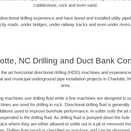
cobblestone, rock and even sand.
rectional drilling experience and have bored and installed utility pipe
city roads, under bridges, under railway tracks and even under rivers
otte, NC Drilling and Duct Bank Co
f the art horizontal directional drilling (HDD) machines and experienced
al and municipal underground pipe installation projects in Charlotte, 
area.
ng machines use drilling fluid while a few machines are designed to use
nes are used for drilling in rock. Directional drilling fluid is generally
ditives used to improve borehole performance. In softer soils the jet o
suspended in the drilling fluid. As drilling fluid is pumped down the hole
face where they are either allowed to settle out in a pit or removed m
m. Drilling fluid (mud) is classified as non-toxic and can be disposed 