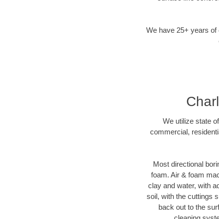
We have 25+ years of di
Charl
We utilize state o
commercial, residenti
Most directional bori
foam. Air & foam machi
clay and water, with ad
soil, with the cuttings 
back out to the sur
cleaning syste