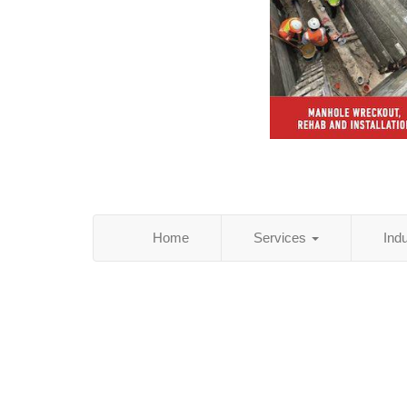
Home
Services
Ind