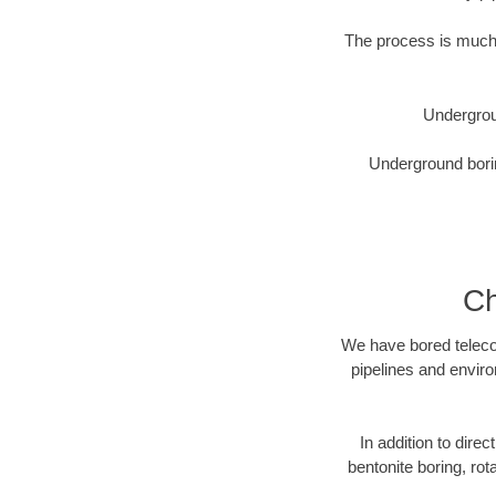
The process is much 
Undergrou
Underground borin
Ch
We have bored telecom
pipelines and enviro
In addition to direc
bentonite boring, rot